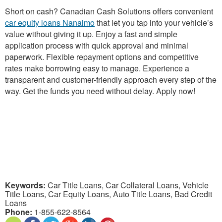
Short on cash? Canadian Cash Solutions offers convenient
car equity loans Nanaimo
that let you tap into your vehicle’s
value without giving it up. Enjoy a fast and simple
application process with quick approval and minimal
paperwork. Flexible repayment options and competitive
rates make borrowing easy to manage. Experience a
transparent and customer-friendly approach every step of the
way. Get the funds you need without delay. Apply now!
Keywords:
Car Title Loans, Car Collateral Loans, Vehicle
Title Loans, Car Equity Loans, Auto Title Loans, Bad Credit
Loans
Phone:
1-855-622-8564