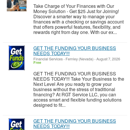
Take Charge of Your Finances with Our
Money Solution - Get $25 Just for Joining!
Discover a smarter way to manage your
finances with a checking or savings account
that offers powerful features, flexibility, and
rewards right from day one. With our ex...
GET THE FUNDING YOUR BUSINESS
NEEDS TODAY!!!
Financial Services
-
Fernley (Nevada)
-
August 7, 2026
Free
GET THE FUNDING YOUR BUSINESS
NEEDS TODAY!!! Take Your Business to the
Next Level Are you ready to grow your
business without the stress of traditional
financing? At RGT Service LLC, you can
access smart and flexible funding solutions
designed to fit...
GET THE FUNDING YOUR BUSINESS
NEEDS TODAY!!!