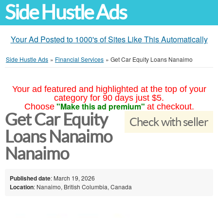
Side Hustle Ads
Your Ad Posted to 1000's of Sites Like This Automatically
Side Hustle Ads
»
Financial Services
»
Get Car Equity Loans Nanaimo
Your ad featured and highlighted at the top of your
category for 90 days just $5.
"Make this ad premium"
Choose
at checkout.
Get Car Equity
Check with seller
Loans Nanaimo
Nanaimo
Published date
: March 19, 2026
Location
: Nanaimo, British Columbia, Canada