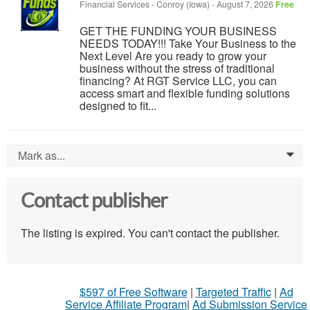
Financial Services
-
Conroy (Iowa)
-
August 7, 2026
Free
GET THE FUNDING YOUR BUSINESS
NEEDS TODAY!!! Take Your Business to the
Next Level Are you ready to grow your
business without the stress of traditional
financing? At RGT Service LLC, you can
access smart and flexible funding solutions
designed to fit...
Mark as...
0
Contact publisher
The listing is expired. You can't contact the publisher.
$597 of Free Software
|
Targeted Traffic
|
Ad
Service Affiliate Program
|
Ad Submission Service