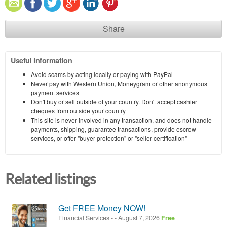
Share
Useful information
Avoid scams by acting locally or paying with PayPal
Never pay with Western Union, Moneygram or other anonymous
payment services
Don't buy or sell outside of your country. Don't accept cashier
cheques from outside your country
This site is never involved in any transaction, and does not handle
payments, shipping, guarantee transactions, provide escrow
services, or offer "buyer protection" or "seller certification"
Related listings
Get FREE Money NOW!
Financial Services
-
-
August 7, 2026
Free