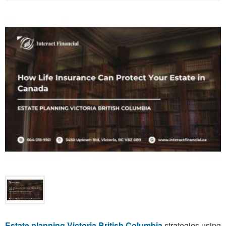
Estate planning Victoria British Columbia
strategies using