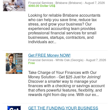
Financial Services
-
Brisbane (Brisbane)
-
August 7, 2026
4060.00 Dollar US$
Looking for reliable Brisbane accountants
who can help you save time, reduce tax
stress, and grow your business? Our
experienced accounting team provides
professional financial services for small
businesses, startups, contractors, and
individuals acr...
Get FREE Money NOW!
Financial Services
-
White Oak (Georgia)
-
August 7, 2026
Free
Take Charge of Your Finances with Our
Money Solution - Get $25 Just for Joining!
Discover a smarter way to manage your
finances with a checking or savings account
that offers powerful features, flexibility, and
rewards right from day one. With our ex...
GET THE FUNDING YOUR BUSINESS