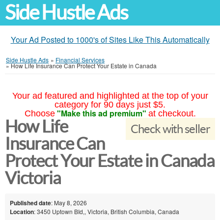
Side Hustle Ads
Your Ad Posted to 1000's of Sites Like This Automatically
Side Hustle Ads
»
Financial Services
»
How Life Insurance Can Protect Your Estate in Canada
Your ad featured and highlighted at the top of your
category for 90 days just $5.
"Make this ad premium"
Choose
at checkout.
How Life
Check with seller
Insurance Can
Protect Your Estate in Canada
Victoria
Published date
: May 8, 2026
Location
: 3450 Uptown BId,, Victoria, British Columbia, Canada