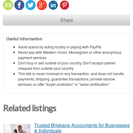
Share
Useful information
Avoid scams by acting locally or paying with PayPal
Never pay with Western Union, Moneygram or other anonymous
payment services
Don't buy or sell outside of your country. Don't accept cashier
cheques from outside your country
This site is never involved in any transaction, and does not handle
payments, shipping, guarantee transactions, provide escrow
services, or offer "buyer protection" or "seller certification"
Related listings
Trusted Brisbane Accountants for Businesses
& Individuals