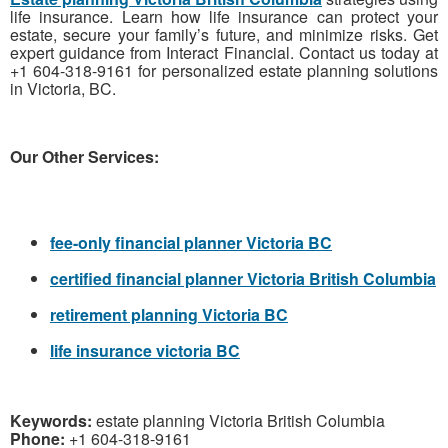
life insurance. Learn how life insurance can protect your
estate, secure your family’s future, and minimize risks. Get
expert guidance from Interact Financial. Contact us today at
+1 604-318-9161 for personalized estate planning solutions
in Victoria, BC.
Our Other Services:
fee-only financial planner Victoria BC
certified financial planner Victoria British Columbia
retirement planning Victoria BC
life insurance victoria BC
Keywords:
estate planning Victoria British Columbia
Phone:
+1 604-318-9161