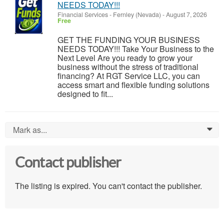
NEEDS TODAY!!!
Financial Services
-
Fernley (Nevada)
-
August 7, 2026
Free
GET THE FUNDING YOUR BUSINESS
NEEDS TODAY!!! Take Your Business to the
Next Level Are you ready to grow your
business without the stress of traditional
financing? At RGT Service LLC, you can
access smart and flexible funding solutions
designed to fit...
Mark as...
0
Contact publisher
The listing is expired. You can't contact the publisher.