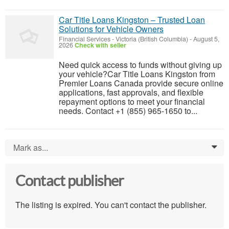
Car Title Loans Kingston – Trusted Loan
Solutions for Vehicle Owners
Financial Services
-
Victoria (British Columbia)
-
August 5,
2026
Check with seller
Need quick access to funds without giving up
your vehicle?Car Title Loans Kingston from
Premier Loans Canada provide secure online
applications, fast approvals, and flexible
repayment options to meet your financial
needs. Contact +1 (855) 965-1650 to...
Mark as...
0
Contact publisher
The listing is expired. You can't contact the publisher.