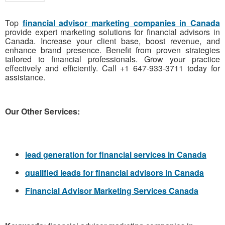
Top
financial advisor marketing companies in Canada
provide expert marketing solutions for financial advisors in
Canada. Increase your client base, boost revenue, and
enhance brand presence. Benefit from proven strategies
tailored to financial professionals. Grow your practice
effectively and efficiently. Call +1 647-933-3711 today for
assistance.
Our Other Services:
lead generation for financial services in Canada
qualified leads for financial advisors in Canada
Financial Advisor Marketing Services Canada