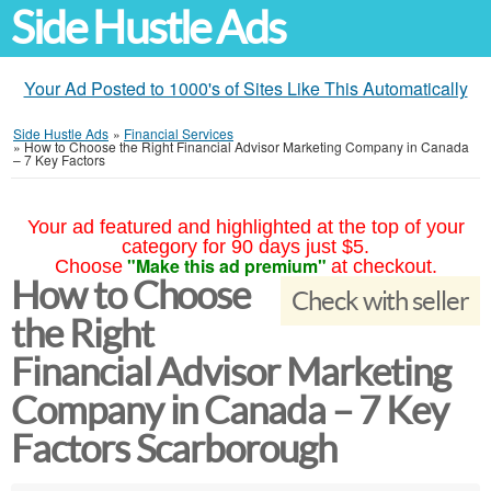
Side Hustle Ads
Your Ad Posted to 1000's of Sites Like This Automatically
Side Hustle Ads
»
Financial Services
»
How to Choose the Right Financial Advisor Marketing Company in Canada
– 7 Key Factors
Your ad featured and highlighted at the top of your
category for 90 days just $5.
"Make this ad premium"
Choose
at checkout.
How to Choose
Check with seller
the Right
Financial Advisor Marketing
Company in Canada – 7 Key
Factors Scarborough