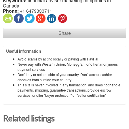
Keywords:
financial advisor marketing companies in
Canada
Phone:
+1 6479333711
Share
Useful information
Avoid scams by acting locally or paying with PayPal
Never pay with Western Union, Moneygram or other anonymous
payment services
Don't buy or sell outside of your country. Don't accept cashier
cheques from outside your country
This site is never involved in any transaction, and does not handle
payments, shipping, guarantee transactions, provide escrow
services, or offer "buyer protection" or "seller certification"
Related listings