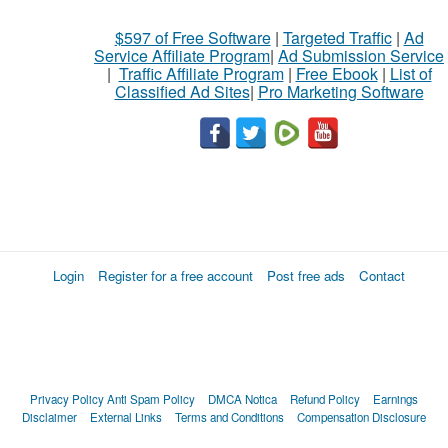
$597 of Free Software
|
Targeted Traffic
|
Ad
Service Affiliate Program
|
Ad Submission Service
|
Traffic Affiliate Program
|
Free Ebook
|
List of
Classified Ad Sites
|
Pro Marketing Software
Login
Register for a free account
Post free ads
Contact
Privacy Policy
Anti Spam Policy
DMCA Notica
Refund Policy
Earnings
Disclaimer
External Links
Terms and Conditions
Compensation Disclosure