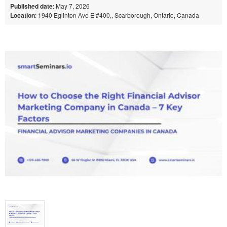
Published date
: May 7, 2026
Location
: 1940 Eglinton Ave E #400,, Scarborough, Ontario, Canada