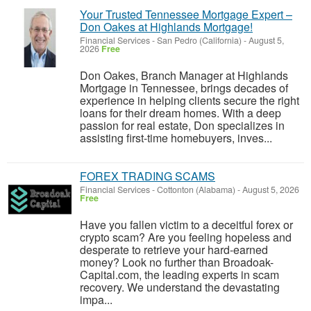
Your Trusted Tennessee Mortgage Expert –
Don Oakes at Highlands Mortgage!
Financial Services
-
San Pedro (California)
-
August 5,
2026
Free
Don Oakes, Branch Manager at Highlands
Mortgage in Tennessee, brings decades of
experience in helping clients secure the right
loans for their dream homes. With a deep
passion for real estate, Don specializes in
assisting first-time homebuyers, inves...
FOREX TRADING SCAMS
Financial Services
-
Cottonton (Alabama)
-
August 5, 2026
Free
Have you fallen victim to a deceitful forex or
crypto scam? Are you feeling hopeless and
desperate to retrieve your hard-earned
money? Look no further than Broadoak-
Capital.com, the leading experts in scam
recovery. We understand the devastating
impa...