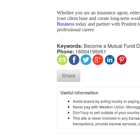
Whether you are an insurance agent, entre
your client base and create long-term weal
Business
today and partner with Prudent t
professional career.
Keywords:
Become a Mutual Fund Dis
Phone:
18004195051
Share
Useful information
Avoid scams by acting locally or paying
Never pay with Western Union, Moneyg
Don't buy or sell outside of your countr
This site is never involved in any tran
transactions, provide escrow services, or 