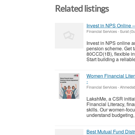
Related listings
Invest in NPS Online –
Financial Services
-
Surat (Gu
Invest in NPS online a
pension scheme. Get t
80CCD(1B), flexible in
Start building a reliabl
Women Financial Lit
-
Financial Services
-
Ahmedab
LakshMe, a CSR initia
Financial Literacy, fi
skills. Our women-focu
understand budgeting, 
Best Mutual Fund Dist