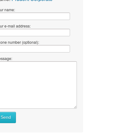
ur name:
ur e-mail address:
one number (optional):
ssage:
Send