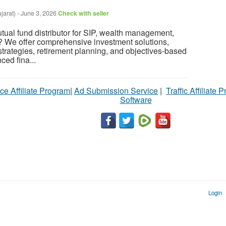
jarat)
-
June 3, 2026
Check with seller
utual fund distributor for SIP, wealth management,
? We offer comprehensive investment solutions,
strategies, retirement planning, and objectives-based
ced fina...
ce Affiliate Program
|
Ad Submission Service
|
Traffic Affiliate 
Software
Login