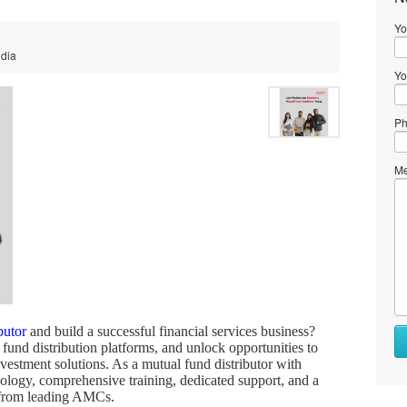
Yo
ndia
Yo
Ph
Me
butor
and build a successful financial services business?
 fund distribution platforms, and unlock opportunities to
estment solutions. As a mutual fund distributor with
ology, comprehensive training, dedicated support, and a
s from leading AMCs.