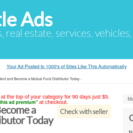
le Ads
s, real estate, services, vehicles
Your Ad Posted to 1000's of Sites Like This Automatically
dent and Become a Mutual Fund Distributor Today -
at the top of your category for 90 days just $5.
Ma
this ad premium"
at checkout.
Become a
Check with seller
C
ibutor Today
N