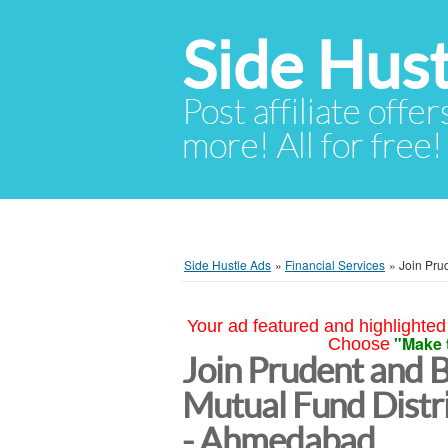
Side Hust
Post affiliate offer
more! All for free!
Side Hustle Ads
»
Financial Services
»
Join Pru
Your ad featured and highlighted 
"Make 
Choose
Join Prudent and 
Mutual Fund Distr
- Ahmedabad