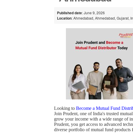
Published date
: June 9, 2026
Location
: Ahmedabad, Ahmedabad, Gujarat, I
Looking to
Become a Mutual Fund Distri
Join Prudent, one of India's trusted mutual
grow your income with a wide range of inv
Prudent, you get access to advanced techn
diverse portfolio of mutual fund product