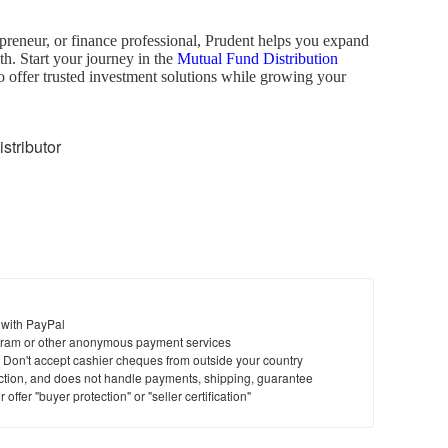
preneur, or finance professional, Prudent helps you expand
th. Start your journey in the
Mutual Fund Distribution
o offer trusted investment solutions while growing your
tributor
 with PayPal
ram or other anonymous payment services
y. Don't accept cashier cheques from outside your country
saction, and does not handle payments, shipping, guarantee
offer "buyer protection" or "seller certification"