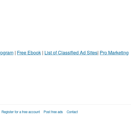
Program
|
Free Ebook
|
List of Classified Ad Sites
|
Pro Marketing
Register for a free account
Post free ads
Contact