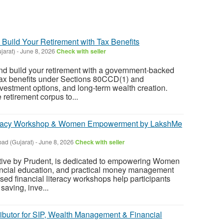
 Build Your Retirement with Tax Benefits
jarat)
-
June 8, 2026
Check with seller
nd build your retirement with a government-backed
ax benefits under Sections 80CCD(1) and
vestment options, and long-term wealth creation.
e retirement corpus to...
eracy Workshop & Women Empowerment by LakshMe
ad (Gujarat)
-
June 8, 2026
Check with seller
tive by Prudent, is dedicated to empowering Women
nancial education, and practical money management
sed financial literacy workshops help participants
saving, inve...
ributor for SIP, Wealth Management & Financial