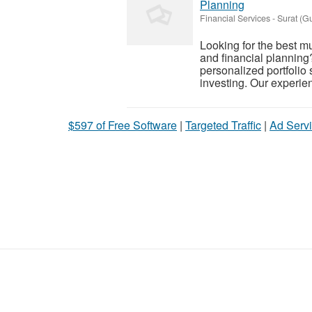
Planning
Financial Services
-
Surat (Gu
Looking for the best m
and financial planning
personalized portfolio 
investing. Our experien
$597 of Free Software
|
Targeted Traffic
|
Ad Servi