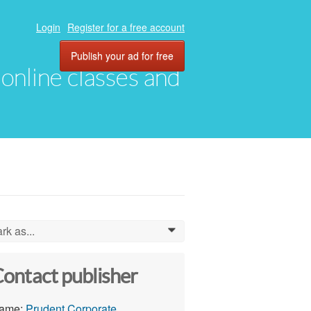
Login
Register for a free account
Publish your ad for free
, online classes and
rk as...
0
ontact publisher
ame:
Prudent Corporate