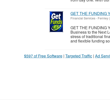
GET THE FUNDING Y
Financial Services
-
Fernley 
GET THE FUNDING Y
Business to the Next L
stress of traditional 
and flexible funding sol
$597 of Free Software
|
Targeted Traffic
|
Ad Servi