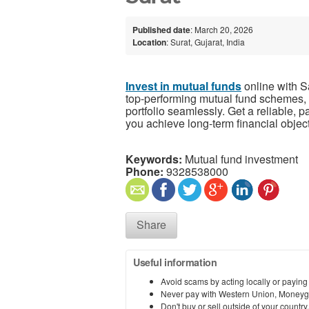
Published date
: March 20, 2026
Location
: Surat, Gujarat, India
Invest in mutual funds
online with S
top-performing mutual fund schemes, 
portfolio seamlessly. Get a reliable, 
you achieve long-term financial objec
Keywords:
Mutual fund investment
Phone:
9328538000
Share
Useful information
Avoid scams by acting locally or paying
Never pay with Western Union, Moneyg
Don't buy or sell outside of your countr