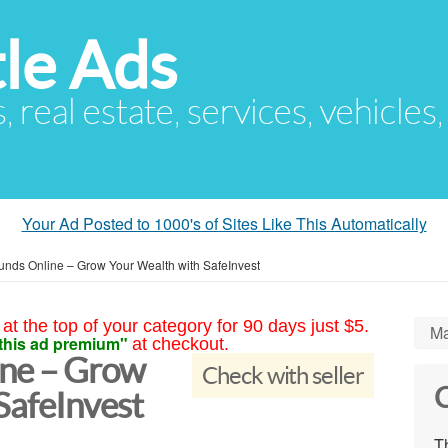
le Ads
s, real estate, services, vehicles
Your Ad Posted to 1000's of Sites Like This Automatically
unds Online – Grow Your Wealth with SafeInvest
at the top of your category for 90 days just $5.
Ma
this ad premium"
at checkout.
ine – Grow
Check with seller
C
SafeInvest
Th