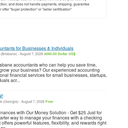
saction, and does not handle payments, shipping, guarantee
offer "buyer protection" or "seller certification"
untants for Businesses & Individuals
 (Brisbane)
-
August 7, 2026
4060.00 Dollar US$
risbane accountants who can help you save time,
d grow your business? Our experienced accounting
nal financial services for small businesses, startups,
uals acr...
W!
k (Georgia)
-
August 7, 2026
Free
nances with Our Money Solution - Get $25 Just for
arter way to manage your finances with a checking
offers powerful features, flexibility, and rewards right
ex...