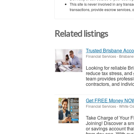
This site is never involved in any tran
transactions, provide escrow services, or 
Related listings
Trusted Brisbane Acco
Financial Services
-
Brisbane
Looking for reliable B
reduce tax stress, an
team provides professio
contractors, and individ
Get FREE Money NO
Financial Services
-
White Oa
Take Charge of Your Fi
Joining! Discover a sm
or savings account that 
from day one. With our 