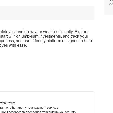
co
afeInvest and grow your wealth efficiently. Explore
start SIP or lump-sum investments, and track your
paperless, and user-friendly platform designed to help
tives with ease.
 with PayPal
ram or other anonymous payment services
y. Don't accept cashier cheques from outside your country