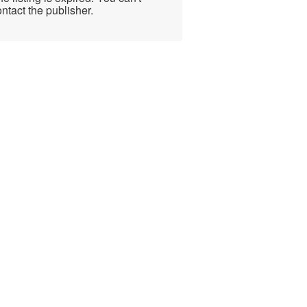
ntact the publisher.