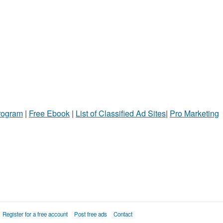
Program
|
Free Ebook
|
List of Classified Ad Sites
|
Pro Marketing
Register for a free account
Post free ads
Contact