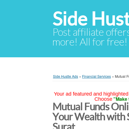
Side Hust
Post affiliate offer
more! All for free!
Side Hustle Ads
»
Financial Services
»
Mutual F
Your ad featured and highlighted 
"Make 
Choose
Mutual Funds Onl
Your Wealth with 
Surat