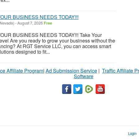
OUR BUSINESS NEEDS TODAY!!!
(Nevada)
-
August 7, 2026
Free
OUR BUSINESS NEEDS TODAY!!! Take Your
evel Are you ready to grow your business without the
financing? At RGT Service LLC, you can access smart
utions designed to fit...
ce Affiliate Program
|
Ad Submission Service
|
Traffic Affiliate 
Software
Login