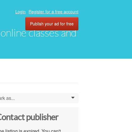
Login
Register for a free account
Publish your ad for free
, online classes and
rk as...
0
ontact publisher
e listing is expired. You can't