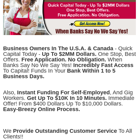
Business Owners In The U.S.A. & Canada
- Quick
Capital Today -
Up To $2MM Dollars.
One Stop, Best
Offers.
Free Application. No Obligation.
When
Banks Say No We Say Yes!
Incredibly Fast Access
To Capital! Funds In Your
Bank Within 1 to 5
Business Days.
Also,
Instant Funding For Self-Employed
, And Gig
Workers.
Get Up To $10K In 10 Minutes.
Immediate
Offer! From $400 Dollars Up To $10,000 Dollars.
Easy-Breezy Online Process.
We
Provide Outstanding Customer Service
To All
Clients!!