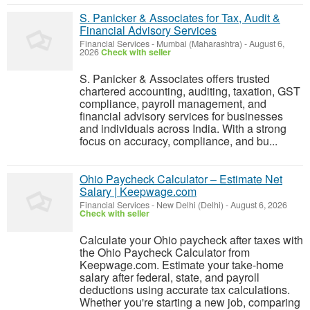
S. Panicker & Associates for Tax, Audit &
Financial Advisory Services
Financial Services
-
Mumbai (Maharashtra)
-
August 6,
2026
Check with seller
S. Panicker & Associates offers trusted
chartered accounting, auditing, taxation, GST
compliance, payroll management, and
financial advisory services for businesses
and individuals across India. With a strong
focus on accuracy, compliance, and bu...
Ohio Paycheck Calculator – Estimate Net
Salary | Keepwage.com
Financial Services
-
New Delhi (Delhi)
-
August 6, 2026
Check with seller
Calculate your Ohio paycheck after taxes with
the Ohio Paycheck Calculator from
Keepwage.com. Estimate your take-home
salary after federal, state, and payroll
deductions using accurate tax calculations.
Whether you're starting a new job, comparing