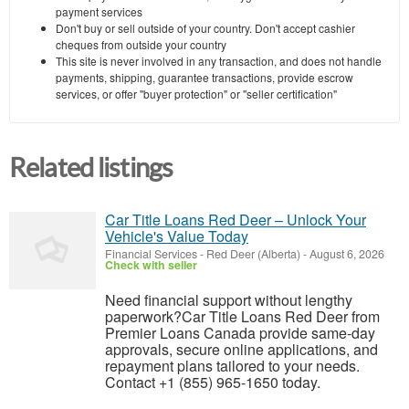
payment services
Don't buy or sell outside of your country. Don't accept cashier
cheques from outside your country
This site is never involved in any transaction, and does not handle
payments, shipping, guarantee transactions, provide escrow
services, or offer "buyer protection" or "seller certification"
Related listings
Car Title Loans Red Deer – Unlock Your
Vehicle's Value Today
Financial Services
-
Red Deer (Alberta)
-
August 6, 2026
Check with seller
Need financial support without lengthy
paperwork?Car Title Loans Red Deer from
Premier Loans Canada provide same-day
approvals, secure online applications, and
repayment plans tailored to your needs.
Contact +1 (855) 965-1650 today.