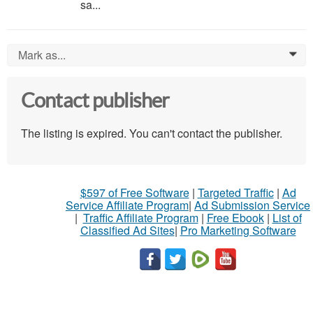
sa...
Mark as...
0
Contact publisher
The listing is expired. You can't contact the publisher.
$597 of Free Software
|
Targeted Traffic
|
Ad
Service Affiliate Program
|
Ad Submission Service
|
Traffic Affiliate Program
|
Free Ebook
|
List of
Classified Ad Sites
|
Pro Marketing Software