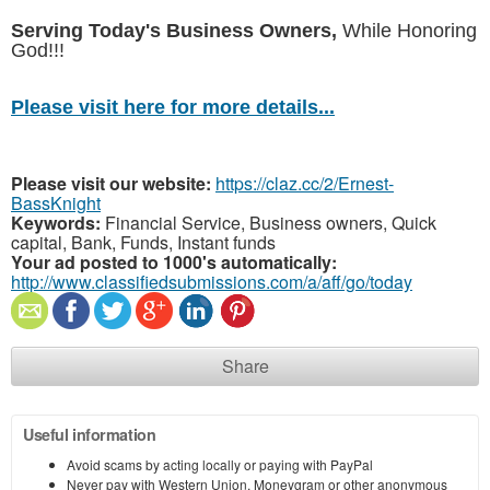
Serving Today's Business Owners,
While Honoring
God!!!
Please visit here for more details...
Please visit our website:
https://claz.cc/2/Ernest-
BassKnight
Keywords:
Financial Service, Business owners, Quick
capital, Bank, Funds, Instant funds
Your ad posted to 1000's automatically:
http://www.classifiedsubmissions.com/a/aff/go/today
Share
Useful information
Avoid scams by acting locally or paying with PayPal
Never pay with Western Union, Moneygram or other anonymous