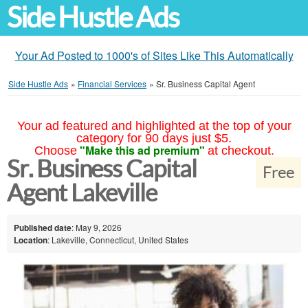
Side Hustle Ads
Your Ad Posted to 1000's of Sites Like This Automatically
Side Hustle Ads
»
Financial Services
»
Sr. Business Capital Agent
Your ad featured and highlighted at the top of your
category for 90 days just $5.
"Make this ad premium"
Choose
at checkout.
Sr. Business Capital
Free
Agent Lakeville
Published date
: May 9, 2026
Location
: Lakeville, Connecticut, United States