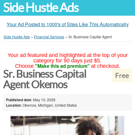
Side Hustle Ads
Your Ad Posted to 1000's of Sites Like This Automatically
Side Hustle Ads
»
Financial Services
»
Sr. Business Capital Agent
Your ad featured and highlighted at the top of your
category for 90 days just $5.
"Make this ad premium"
Choose
at checkout.
Sr. Business Capital
Free
Agent Okemos
Published date
: May 10, 2026
Location
: Okemos, Michigan, United States