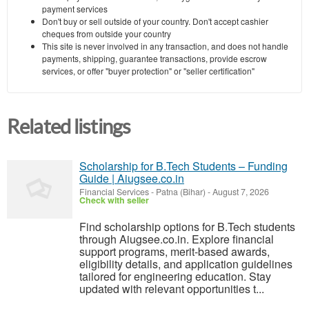
payment services
Don't buy or sell outside of your country. Don't accept cashier
cheques from outside your country
This site is never involved in any transaction, and does not handle
payments, shipping, guarantee transactions, provide escrow
services, or offer "buyer protection" or "seller certification"
Related listings
Scholarship for B.Tech Students – Funding
Guide | Aiugsee.co.in
Financial Services
-
Patna (Bihar)
-
August 7, 2026
Check with seller
Find scholarship options for B.Tech students
through Aiugsee.co.in. Explore financial
support programs, merit-based awards,
eligibility details, and application guidelines
tailored for engineering education. Stay
updated with relevant opportunities t...