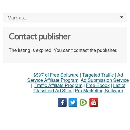
Mark as...
0
Contact publisher
The listing is expired. You can't contact the publisher.
$597 of Free Software
|
Targeted Traffic
|
Ad
Service Affiliate Program
|
Ad Submission Service
|
Traffic Affiliate Program
|
Free Ebook
|
List of
Classified Ad Sites
|
Pro Marketing Software