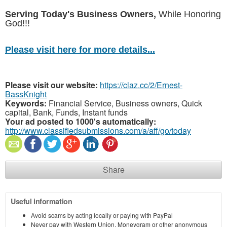
Serving Today's Business Owners,
While Honoring
God!!!
Please visit here for more details...
Please visit our website:
https://claz.cc/2/Ernest-
BassKnight
Keywords:
Financial Service, Business owners, Quick
capital, Bank, Funds, Instant funds
Your ad posted to 1000's automatically:
http://www.classifiedsubmissions.com/a/aff/go/today
Share
Useful information
Avoid scams by acting locally or paying with PayPal
Never pay with Western Union, Moneygram or other anonymous