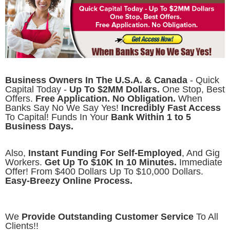
Business Owners In The U.S.A. & Canada
- Quick
Capital Today -
Up To $2MM Dollars.
One Stop, Best
Offers.
Free Application. No Obligation.
When
Banks Say No We Say Yes!
Incredibly Fast Access
To Capital! Funds In Your
Bank Within 1 to 5
Business Days.
Also,
Instant Funding For Self-Employed
, And Gig
Workers.
Get Up To $10K In 10 Minutes.
Immediate
Offer! From $400 Dollars Up To $10,000 Dollars.
Easy-Breezy Online Process.
We
Provide Outstanding Customer Service
To All
Clients!!