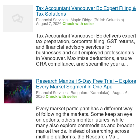
Tax Accountant Vancouver Bc Expert Filing &
Tax Solutions
Financial Services
-
Maple Ridge (British Columbia)
-
August 7, 2026
Check with seller
Tax Accountant Vancouver Bc delivers expert
tax preparation, corporate filing, GST returns,
and financial advisory services for
businesses and self employed professionals
in Vancouver. Maximize deductions, ensure
CRA compliance, and streamline your a...
Research Mantra 15-Day Free Trial – Explore
Every Market Segment in One App
Financial Services
-
Bangalore (Karnataka)
-
August 6,
2026
Check with seller
Every market participant has a different way
of following the markets. Some keep an eye
on options, others monitor futures, while
many also explore commodities and broader
market trends. Instead of searching across
multiple platforms, the Research Ma...