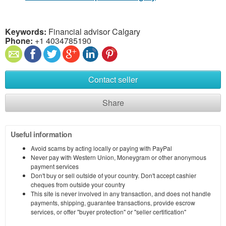
Keywords:
Financial advisor Calgary
Phone:
+1 4034785190
Contact seller
Share
Useful information
Avoid scams by acting locally or paying with PayPal
Never pay with Western Union, Moneygram or other anonymous
payment services
Don't buy or sell outside of your country. Don't accept cashier
cheques from outside your country
This site is never involved in any transaction, and does not handle
payments, shipping, guarantee transactions, provide escrow
services, or offer "buyer protection" or "seller certification"