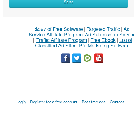
Send
$597 of Free Software
|
Targeted Traffic
|
Ad
Service Affiliate Program
|
Ad Submission Service
|
Traffic Affiliate Program
|
Free Ebook
|
List of
Classified Ad Sites
|
Pro Marketing Software
Login
Register for a free account
Post free ads
Contact