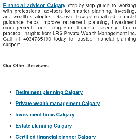
Financial advisor Calgary
step-by-step guide to working
with professional advisors for smarter planning, investing,
and wealth strategies. Discover how personalized financial
guidance helps improve retirement planning, investment
management, and long-term financial security. Learn
practical insights from LRS Private Wealth Management Inc.
Call +1 4034785190 today for trusted financial planning
support.
Our Other Services:
Retirement planning Calgary
Private wealth management Calgary
Investment firms Calgary
Estate planning Calgary
Certified financial planner Calgary