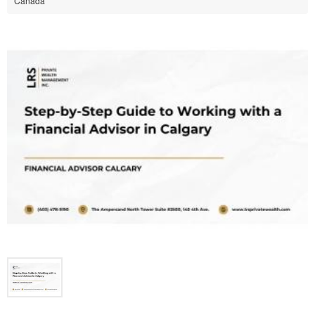
Canada