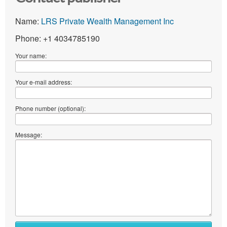
Name:
LRS Private Wealth Management Inc
Phone: +1 4034785190
Your name:
Your e-mail address:
Phone number (optional):
Message: