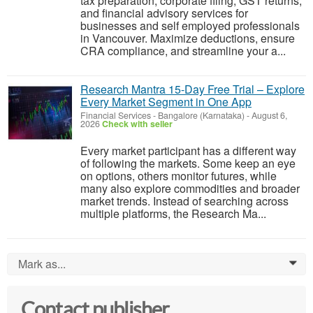
tax preparation, corporate filing, GST returns,
and financial advisory services for
businesses and self employed professionals
in Vancouver. Maximize deductions, ensure
CRA compliance, and streamline your a...
Research Mantra 15-Day Free Trial – Explore
Every Market Segment in One App
Financial Services
-
Bangalore (Karnataka)
-
August 6,
2026
Check with seller
Every market participant has a different way
of following the markets. Some keep an eye
on options, others monitor futures, while
many also explore commodities and broader
market trends. Instead of searching across
multiple platforms, the Research Ma...
Mark as...
0
Contact publisher