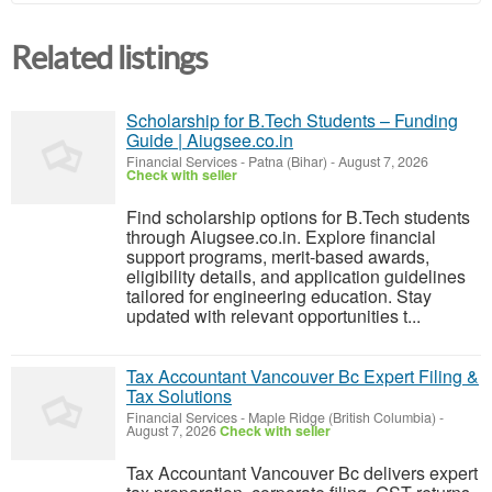
Related listings
Scholarship for B.Tech Students – Funding
Guide | Aiugsee.co.in
Financial Services
-
Patna (Bihar)
-
August 7, 2026
Check with seller
Find scholarship options for B.Tech students
through Aiugsee.co.in. Explore financial
support programs, merit-based awards,
eligibility details, and application guidelines
tailored for engineering education. Stay
updated with relevant opportunities t...
Tax Accountant Vancouver Bc Expert Filing &
Tax Solutions
Financial Services
-
Maple Ridge (British Columbia)
-
August 7, 2026
Check with seller
Tax Accountant Vancouver Bc delivers expert