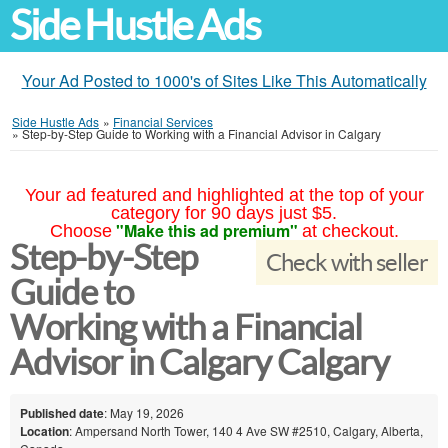
Side Hustle Ads
Your Ad Posted to 1000's of Sites Like This Automatically
Side Hustle Ads
»
Financial Services
»
Step-by-Step Guide to Working with a Financial Advisor in Calgary
Your ad featured and highlighted at the top of your
category for 90 days just $5.
"Make this ad premium"
Choose
at checkout.
Step-by-Step
Check with seller
Guide to
Working with a Financial
Advisor in Calgary Calgary
Published date
: May 19, 2026
Location
: Ampersand North Tower, 140 4 Ave SW #2510, Calgary, Alberta,