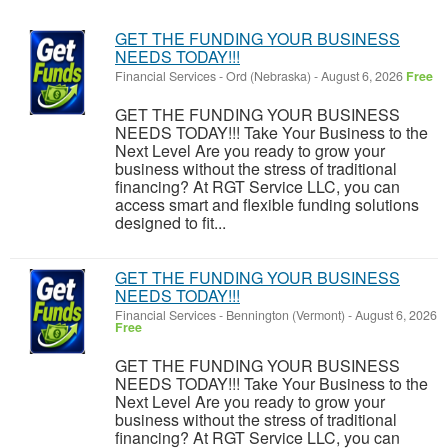
GET THE FUNDING YOUR BUSINESS
NEEDS TODAY!!!
Financial Services
-
Ord (Nebraska)
-
August 6, 2026
Free
GET THE FUNDING YOUR BUSINESS
NEEDS TODAY!!! Take Your Business to the
Next Level Are you ready to grow your
business without the stress of traditional
financing? At RGT Service LLC, you can
access smart and flexible funding solutions
designed to fit...
GET THE FUNDING YOUR BUSINESS
NEEDS TODAY!!!
Financial Services
-
Bennington (Vermont)
-
August 6, 2026
Free
GET THE FUNDING YOUR BUSINESS
NEEDS TODAY!!! Take Your Business to the
Next Level Are you ready to grow your
business without the stress of traditional
financing? At RGT Service LLC, you can