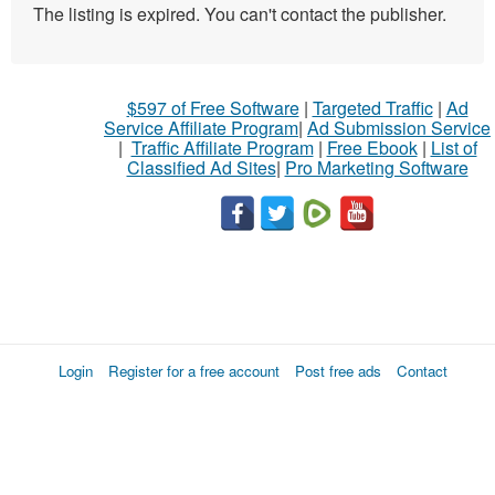
The listing is expired. You can't contact the publisher.
$597 of Free Software
|
Targeted Traffic
|
Ad
Service Affiliate Program
|
Ad Submission Service
|
Traffic Affiliate Program
|
Free Ebook
|
List of
Classified Ad Sites
|
Pro Marketing Software
Login
Register for a free account
Post free ads
Contact