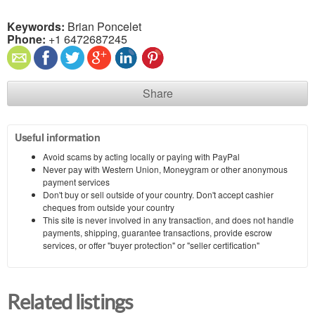
Keywords:
Brian Poncelet
Phone:
+1 6472687245
Share
Useful information
Avoid scams by acting locally or paying with PayPal
Never pay with Western Union, Moneygram or other anonymous
payment services
Don't buy or sell outside of your country. Don't accept cashier
cheques from outside your country
This site is never involved in any transaction, and does not handle
payments, shipping, guarantee transactions, provide escrow
services, or offer "buyer protection" or "seller certification"
Related listings