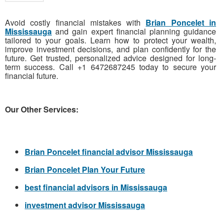
Avoid costly financial mistakes with
Brian Poncelet in
Mississauga
and gain expert financial planning guidance
tailored to your goals. Learn how to protect your wealth,
improve investment decisions, and plan confidently for the
future. Get trusted, personalized advice designed for long-
term success. Call +1 6472687245 today to secure your
financial future.
Our Other Services:
Brian Poncelet financial advisor Mississauga
Brian Poncelet Plan Your Future
best financial advisors in Mississauga
investment advisor Mississauga