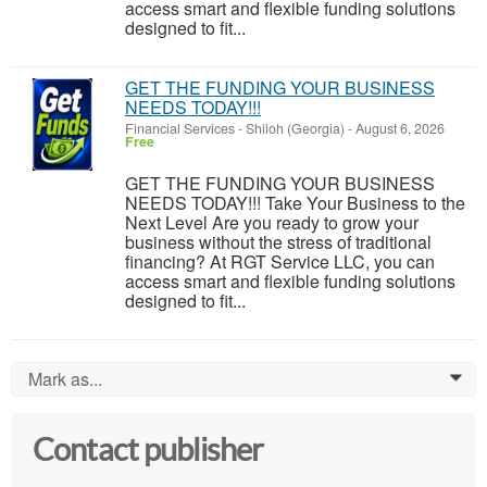
access smart and flexible funding solutions
designed to fit...
GET THE FUNDING YOUR BUSINESS
NEEDS TODAY!!!
Financial Services
-
Shiloh (Georgia)
-
August 6, 2026
Free
GET THE FUNDING YOUR BUSINESS
NEEDS TODAY!!! Take Your Business to the
Next Level Are you ready to grow your
business without the stress of traditional
financing? At RGT Service LLC, you can
access smart and flexible funding solutions
designed to fit...
Mark as...
0
Contact publisher