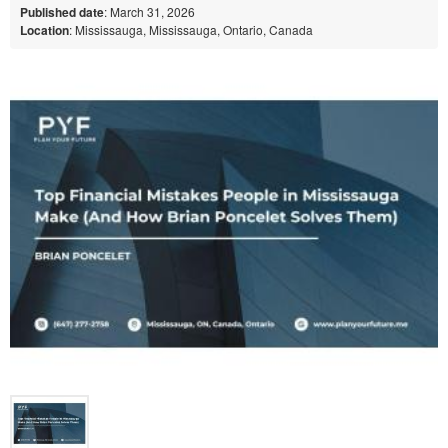
Published date
: March 31, 2026
Location
: Mississauga, Mississauga, Ontario, Canada