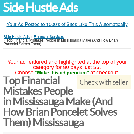
Side Hustle Ads
Your Ad Posted to 1000's of Sites Like This Automatically
Side Hustle Ads
»
Financial Services
»
Top Financial Mistakes People in Mississauga Make (And How Brian
Poncelet Solves Them)
Your ad featured and highlighted at the top of your
category for 90 days just $5.
"Make this ad premium"
Choose
at checkout.
Top Financial
Check with seller
Mistakes People
in Mississauga Make (And
How Brian Poncelet Solves
Them) Mississauga