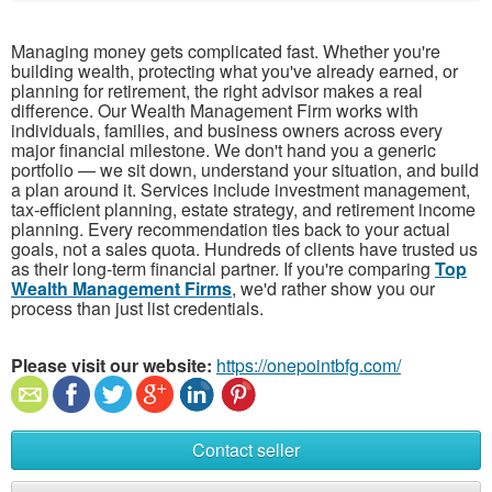
Managing money gets complicated fast. Whether you're
building wealth, protecting what you've already earned, or
planning for retirement, the right advisor makes a real
difference. Our Wealth Management Firm works with
individuals, families, and business owners across every
major financial milestone. We don't hand you a generic
portfolio — we sit down, understand your situation, and build
a plan around it. Services include investment management,
tax-efficient planning, estate strategy, and retirement income
planning. Every recommendation ties back to your actual
goals, not a sales quota. Hundreds of clients have trusted us
as their long-term financial partner. If you're comparing
Top
Wealth Management Firms
, we'd rather show you our
process than just list credentials.
Please visit our website:
https://onepointbfg.com/
Contact seller