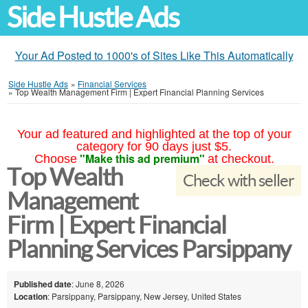
Side Hustle Ads
Your Ad Posted to 1000's of Sites Like This Automatically
Side Hustle Ads
»
Financial Services
»
Top Wealth Management Firm | Expert Financial Planning Services
Your ad featured and highlighted at the top of your
category for 90 days just $5.
"Make this ad premium"
Choose
at checkout.
Top Wealth
Check with seller
Management
Firm | Expert Financial
Planning Services Parsippany
Published date
: June 8, 2026
Location
: Parsippany, Parsippany, New Jersey, United States