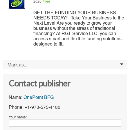
2026
Free
GET THE FUNDING YOUR BUSINESS
NEEDS TODAY!!! Take Your Business to the
Next Level Are you ready to grow your
business without the stress of traditional
financing? At RGT Service LLC, you can
access smart and flexible funding solutions
designed to fit...
Mark as...
0
Contact publisher
Name:
OnePoint BFG
Phone: +1-973-575-4180
Your name: