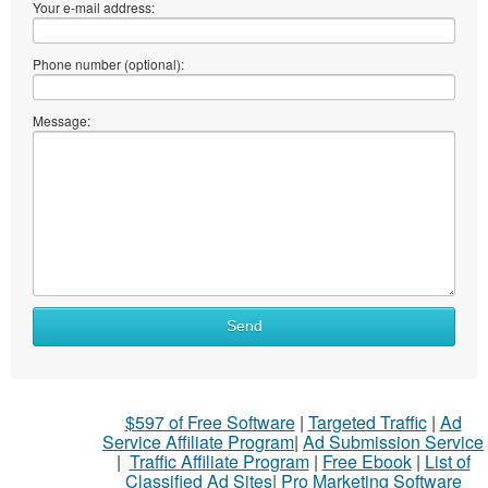
Your e-mail address:
Phone number (optional):
Message:
Send
$597 of Free Software
|
Targeted Traffic
|
Ad
Service Affiliate Program
|
Ad Submission Service
|
Traffic Affiliate Program
|
Free Ebook
|
List of
Classified Ad Sites
|
Pro Marketing Software