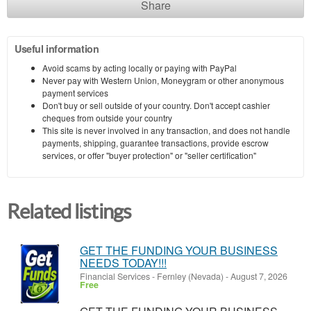
Share
Useful information
Avoid scams by acting locally or paying with PayPal
Never pay with Western Union, Moneygram or other anonymous
payment services
Don't buy or sell outside of your country. Don't accept cashier
cheques from outside your country
This site is never involved in any transaction, and does not handle
payments, shipping, guarantee transactions, provide escrow
services, or offer "buyer protection" or "seller certification"
Related listings
GET THE FUNDING YOUR BUSINESS
NEEDS TODAY!!!
Financial Services
-
Fernley (Nevada)
-
August 7, 2026
Free