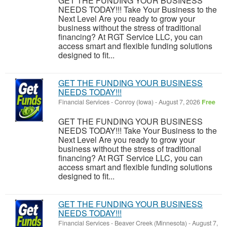
GET THE FUNDING YOUR BUSINESS
NEEDS TODAY!!! Take Your Business to the
Next Level Are you ready to grow your
business without the stress of traditional
financing? At RGT Service LLC, you can
access smart and flexible funding solutions
designed to fit...
GET THE FUNDING YOUR BUSINESS
NEEDS TODAY!!!
Financial Services
-
Conroy (Iowa)
-
August 7, 2026
Free
GET THE FUNDING YOUR BUSINESS
NEEDS TODAY!!! Take Your Business to the
Next Level Are you ready to grow your
business without the stress of traditional
financing? At RGT Service LLC, you can
access smart and flexible funding solutions
designed to fit...
GET THE FUNDING YOUR BUSINESS
NEEDS TODAY!!!
Financial Services
-
Beaver Creek (Minnesota)
-
August 7,