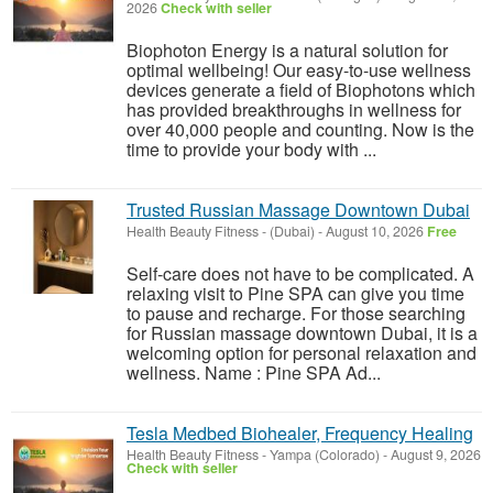
2026
Check with seller
Biophoton Energy is a natural solution for
optimal wellbeing! Our easy-to-use wellness
devices generate a field of Biophotons which
has provided breakthroughs in wellness for
over 40,000 people and counting. Now is the
time to provide your body with ...
Trusted Russian Massage Downtown Dubai
Health Beauty Fitness
-
(Dubai)
-
August 10, 2026
Free
Self-care does not have to be complicated. A
relaxing visit to Pine SPA can give you time
to pause and recharge. For those searching
for Russian massage downtown Dubai, it is a
welcoming option for personal relaxation and
wellness. Name : Pine SPA Ad...
Tesla Medbed Biohealer, Frequency Healing
Health Beauty Fitness
-
Yampa (Colorado)
-
August 9, 2026
Check with seller