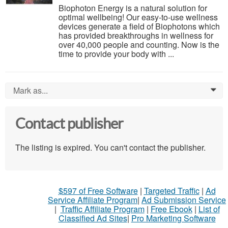
Biophoton Energy is a natural solution for
optimal wellbeing! Our easy-to-use wellness
devices generate a field of Biophotons which
has provided breakthroughs in wellness for
over 40,000 people and counting. Now is the
time to provide your body with ...
Mark as...
0
Contact publisher
The listing is expired. You can't contact the publisher.
$597 of Free Software
|
Targeted Traffic
|
Ad
Service Affiliate Program
|
Ad Submission Service
|
Traffic Affiliate Program
|
Free Ebook
|
List of
Classified Ad Sites
|
Pro Marketing Software