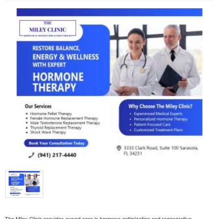
The Miley Clinic provides expert care in hormone optimization and regenerative