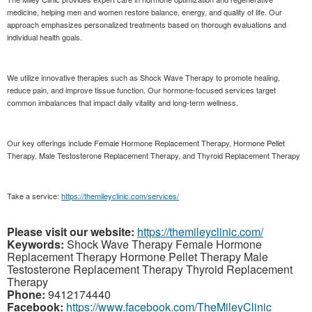
medicine, helping men and women restore balance, energy, and quality of life. Our
approach emphasizes personalized treatments based on thorough evaluations and
individual health goals.
We utilize innovative therapies such as Shock Wave Therapy to promote healing,
reduce pain, and improve tissue function. Our hormone-focused services target
common imbalances that impact daily vitality and long-term wellness.
Our key offerings include Female Hormone Replacement Therapy, Hormone Pellet
Therapy, Male Testosterone Replacement Therapy, and Thyroid Replacement Therapy
Take a service:
https://themileyclinic.com/services/
Please visit our website:
https://themileyclinic.com/
Keywords:
Shock Wave Therapy Female Hormone
Replacement Therapy Hormone Pellet Therapy Male
Testosterone Replacement Therapy Thyroid Replacement
Therapy
Phone:
9412174440
Facebook:
https://www.facebook.com/TheMileyClinic