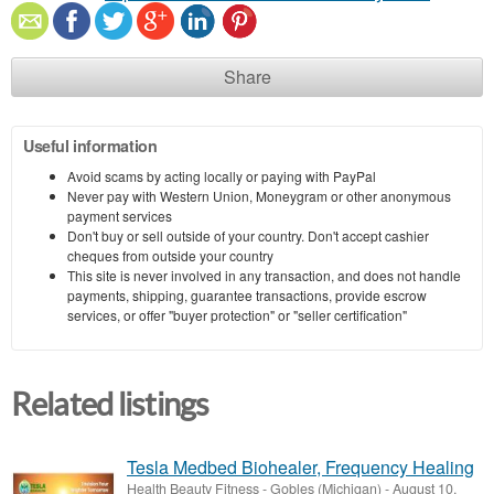
Share
Useful information
Avoid scams by acting locally or paying with PayPal
Never pay with Western Union, Moneygram or other anonymous
payment services
Don't buy or sell outside of your country. Don't accept cashier
cheques from outside your country
This site is never involved in any transaction, and does not handle
payments, shipping, guarantee transactions, provide escrow
services, or offer "buyer protection" or "seller certification"
Related listings
Tesla Medbed Biohealer, Frequency Healing
Health Beauty Fitness
-
Gobles (Michigan)
-
August 10,