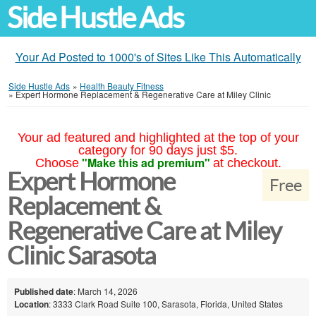
Side Hustle Ads
Your Ad Posted to 1000's of Sites Like This Automatically
Side Hustle Ads
»
Health Beauty Fitness
»
Expert Hormone Replacement & Regenerative Care at Miley Clinic
Your ad featured and highlighted at the top of your
category for 90 days just $5.
"Make this ad premium"
Choose
at checkout.
Expert Hormone
Free
Replacement &
Regenerative Care at Miley
Clinic Sarasota
Published date
: March 14, 2026
Location
: 3333 Clark Road Suite 100, Sarasota, Florida, United States