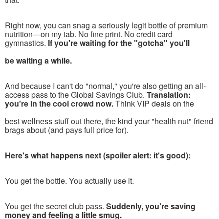
R
ight now, you can snag a seriously legit bottle of premium
nutrition—on my tab. No fine print. No credit card
gymnastics.
If you're waiting for the "gotcha" you'll
be waiting a while.
And because I can't do "normal," you're also getting an all-
access pass to the Global Savings Club.
Translation:
you're in the cool crowd now.
Think VIP deals on the
best wellness stuff out there, the kind your "health nut" friend
brags about (and pays full price for).
Here's what happens next (spoiler alert: it's good):
You get the bottle. You actually use it.
You get the secret club pass.
Suddenly, you're saving
money and feeling a little smug.