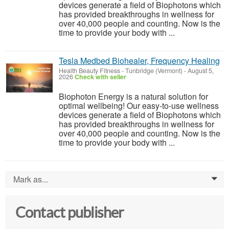
devices generate a field of Biophotons which
has provided breakthroughs in wellness for
over 40,000 people and counting. Now is the
time to provide your body with ...
Tesla Medbed Biohealer, Frequency Healing
Health Beauty Fitness
-
Tunbridge (Vermont)
-
August 5,
2026
Check with seller
Biophoton Energy is a natural solution for
optimal wellbeing! Our easy-to-use wellness
devices generate a field of Biophotons which
has provided breakthroughs in wellness for
over 40,000 people and counting. Now is the
time to provide your body with ...
Mark as...
0
Contact publisher