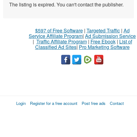
The listing is expired. You can't contact the publisher.
$597 of Free Software
|
Targeted Traffic
|
Ad
Service Affiliate Program
|
Ad Submission Service
|
Traffic Affiliate Program
|
Free Ebook
|
List of
Classified Ad Sites
|
Pro Marketing Software
Login
Register for a free account
Post free ads
Contact