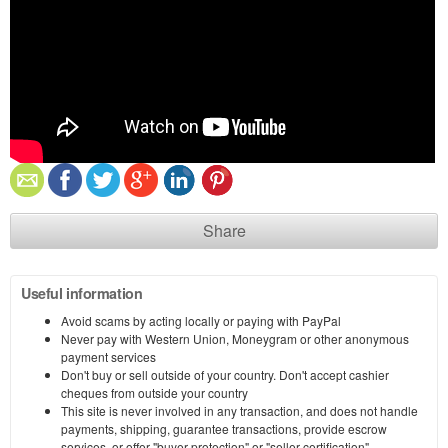
Share
Useful information
Avoid scams by acting locally or paying with PayPal
Never pay with Western Union, Moneygram or other anonymous
payment services
Don't buy or sell outside of your country. Don't accept cashier
cheques from outside your country
This site is never involved in any transaction, and does not handle
payments, shipping, guarantee transactions, provide escrow
services, or offer "buyer protection" or "seller certification"