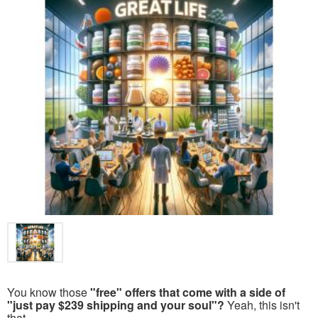
You know those
"free" offers that come with a side of
"just pay $239 shipping and your soul"?
Yeah, this isn't
that.