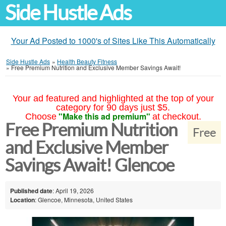
Side Hustle Ads
Your Ad Posted to 1000's of Sites Like This Automatically
Side Hustle Ads
»
Health Beauty Fitness
»
Free Premium Nutrition and Exclusive Member Savings Await!
Your ad featured and highlighted at the top of your
category for 90 days just $5.
"Make this ad premium"
Choose
at checkout.
Free Premium Nutrition
Free
and Exclusive Member
Savings Await! Glencoe
Published date
: April 19, 2026
Location
: Glencoe, Minnesota, United States