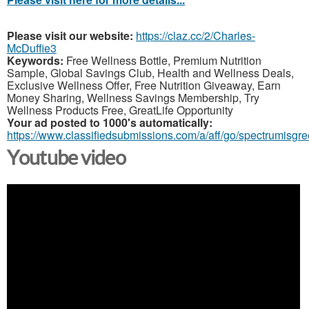
Please visit our website:
https://claz.cc/2/Charles-
McDuffie3
Keywords:
Free Wellness Bottle, Premium Nutrition
Sample, Global Savings Club, Health and Wellness Deals,
Exclusive Wellness Offer, Free Nutrition Giveaway, Earn
Money Sharing, Wellness Savings Membership, Try
Wellness Products Free, GreatLife Opportunity
Your ad posted to 1000's automatically:
https://www.classifiedsubmissions.com/a/aff/go/spectrumisgr
Youtube video