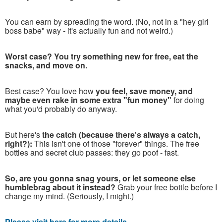
You can earn by spreading the word. (No, not in a "hey girl
boss babe" way - it's actually fun and not weird.)
Worst case? You try something new for free, eat the
snacks, and move on.
Best case? You love how
you feel, save money, and
maybe even rake in some extra "fun money"
for doing
what you'd probably do anyway.
But here's
the catch (because there's always a catch,
right?):
This isn't one of those "forever" things. The free
bottles and secret club passes: they go poof - fast.
So, are you gonna snag yours, or let someone else
humblebrag about it instead?
Grab your free bottle before I
change my mind. (Seriously, I might.)
Please visit here for more details...