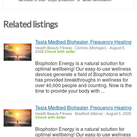
Related listings
Tesla Medbed Biohealer, Frequency Healing
Health Beauty Fitness
-
Comins (Michigan)
-
August 6,
2026
Check with seller
Biophoton Energy is a natural solution for
optimal wellbeing! Our easy-to-use wellness
devices generate a field of Biophotons which
has provided breakthroughs in wellness for
over 40,000 people and counting. Now is the
time to provide your body with ...
Tesla Medbed Biohealer, Frequency Healing
Health Beauty Fitness
-
Bradford (Maine)
-
August 5, 2026
Check with seller
Biophoton Energy is a natural solution for
optimal wellbeing! Our easy-to-use wellness