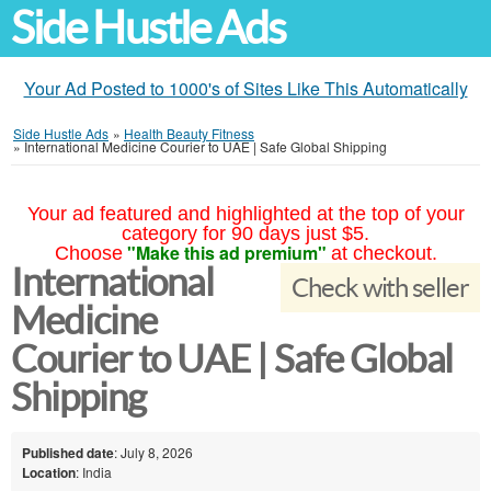
Side Hustle Ads
Your Ad Posted to 1000's of Sites Like This Automatically
Side Hustle Ads
»
Health Beauty Fitness
»
International Medicine Courier to UAE | Safe Global Shipping
Your ad featured and highlighted at the top of your
category for 90 days just $5.
"Make this ad premium"
Choose
at checkout.
International
Check with seller
Medicine
Courier to UAE | Safe Global
Shipping
Published date
: July 8, 2026
Location
: India