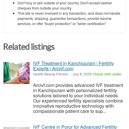
Don't buy or sell outside of your country. Don't accept cashier
cheques from outside your country
This site is never involved in any transaction, and does not handle
payments, shipping, guarantee transactions, provide escrow
services, or offer "buyer protection" or "seller certification"
Related listings
IVF Treatment in Kanchipuram | Fertility
Experts | Arcivf.com
Health Beauty Fitness
-
-
July 8, 2026
Check with seller
Arcivf.com provides advanced IVF treatment
in Kanchipuram with personalized fertility
solutions tailored to your individual needs.
Our experienced fertility specialists combine
innovative reproductive technology with
compassionate patient care to sup...
IVF Centre in Porur for Advanced Fertility