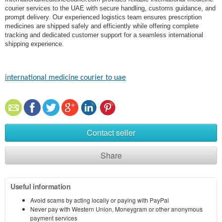
courier services to the UAE with secure handling, customs guidance, and
prompt delivery. Our experienced logistics team ensures prescription
medicines are shipped safely and efficiently while offering complete
tracking and dedicated customer support for a seamless international
shipping experience.
international medicine courier to uae
Contact seller
Share
Useful information
Avoid scams by acting locally or paying with PayPal
Never pay with Western Union, Moneygram or other anonymous
payment services