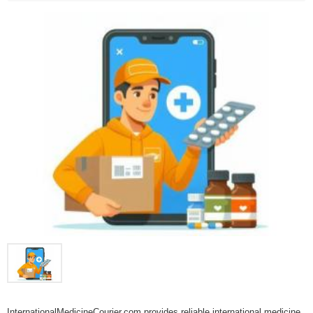
InternationalMedicineCourier.com provides reliable international medicine