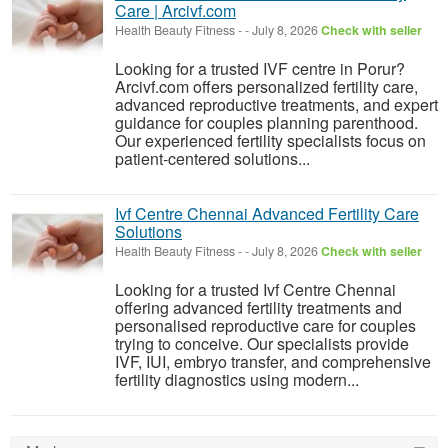
Care | Arcivf.com
Health Beauty Fitness
-
-
July 8, 2026
Check with seller
Looking for a trusted IVF centre in Porur?
Arcivf.com offers personalized fertility care,
advanced reproductive treatments, and expert
guidance for couples planning parenthood.
Our experienced fertility specialists focus on
patient-centered solutions...
Ivf Centre Chennai Advanced Fertility Care
Solutions
Health Beauty Fitness
-
-
July 8, 2026
Check with seller
Looking for a trusted Ivf Centre Chennai
offering advanced fertility treatments and
personalised reproductive care for couples
trying to conceive. Our specialists provide
IVF, IUI, embryo transfer, and comprehensive
fertility diagnostics using modern...