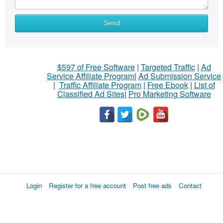
Send
$597 of Free Software
|
Targeted Traffic
|
Ad
Service Affiliate Program
|
Ad Submission Service
|
Traffic Affiliate Program
|
Free Ebook
|
List of
Classified Ad Sites
|
Pro Marketing Software
Login
Register for a free account
Post free ads
Contact