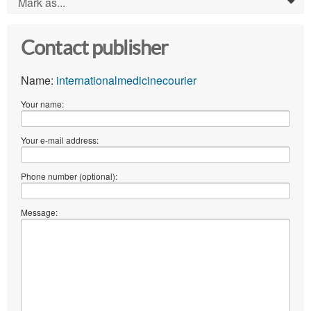
Mark as...
0
Contact publisher
Name:
internationalmedicinecourier
Your name:
Your e-mail address:
Phone number (optional):
Message: