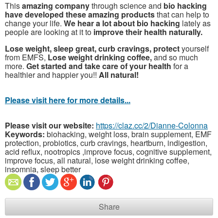
This
amazing company
through science and
bio hacking
have developed these amazing products
that can help to
change your life.
We hear a lot about bio hacking
lately as
people are looking at it to
improve their health naturally.
Lose weight, sleep great, curb cravings, protect
yourself
from EMFS,
Lose weight drinking coffee,
and so much
more.
Get started and take care of your health
for a
healthier and happier you!!
All natural!
Please visit here for more details...
Please visit our website:
https://claz.cc/2/Dianne-Colonna
Keywords:
biohacking, weight loss, brain supplement, EMF
protection, probiotics, curb cravings, heartburn, indigestion,
acid reflux, nootropics ,improve focus, cognitive supplement,
improve focus, all natural, lose weight drinking coffee,
insomnia, sleep better
Share