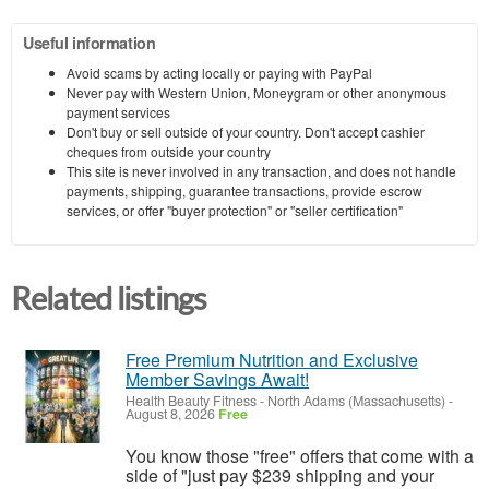
Useful information
Avoid scams by acting locally or paying with PayPal
Never pay with Western Union, Moneygram or other anonymous
payment services
Don't buy or sell outside of your country. Don't accept cashier
cheques from outside your country
This site is never involved in any transaction, and does not handle
payments, shipping, guarantee transactions, provide escrow
services, or offer "buyer protection" or "seller certification"
Related listings
Free Premium Nutrition and Exclusive
Member Savings Await!
Health Beauty Fitness
-
North Adams (Massachusetts)
-
August 8, 2026
Free
You know those "free" offers that come with a
side of "just pay $239 shipping and your