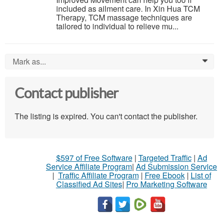
included as ailment care. In Xin Hua TCM
Therapy, TCM massage techniques are
tailored to individual to relieve mu...
Mark as...
0
Contact publisher
The listing is expired. You can't contact the publisher.
$597 of Free Software
|
Targeted Traffic
|
Ad
Service Affiliate Program
|
Ad Submission Service
|
Traffic Affiliate Program
|
Free Ebook
|
List of
Classified Ad Sites
|
Pro Marketing Software