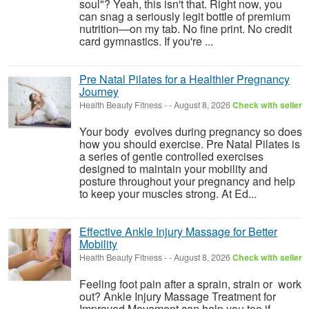
soul"? Yeah, this isn't that. Right now, you
can snag a seriously legit bottle of premium
nutrition—on my tab. No fine print. No credit
card gymnastics. If you're ...
Pre Natal Pilates for a Healthier Pregnancy
Journey
Health Beauty Fitness
-
-
August 8, 2026
Check with seller
Your body evolves during pregnancy so does
how you should exercise. Pre Natal Pilates is
a series of gentle controlled exercises
designed to maintain your mobility and
posture throughout your pregnancy and help
to keep your muscles strong. At Ed...
Effective Ankle Injury Massage for Better
Mobility
Health Beauty Fitness
-
-
August 8, 2026
Check with seller
Feeling foot pain after a sprain, strain or work
out? Ankle Injury Massage Treatment for
Improved Movement can help you too if