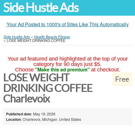
Side Hustle Ads
Your Ad Posted to 1000's of Sites Like This Automatically
Side Hustle Ads
»
Health Beauty Fitness
»
LOSE WEIGHT DRINKING COFFEE
Your ad featured and highlighted at the top of your
category for 90 days just $5.
"Make this ad premium"
Choose
at checkout.
LOSE WEIGHT
Free
DRINKING COFFEE
Charlevoix
Published date
: May 19, 2026
Location
: Charlevoix, Michigan, United States