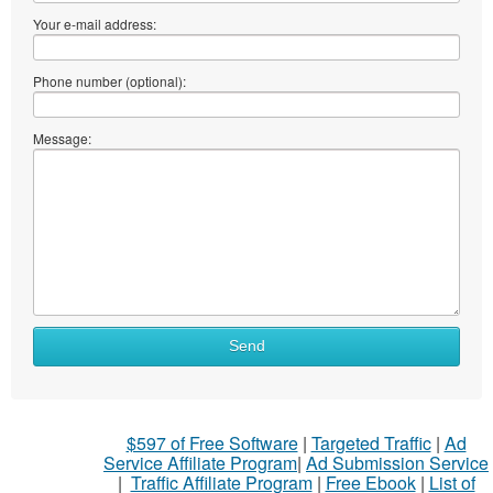
Your e-mail address:
Phone number (optional):
Message:
Send
$597 of Free Software
|
Targeted Traffic
|
Ad
Service Affiliate Program
|
Ad Submission Service
|
Traffic Affiliate Program
|
Free Ebook
|
List of