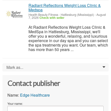
Radiant Reflections Weight Loss Clinic &
Medspa
Health Beauty Fitness
-
Hattiesburg (Mississippi)
-
August
7, 2026
Check with seller
At Radiant Reflections Weight Loss Clinic &
MedSpa in Hattiesburg, Mississippi, we'll
offer you a wonderful, relaxing, and luxurious
experience in our day spa and you can select
the spa treatments you want. Our team, which
has more than 50 years ...
Mark as...
0
Contact publisher
Name:
Edge Healthcare
Your name: