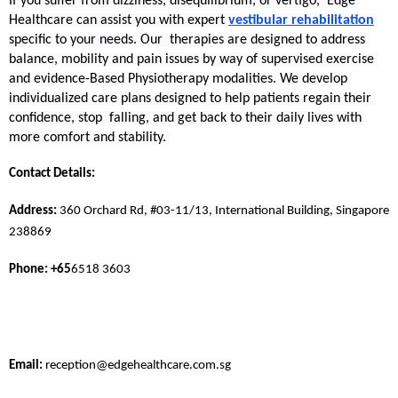
If you suffer from dizziness, disequilibrium, or vertigo, Edge 
Healthcare can assist you with expert 
vestibular rehabilitation
specific to your needs. Our therapies are designed to address 
balance, mobility and pain issues by way of supervised exercise 
and evidence-Based Physiotherapy modalities. We develop 
individualized care plans designed to help patients regain their 
confidence, stop falling, and get back to their daily lives with 
more comfort and stability. 
Contact Details:
Address: 
360 Orchard Rd, #03-11/13, International Building, Singapore 
238869
Phone: +65
6518 3603 
Email:
 reception@edgehealthcare.com.sg