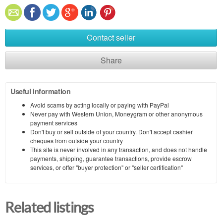
Contact seller
Share
Useful information
Avoid scams by acting locally or paying with PayPal
Never pay with Western Union, Moneygram or other anonymous
payment services
Don't buy or sell outside of your country. Don't accept cashier
cheques from outside your country
This site is never involved in any transaction, and does not handle
payments, shipping, guarantee transactions, provide escrow
services, or offer "buyer protection" or "seller certification"
Related listings