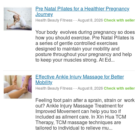
Pre Natal Pilates for a Healthier Pregnancy
Journey
Health Beauty Fitness
-
-
August 8, 2026
Check with seller
Your body evolves during pregnancy so does
how you should exercise. Pre Natal Pilates is
a series of gentle controlled exercises
designed to maintain your mobility and
posture throughout your pregnancy and help
to keep your muscles strong. At Ed...
Effective Ankle Injury Massage for Better
Mobility
Health Beauty Fitness
-
-
August 8, 2026
Check with seller
Feeling foot pain after a sprain, strain or work
out? Ankle Injury Massage Treatment for
Improved Movement can help you too if
included as ailment care. In Xin Hua TCM
Therapy, TCM massage techniques are
tailored to individual to relieve mu...