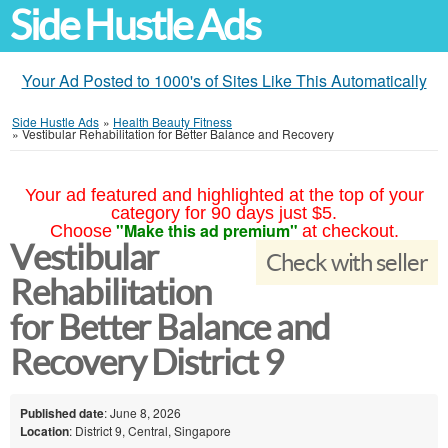
Side Hustle Ads
Your Ad Posted to 1000's of Sites Like This Automatically
Side Hustle Ads
»
Health Beauty Fitness
»
Vestibular Rehabilitation for Better Balance and Recovery
Your ad featured and highlighted at the top of your
category for 90 days just $5.
"Make this ad premium"
Choose
at checkout.
Vestibular
Check with seller
Rehabilitation
for Better Balance and
Recovery District 9
Published date
: June 8, 2026
Location
: District 9, Central, Singapore