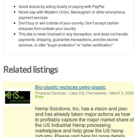
Avoid scams by acting locally or paying with PayPal
Never pay with Western Union, Moneygram or other anonymous
payment services
Don't buy or sell outside of your country. Don't accept cashier
cheques from outside your country
This site is never involved in any transaction, and does not handle
payments, shipping, guarantee transactions, provide escrow
services, or offer "buyer protection" or "seller certification"
Related listings
Bio-plastic replaces petro-plastic
Financial Services
-
Lake City (Tennessee)
-
March 5, 2026
Free
Hemp Solutions, Inc. has a vision and plan
and has already taken major actions as how
to profitably capture the major market share of
the US Industrial Hemp processing
marketplace and help grow the US hemp
industry. Please visit here for more details...