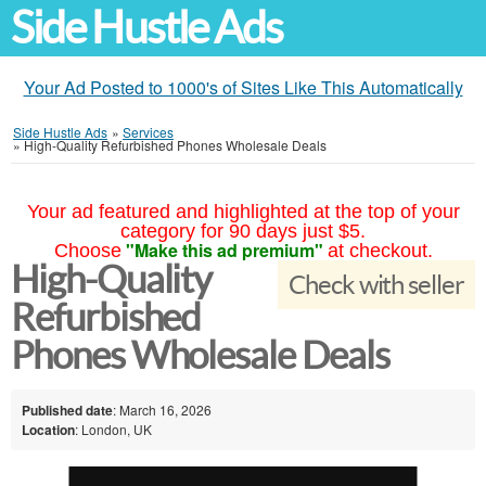
Side Hustle Ads
Your Ad Posted to 1000's of Sites Like This Automatically
Side Hustle Ads
»
Services
»
High-Quality Refurbished Phones Wholesale Deals
Your ad featured and highlighted at the top of your
category for 90 days just $5.
"Make this ad premium"
Choose
at checkout.
High-Quality
Check with seller
Refurbished
Phones Wholesale Deals
Published date
: March 16, 2026
Location
: London, UK