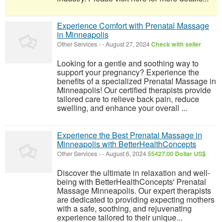
Experience Comfort with Prenatal Massage
in Minneapolis
Other Services
-
-
August 27, 2024
Check with seller
Looking for a gentle and soothing way to
support your pregnancy? Experience the
benefits of a specialized Prenatal Massage in
Minneapolis! Our certified therapists provide
tailored care to relieve back pain, reduce
swelling, and enhance your overall ...
Experience the Best Prenatal Massage in
Minneapolis with BetterHealthConcepts
Other Services
-
-
August 6, 2024
55427.00 Dollar US$
Discover the ultimate in relaxation and well-
being with BetterHealthConcepts' Prenatal
Massage Minneapolis. Our expert therapists
are dedicated to providing expecting mothers
with a safe, soothing, and rejuvenating
experience tailored to their unique...