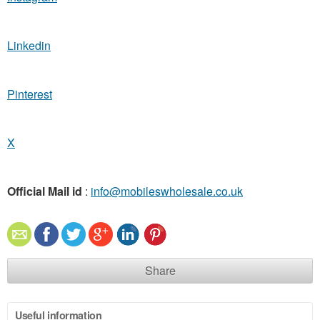
Linkedin
Pinterest
X
Official Mail id
:
info@mobileswholesale.co.uk
Share
Useful information