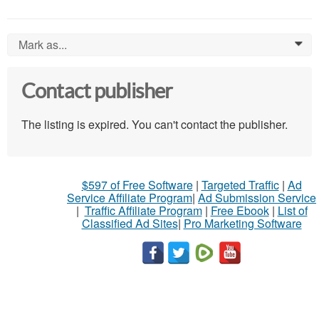
Mark as...
0
Contact publisher
The listing is expired. You can't contact the publisher.
$597 of Free Software
|
Targeted Traffic
|
Ad
Service Affiliate Program
|
Ad Submission Service
|
Traffic Affiliate Program
|
Free Ebook
|
List of
Classified Ad Sites
|
Pro Marketing Software