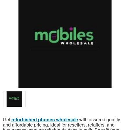
Get
refurbished phones wholesale
with assured quality
and affordable pricing. Ideal for resellers, retailers, and
businesses wanting reliable devices in bulk. Benefit from