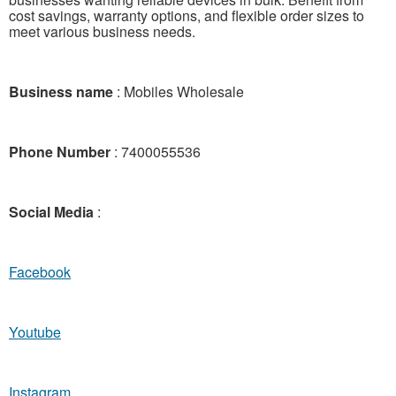
cost savings, warranty options, and flexible order sizes to
meet various business needs.
Business name
: Mobiles Wholesale
Phone Number
: 7400055536
Social Media
:
Facebook
Youtube
Instagram