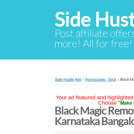
Side Hust
Post affiliate offer
more! All for free!
Side Hustle Ads
»
Horoscopes - Tarot
»
Black M
Your ad featured and highlighted 
"Make 
Choose
Black Magic Remov
Karnataka Bangal