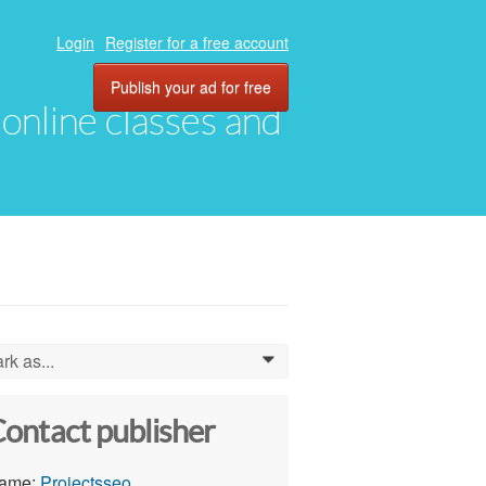
Login
Register for a free account
Publish your ad for free
, online classes and
rk as...
0
ontact publisher
ame:
Projectsseo