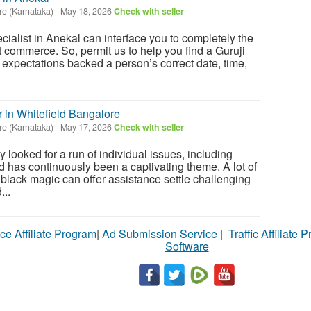
re (Karnataka)
-
May 18, 2026
Check with seller
ialist in Anekal can interface you to completely the
t commerce. So, permit us to help you find a Guruji
 expectations backed a person’s correct date, time,
 in Whitefield Bangalore
re (Karnataka)
-
May 17, 2026
Check with seller
y looked for a run of individual issues, including
d has continuously been a captivating theme. A lot of
 black magic can offer assistance settle challenging
...
ce Affiliate Program
|
Ad Submission Service
|
Traffic Affiliate 
Software