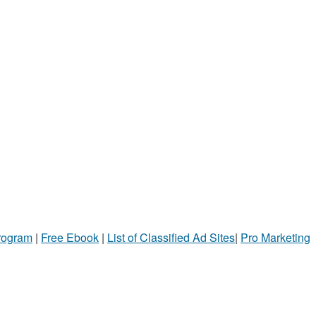
Program
|
Free Ebook
|
List of Classified Ad Sites
|
Pro Marketing