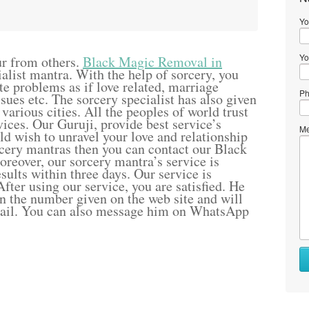
Yo
Yo
ur from others.
Black Magic Removal in
alist mantra. With the help of sorcery, you
ite problems as if love related, marriage
Ph
sues etc. The sorcery specialist has also given
 various cities. All the peoples of world trust
ices. Our Guruji, provide best service’s
Me
uld wish to unravel your love and relationship
cery mantras then you can contact our Black
eover, our sorcery mantra’s service is
sults within three days. Our service is
fter using our service, you are satisfied. He
rn the number given on the web site and will
mail. You can also message him on WhatsApp