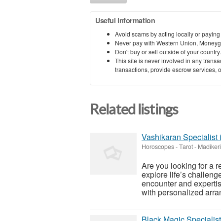
Useful information
Avoid scams by acting locally or paying
Never pay with Western Union, Moneyg
Don't buy or sell outside of your countr
This site is never involved in any tran
transactions, provide escrow services, or 
Related listings
Vashikaran Specialist 
Horoscopes - Tarot
-
Madikeri
Are you looking for a r
explore life’s challen
encounter and expertise
with personalized arran
Black Magic Specialist