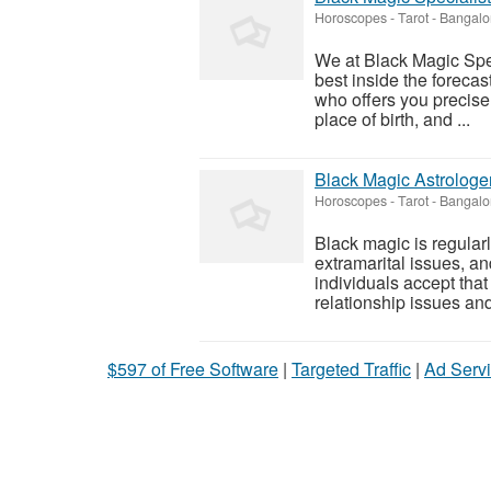
Horoscopes - Tarot
-
Bangalo
We at Black Magic Spec
best inside the forecas
who offers you precise
place of birth, and ...
Black Magic Astrologer
Horoscopes - Tarot
-
Bangalo
Black magic is regularl
extramarital issues, an
individuals accept that
relationship issues and
$597 of Free Software
|
Targeted Traffic
|
Ad Servi