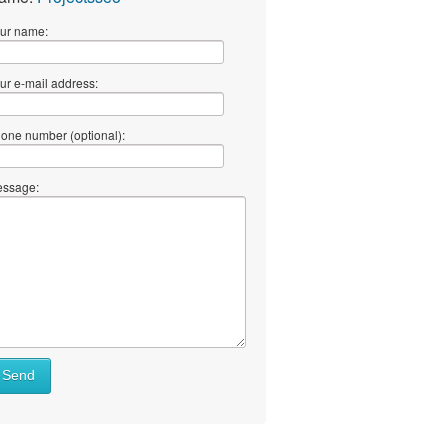
ur name:
ur e-mail address:
one number (optional):
ssage:
Send