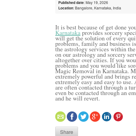
Published date
: May 19, 2026
Location
: Bangalore, Karnataka, India
It is best because of get done yo
Karnataka
provides sorcery speci
will get the solution of every qu
problems, family and business is
the astrology services within the
on our astrology and sorcery serv
altogether over cities. If you wo
problems and you would like sor
Magic Removal in Karnataka. Mor
extremely powerful and brings re
extremely easy and easy to use. A
are often contacted through a tu
even be contacted through an e
and he will revert.
Share