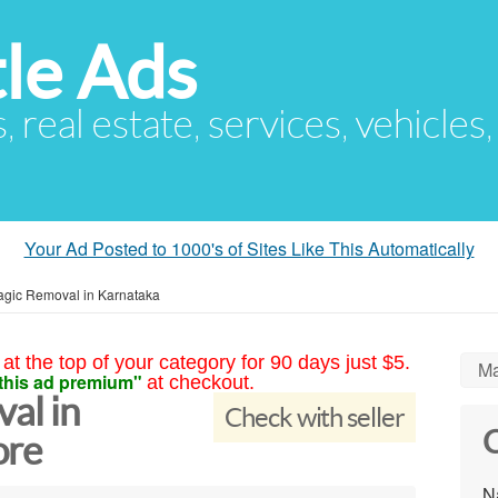
le Ads
s, real estate, services, vehicles
Your Ad Posted to 1000's of Sites Like This Automatically
agic Removal in Karnataka
at the top of your category for 90 days just $5.
Ma
this ad premium"
at checkout.
al in
Check with seller
C
ore
N