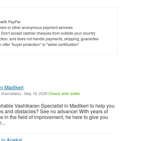
 with PayPal
ram or other anonymous payment services
y. Don't accept cashier cheques from outside your country
saction, and does not handle payments, shipping, guarantee
offer "buyer protection" or "seller certification"
in Madikeri
 (Karnataka)
-
May 18, 2026
Check with seller
eliable Vashikaran Specialist in Madikeri to help you
ges and obstacles? See no advance! With years of
 in the field of improvement, he here to give you
...
 in Anekal