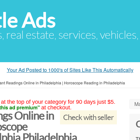
le Ads
s, real estate, services, vehicles
Your Ad Posted to 1000's of Sites Like This Automatically
ant Readings Online in Philadelphia | Horoscope Reading in Philadelphia
at the top of your category for 90 days just $5.
Ma
this ad premium"
at checkout.
gs Online in
Check with seller
C
oscope
lphia Philadelphia
Th