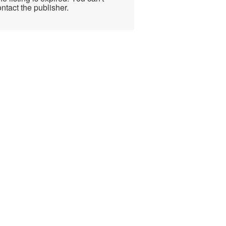
ntact the publisher.