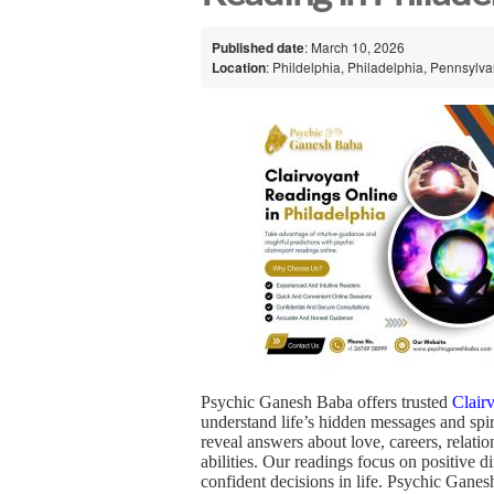
Published date
: March 10, 2026
Location
: Phildelphia, Philadelphia, Pennsylva
Psychic Ganesh Baba offers trusted
Clair
understand life’s hidden messages and spir
reveal answers about love, careers, relat
abilities. Our readings focus on positive
confident decisions in life. Psychic Ganes