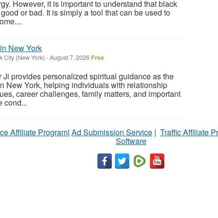
y. However, it is important to understand that black
 good or bad. It is simply a tool that can be used to
ome....
 in New York
 City (New York)
-
August 7, 2026
Free
Ji provides personalized spiritual guidance as the
in New York, helping individuals with relationship
ues, career challenges, family matters, and important
 cond...
ce Affiliate Program
|
Ad Submission Service
|
Traffic Affiliate 
Software