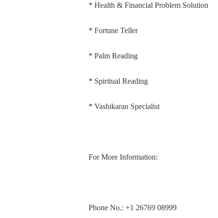
* Health & Financial Problem Solution
* Fortune Teller
* Palm Reading
* Spiritual Reading
* Vashikaran Specialist
For More Information:
Phone No.: +1 26769 08999