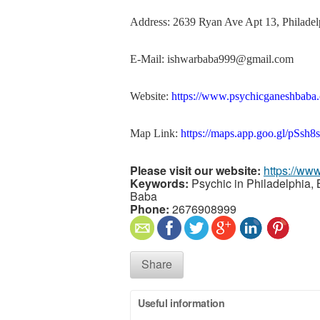
Address: 2639 Ryan Ave Apt 13, Philadel
E-Mail: ishwarbaba999@gmail.com
Website:
https://www.psychicganeshbaba
Map Link:
https://maps.app.goo.gl/pS
Please visit our website:
https://ww
Keywords:
Psychic in Philadelphia, 
Baba
Phone:
2676908999
Share
Useful information