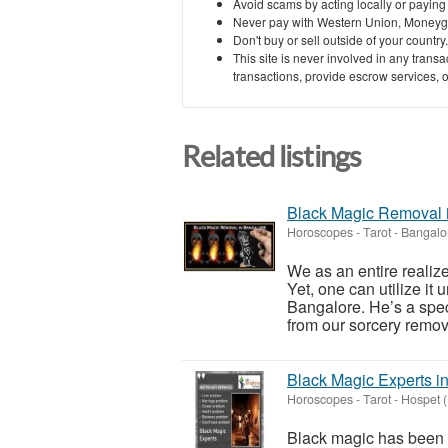
Avoid scams by acting locally or paying
Never pay with Western Union, Moneyg
Don't buy or sell outside of your countr
This site is never involved in any tran
transactions, provide escrow services, or 
Related listings
Black Magic Removal 
Horoscopes - Tarot
-
Bangalo
We as an entire realiz
Yet, one can utilize it
Bangalore. He’s a spec
from our sorcery remova
Black Magic Experts i
Horoscopes - Tarot
-
Hospet 
Black magic has been a