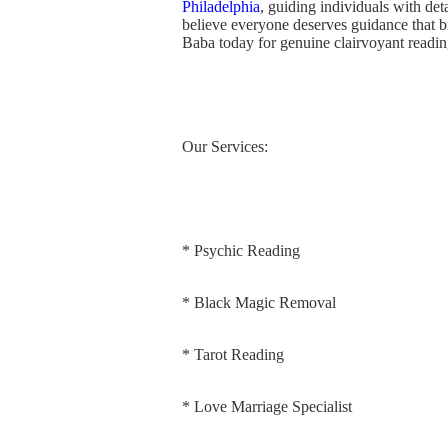
Philadelphia
, guiding individuals with deta
believe everyone deserves guidance that 
Baba today for genuine clairvoyant reading
Our Services:
* Psychic Reading
* Black Magic Removal
* Tarot Reading
* Love Marriage Specialist