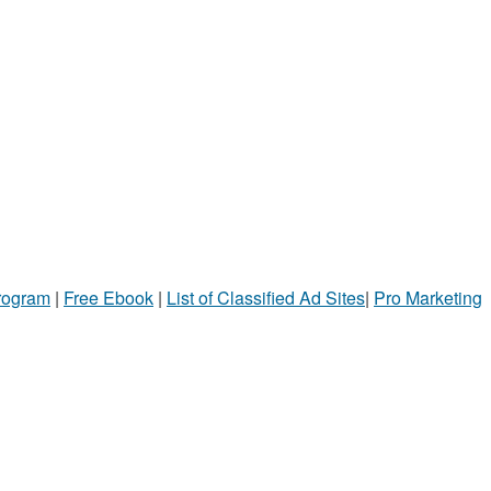
Program
|
Free Ebook
|
List of Classified Ad Sites
|
Pro Marketing