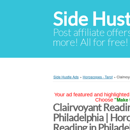
Side Hust
Post affiliate offer
more! All for free!
Side Hustle Ads
»
Horoscopes - Tarot
»
Clairvoy
Your ad featured and highlighted 
"Make 
Choose
Clairvoyant Readin
Philadelphia | Hor
Reading in Philade