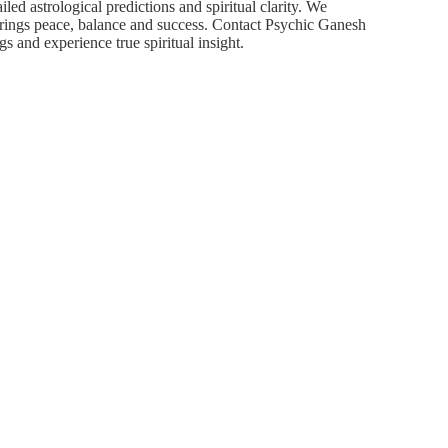
iled astrological predictions and spiritual clarity. We
brings peace, balance and success. Contact Psychic Ganesh
s and experience true spiritual insight.