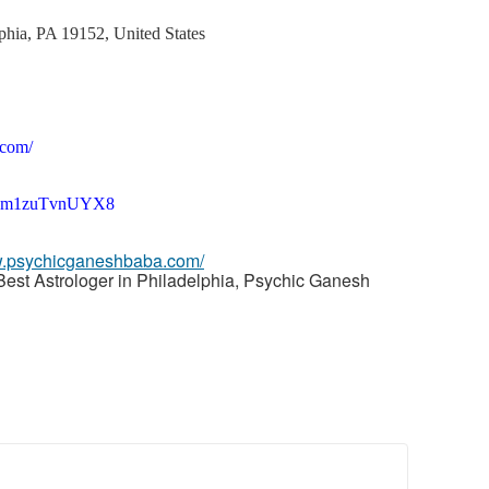
phia, PA 19152, United States
.com/
sh8sm1zuTvnUYX8
w.psychicganeshbaba.com/
Best Astrologer in Philadelphia, Psychic Ganesh