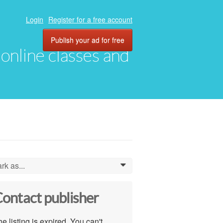
Login
Register for a free account
Publish your ad for free
, online classes and
rk as...
0
ontact publisher
e listing is expired. You can't