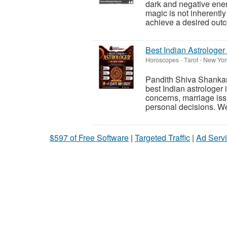
dark and negative energ
magic is not inherently
achieve a desired outc
Best Indian Astrologer
Horoscopes - Tarot
-
New York
Pandith Shiva Shankar 
best Indian astrologer 
concerns, marriage iss
personal decisions. We
$597 of Free Software
|
Targeted Traffic
|
Ad Servi