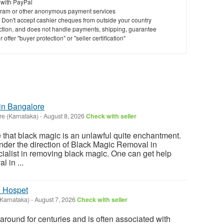
 with PayPal
ram or other anonymous payment services
y. Don't accept cashier cheques from outside your country
saction, and does not handle payments, shipping, guarantee
offer "buyer protection" or "seller certification"
in Bangalore
re (Karnataka)
-
August 8, 2026
Check with seller
e that black magic is an unlawful quite enchantment.
 under the direction of Black Magic Removal in
ialist in removing black magic. One can get help
l in ...
n Hospet
(Karnataka)
-
August 7, 2026
Check with seller
round for centuries and is often associated with