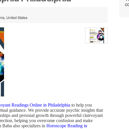
co
nia, United States
voyant Readings Online in Philadelphia
to help you
itual guidance. We provide accurate psychic insights that
ionships and personal growth through powerful clairvoyant
 direction, helping you overcome confusion and make
h Baba also specializes in
Horoscope Reading in