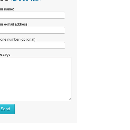
ur name:
ur e-mail address:
one number (optional):
ssage:
Send