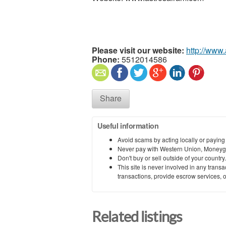
Please visit our website:
http://www
Phone:
5512014586
Share
Useful information
Avoid scams by acting locally or paying
Never pay with Western Union, Moneyg
Don't buy or sell outside of your countr
This site is never involved in any tran
transactions, provide escrow services, or 
Related listings