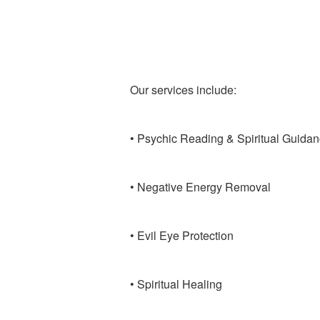
Our services include:
• Psychic Reading & Spiritual Guida
• Negative Energy Removal
• Evil Eye Protection
• Spiritual Healing