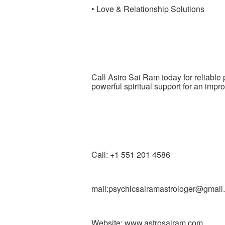
• Love & Relationship Solutions
Call Astro Sai Ram today for reliabl
powerful spiritual support for an impro
Call: +1 551 201 4586
mail:psychicsairamastrologer@gmail
Website: www.astrosairam.com