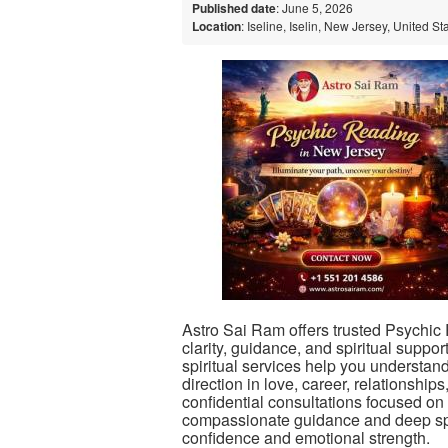
Published date
: June 5, 2026
Location
: Iseline, Iselin, New Jersey, United St
Astro Sai Ram offers trusted Psychic
clarity, guidance, and spiritual suppor
spiritual services help you understa
direction in love, career, relationsh
confidential consultations focused on 
compassionate guidance and deep spir
confidence and emotional strength.