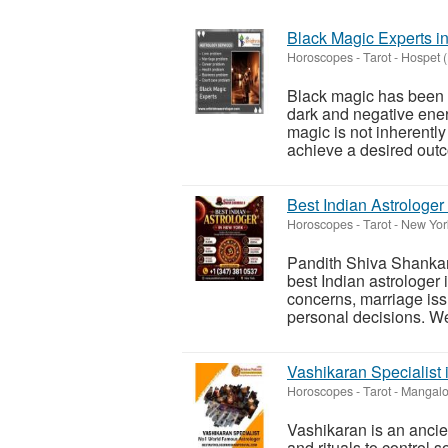
Black Magic Experts i
Horoscopes - Tarot
-
Hospet 
Black magic has been a
dark and negative energ
magic is not inherently
achieve a desired outc
Best Indian Astrologer
Horoscopes - Tarot
-
New York
Pandith Shiva Shankar 
best Indian astrologer 
concerns, marriage iss
personal decisions. We
Vashikaran Specialist
Horoscopes - Tarot
-
Mangalo
Vashikaran is an ancie
and rituals to control 