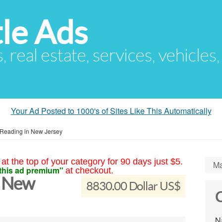
le Ads
s, real estate, services, vehicles
Your Ad Posted to 1000's of Sites Like This Automatically
 Reading in New Jersey
at the top of your category for 90 days just $5.
Ma
this ad premium"
at checkout.
n New
8830.00 Dollar US$
C
N