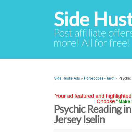
Side Hust
Post affiliate offer
more! All for free!
Side Hustle Ads
»
Horoscopes - Tarot
»
Psychic
Your ad featured and highlighted 
"Make 
Choose
Psychic Reading i
Jersey Iselin