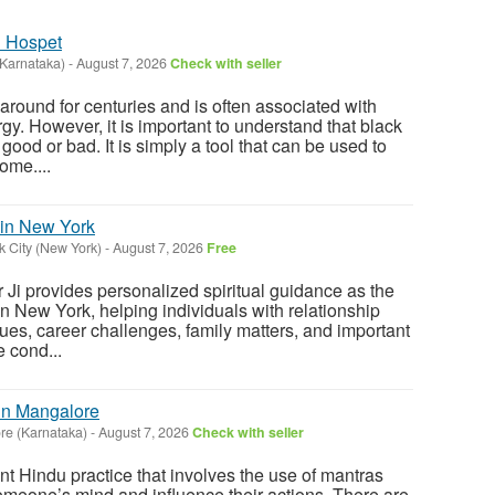
n Hospet
(Karnataka)
-
August 7, 2026
Check with seller
round for centuries and is often associated with
y. However, it is important to understand that black
 good or bad. It is simply a tool that can be used to
ome....
 in New York
 City (New York)
-
August 7, 2026
Free
Ji provides personalized spiritual guidance as the
in New York, helping individuals with relationship
ues, career challenges, family matters, and important
 cond...
 in Mangalore
re (Karnataka)
-
August 7, 2026
Check with seller
nt Hindu practice that involves the use of mantras
someone’s mind and influence their actions. There are