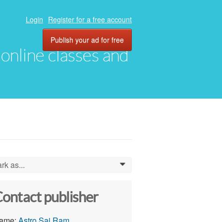
Login
Register for a free account
Publish your ad for free
, online classes and
rk as...
0
ontact publisher
ame:
Astro Sai Ram