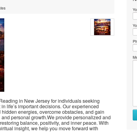
ates
Yo
Yo
Ph
Me
 Reading in New Jersey for individuals seeking
t in life’s important decisions. Our experienced
nd hidden energies, overcome obstacles, and gain
ips, and personal growth.We provide personalized and
restoring balance, positivity, and inner peace. With
itual insight, we help you move forward with