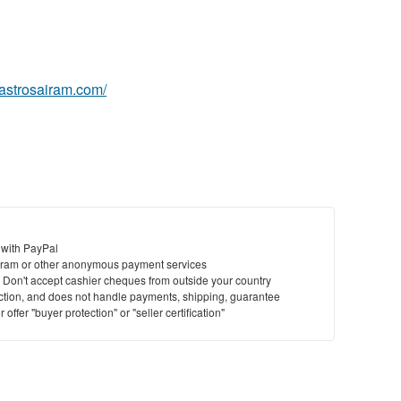
.astrosairam.com/
 with PayPal
ram or other anonymous payment services
y. Don't accept cashier cheques from outside your country
saction, and does not handle payments, shipping, guarantee
offer "buyer protection" or "seller certification"