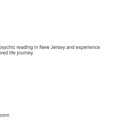
e psychic reading in New Jersey and experience
ved life journey.
.com