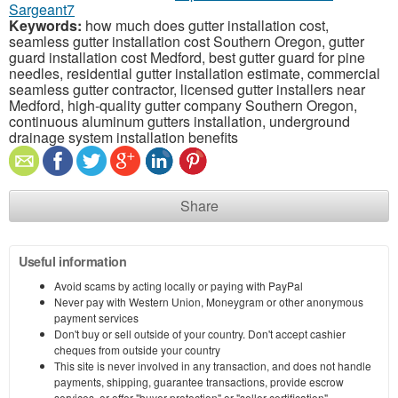
Sargeant7
Keywords:
how much does gutter installation cost,
seamless gutter installation cost Southern Oregon, gutter
guard installation cost Medford, best gutter guard for pine
needles, residential gutter installation estimate, commercial
seamless gutter contractor, licensed gutter installers near
Medford, high-quality gutter company Southern Oregon,
continuous aluminum gutters installation, underground
drainage system installation benefits
Share
Useful information
Avoid scams by acting locally or paying with PayPal
Never pay with Western Union, Moneygram or other anonymous
payment services
Don't buy or sell outside of your country. Don't accept cashier
cheques from outside your country
This site is never involved in any transaction, and does not handle
payments, shipping, guarantee transactions, provide escrow
services, or offer "buyer protection" or "seller certification"