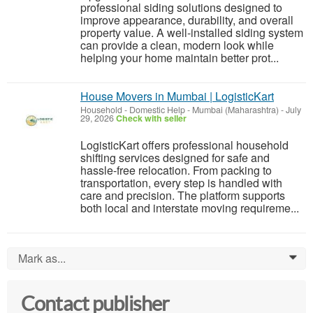
professional siding solutions designed to
improve appearance, durability, and overall
property value. A well-installed siding system
can provide a clean, modern look while
helping your home maintain better prot...
House Movers in Mumbai | LogisticKart
Household - Domestic Help
-
Mumbai (Maharashtra)
-
July
29, 2026
Check with seller
LogisticKart offers professional household
shifting services designed for safe and
hassle-free relocation. From packing to
transportation, every step is handled with
care and precision. The platform supports
both local and interstate moving requireme...
Mark as...
0
Contact publisher