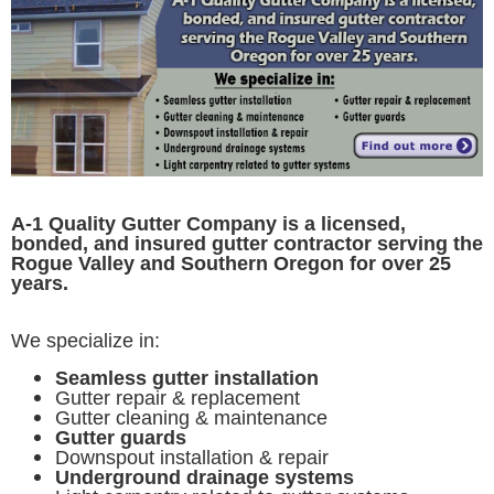
A-1 Quality Gutter Company is a licensed,
bonded, and insured gutter contractor serving the
Rogue Valley and Southern Oregon for over 25
years.
We specialize in:
Seamless gutter installation
Gutter repair & replacement
Gutter cleaning & maintenance
Gutter guards
Downspout installation & repair
Underground drainage systems