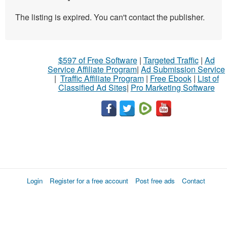
The listing is expired. You can't contact the publisher.
$597 of Free Software
|
Targeted Traffic
|
Ad
Service Affiliate Program
|
Ad Submission Service
|
Traffic Affiliate Program
|
Free Ebook
|
List of
Classified Ad Sites
|
Pro Marketing Software
Login
Register for a free account
Post free ads
Contact