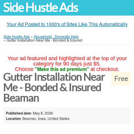
Side Hustle Ads
Your Ad Posted to 1000's of Sites Like This Automatically
Side Hustle Ads
»
Household - Domestic Help
»
Gutter Installation Near Me - Bonded & Insured
Your ad featured and highlighted at the top of your
category for 90 days just $5.
"Make this ad premium"
Choose
at checkout.
Gutter Installation Near
Free
Me - Bonded & Insured
Beaman
Published date
: May 8, 2026
Location
: Beaman, Iowa, United States