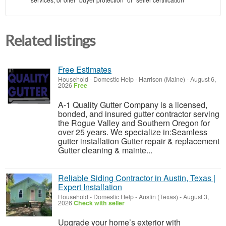
Related listings
Free Estimates
Household - Domestic Help
-
Harrison (Maine)
-
August 6,
2026
Free
A-1 Quality Gutter Company is a licensed,
bonded, and insured gutter contractor serving
the Rogue Valley and Southern Oregon for
over 25 years. We specialize in:Seamless
gutter installation Gutter repair & replacement
Gutter cleaning & mainte...
Reliable Siding Contractor in Austin, Texas |
Expert Installation
Household - Domestic Help
-
Austin (Texas)
-
August 3,
2026
Check with seller
Upgrade your home’s exterior with