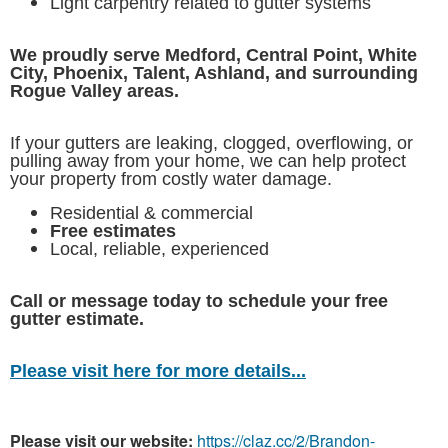
Light carpentry related to gutter systems
We proudly serve Medford, Central Point, White
City, Phoenix, Talent, Ashland, and surrounding
Rogue Valley areas.
If your gutters are leaking, clogged, overflowing, or
pulling away from your home, we can help protect
your property from costly water damage.
Residential & commercial
Free estimates
Local, reliable, experienced
Call or message today to schedule your free
gutter estimate.
Please visit here for more details...
Please visit our website:
https://claz.cc/2/Brandon-