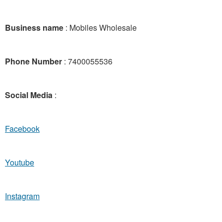
Business name
: Mobiles Wholesale
Phone Number
: 7400055536
Social Media
:
Facebook
Youtube
Instagram