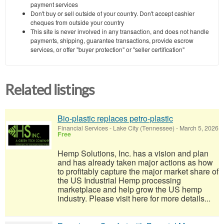
payment services
Don't buy or sell outside of your country. Don't accept cashier
cheques from outside your country
This site is never involved in any transaction, and does not handle
payments, shipping, guarantee transactions, provide escrow
services, or offer "buyer protection" or "seller certification"
Related listings
Bio-plastic replaces petro-plastic
Financial Services
-
Lake City (Tennessee)
-
March 5, 2026
Free
Hemp Solutions, Inc. has a vision and plan
and has already taken major actions as how
to profitably capture the major market share of
the US Industrial Hemp processing
marketplace and help grow the US hemp
industry. Please visit here for more details...