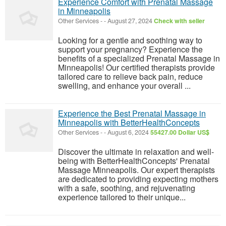
Experience Comfort with Prenatal Massage
in Minneapolis
Other Services
-
-
August 27, 2024
Check with seller
Looking for a gentle and soothing way to
support your pregnancy? Experience the
benefits of a specialized Prenatal Massage in
Minneapolis! Our certified therapists provide
tailored care to relieve back pain, reduce
swelling, and enhance your overall ...
Experience the Best Prenatal Massage in
Minneapolis with BetterHealthConcepts
Other Services
-
-
August 6, 2024
55427.00 Dollar US$
Discover the ultimate in relaxation and well-
being with BetterHealthConcepts' Prenatal
Massage Minneapolis. Our expert therapists
are dedicated to providing expecting mothers
with a safe, soothing, and rejuvenating
experience tailored to their unique...