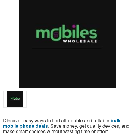
Discover easy ways to find affordable and reliable
bulk
mobile phone deals
. Save money, get quality devices, and
make smart choices without wasting time or effort.