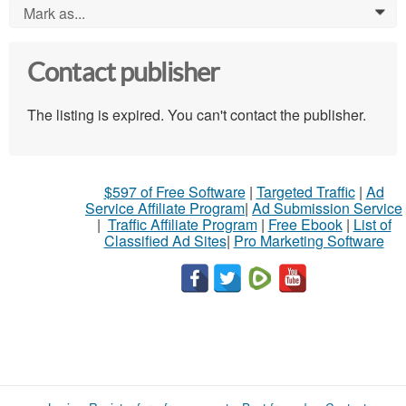
Mark as...
0
Contact publisher
The listing is expired. You can't contact the publisher.
$597 of Free Software
|
Targeted Traffic
|
Ad
Service Affiliate Program
|
Ad Submission Service
|
Traffic Affiliate Program
|
Free Ebook
|
List of
Classified Ad Sites
|
Pro Marketing Software