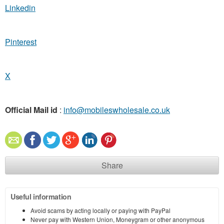
Linkedin
Pinterest
X
Official Mail id
:
info@mobileswholesale.co.uk
Share
Useful information
Avoid scams by acting locally or paying with PayPal
Never pay with Western Union, Moneygram or other anonymous