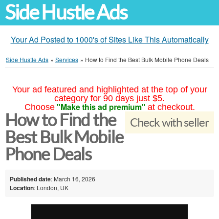
Side Hustle Ads
Your Ad Posted to 1000's of Sites Like This Automatically
Side Hustle Ads
»
Services
»
How to Find the Best Bulk Mobile Phone Deals
Your ad featured and highlighted at the top of your
category for 90 days just $5.
"Make this ad premium"
Choose
at checkout.
How to Find the
Check with seller
Best Bulk Mobile
Phone Deals
Published date
: March 16, 2026
Location
: London, UK