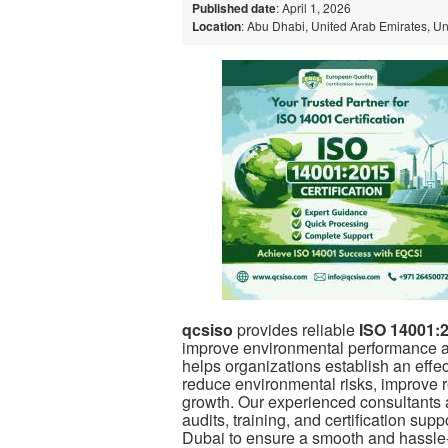
Published date
: April 1, 2026
Location
: Abu Dhabi, United Arab Emirates, U
qcsiso
provides reliable
ISO 14001:2
improve
environmental
performance a
helps organizations establish an ef
reduce environmental risks, improve r
growth. Our experienced consultants a
audits, training, and certification su
Dubai to ensure a smooth and hassle-