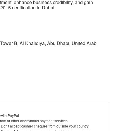
itment,
enhance business
credibility, and gain
2015 certification in Dubai.
Tower B, Al Khalidiya, Abu Dhabi, United Arab
 with PayPal
ram or other anonymous payment services
y. Don't accept cashier cheques from outside your country