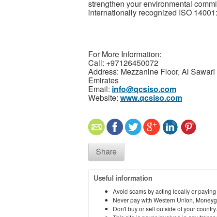
strengthen your environmental comm
internationally recognized ISO 14001:
For More Information:
Call: +97126450072
Address: Mezzanine Floor, Al Sawari 
Emirates
Email:
info@qcsiso.com
Website:
www.qcsiso.com
Share
Useful information
Avoid scams by acting locally or paying
Never pay with Western Union, Moneyg
Don't buy or sell outside of your countr