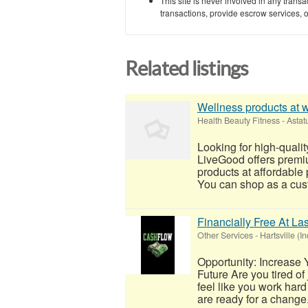
This site is never involved in any tran
transactions, provide escrow services, or 
Related listings
Wellness products at 
Health Beauty Fitness
-
Astat
Looking for high-quali
LiveGood offers premi
products at affordable 
You can shop as a cust
Financially Free At Las
Other Services
-
Hartsville (I
Opportunity: Increase 
Future Are you tired of
feel like you work hard 
are ready for a change.