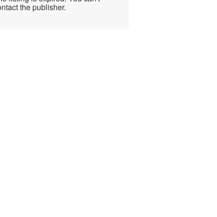
ntact the publisher.