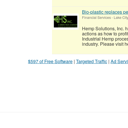
Bio-plastic replaces pe
Financial Services
-
Lake Cit
Hemp Solutions, Inc. h
actions as how to prof
Industrial Hemp proce
industry. Please visit h
$597 of Free Software
|
Targeted Traffic
|
Ad Servi