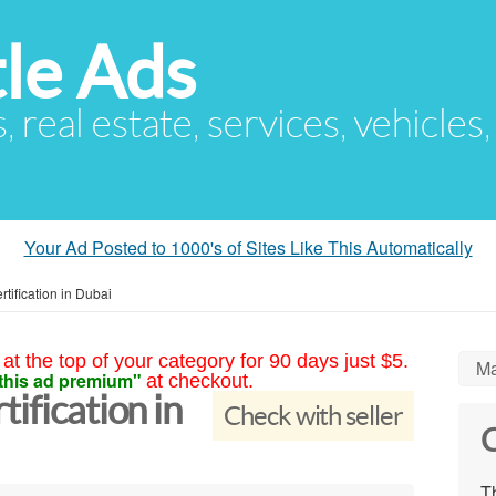
le Ads
s, real estate, services, vehicles
Your Ad Posted to 1000's of Sites Like This Automatically
tification in Dubai
at the top of your category for 90 days just $5.
Ma
this ad premium"
at checkout.
ification in
Check with seller
C
Th