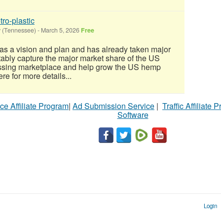
tro-plastic
y (Tennessee)
-
March 5, 2026
Free
as a vision and plan and has already taken major
itably capture the major market share of the US
ssing marketplace and help grow the US hemp
ere for more details...
ce Affiliate Program
|
Ad Submission Service
|
Traffic Affiliate 
Software
Login