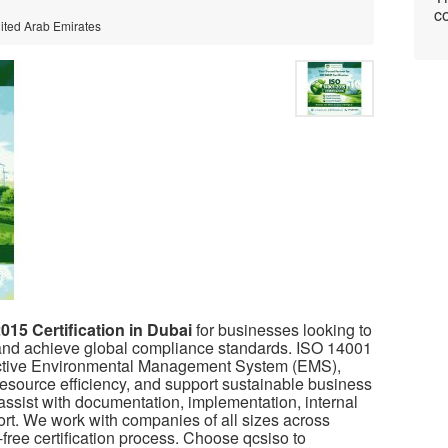
co
nited Arab Emirates
015 Certification in Dubai
for businesses looking to
nd achieve global compliance standards. ISO 14001
fective Environmental Management System (EMS),
esource efficiency, and support sustainable business
ssist with documentation, implementation, internal
pport. We work with companies of all sizes across
free certification process. Choose
qcsiso
to