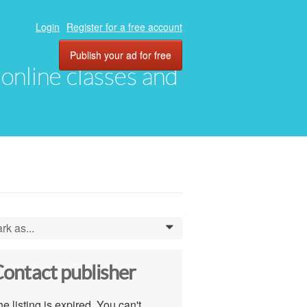
Login
Register for a free account
Publish your ad for free
, online classes and
rk as...
0
ontact publisher
e listing is expired. You can't