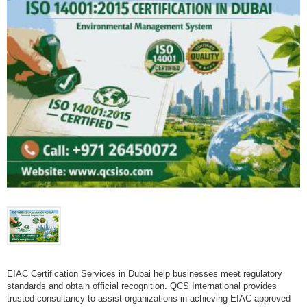
EIAC Certification Services in Dubai help businesses meet regulatory
standards and obtain official recognition. QCS International provides
trusted consultancy to assist organizations in achieving EIAC-approved