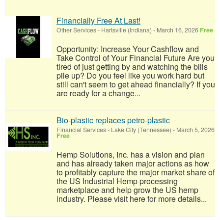
Financially Free At Last!
Other Services
-
Hartsville (Indiana)
-
March 16, 2026
Free
Opportunity: Increase Your Cashflow and
Take Control of Your Financial Future Are you
tired of just getting by and watching the bills
pile up? Do you feel like you work hard but
still can't seem to get ahead financially? If you
are ready for a change...
Bio-plastic replaces petro-plastic
Financial Services
-
Lake City (Tennessee)
-
March 5, 2026
Free
Hemp Solutions, Inc. has a vision and plan
and has already taken major actions as how
to profitably capture the major market share of
the US Industrial Hemp processing
marketplace and help grow the US hemp
industry. Please visit here for more details...