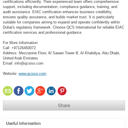
certifications efficiently. Their experienced team offers comprehensive
support, including documentation, compliance guidance, training, and
audit assistance. EIAC certification enhances business credibility,
ensures quality assurance, and builds market trust. It is particularly
suitable for companies aiming to expand and operate confidently within
Dubai's regulatory framework. Choose QCS International for reliable EIAC
certification services and professional guidance.
For More Information:
Call: +97126450072
Address: Mezzanine Floor, Al Sawari Tower B, Al Khalidiya, Abu Dhabi,
United Arab Emirates
Email: info@qcsiso.com
Website:
www.qcsiso.com
Share
Useful information