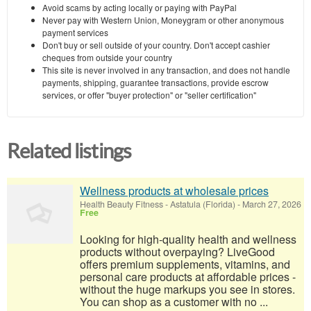
Avoid scams by acting locally or paying with PayPal
Never pay with Western Union, Moneygram or other anonymous
payment services
Don't buy or sell outside of your country. Don't accept cashier
cheques from outside your country
This site is never involved in any transaction, and does not handle
payments, shipping, guarantee transactions, provide escrow
services, or offer "buyer protection" or "seller certification"
Related listings
Wellness products at wholesale prices
Health Beauty Fitness
-
Astatula (Florida)
-
March 27, 2026
Free
Looking for high-quality health and wellness
products without overpaying? LiveGood
offers premium supplements, vitamins, and
personal care products at affordable prices -
without the huge markups you see in stores.
You can shop as a customer with no ...