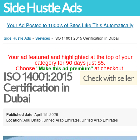
Side Hustle Ads
Your Ad Posted to 1000's of Sites Like This Automatically
Side Hustle Ads
»
Services
»
ISO 14001:2015 Certification in Dubai
Your ad featured and highlighted at the top of your
category for 90 days just $5.
"Make this ad premium"
Choose
at checkout.
ISO 14001:2015
Check with seller
Certification in
Dubai
Published date
: April 15, 2026
Location
: Abu Dhabi, United Arab Emirates, United Arab Emirates