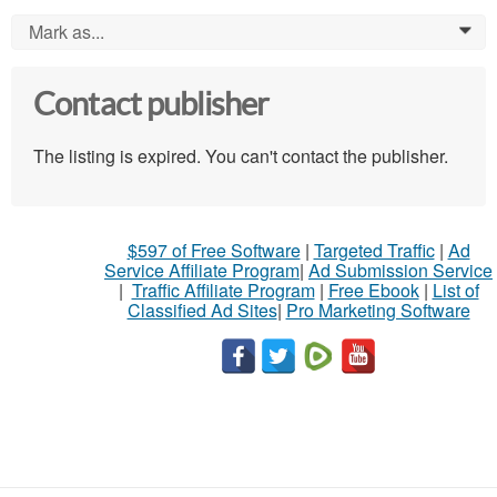
Mark as...
0
Contact publisher
The listing is expired. You can't contact the publisher.
$597 of Free Software
|
Targeted Traffic
|
Ad
Service Affiliate Program
|
Ad Submission Service
|
Traffic Affiliate Program
|
Free Ebook
|
List of
Classified Ad Sites
|
Pro Marketing Software