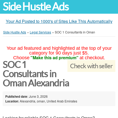
Side Hustle Ads
Your Ad Posted to 1000's of Sites Like This Automatically
Side Hustle Ads
»
Legal Services
»
SOC 1 Consultants in Oman
Your ad featured and highlighted at the top of your
category for 90 days just $5.
"Make this ad premium"
Choose
at checkout.
SOC 1
Check with seller
Consultants in
Oman Alexandria
Published date
: June 3, 2026
Location
: Alexandria, oman, United Arab Emirates
Looking for reliable SOC 1 Consultants in Oman?