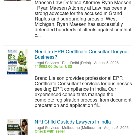
Maesen Law Defense Attorney Ryan Maesen
Ryan Maesen Attorney at Law has been a
strong advocate for the accused in Grand
Rapids and surrounding areas of West
Michigan. Ryan Maesen has successfully
defended hundreds of clients against criminal
c...
Need an EPR Certificate Consultant for your
Business?
Legal Services
-
East Delhi (Delhi)
-
August 5, 2026
110092.00 Dollar US$
Brand Liaison provides professional EPR
Certificate Consultant services for businesses
seeking EPR compliance in India. Our
experienced consultants manage the
complete registration process, from document
preparation and application fil...
NRI Child Custody Lawyers in India
Legal Services
-
Melbourne (Melbourne)
-
August 5, 2026
Check with seller