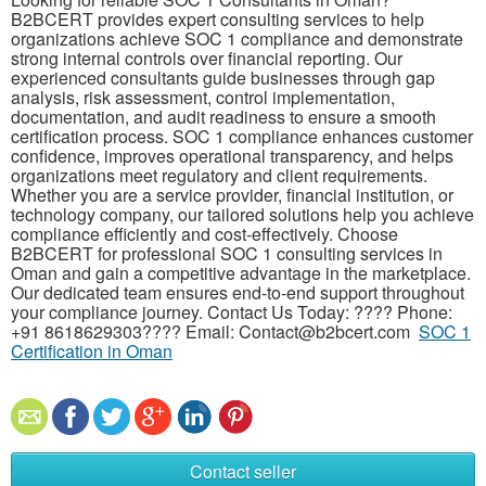
B2BCERT provides expert consulting services to help
organizations achieve SOC 1 compliance and demonstrate
strong internal controls over financial reporting. Our
experienced consultants guide businesses through gap
analysis, risk assessment, control implementation,
documentation, and audit readiness to ensure a smooth
certification process. SOC 1 compliance enhances customer
confidence, improves operational transparency, and helps
organizations meet regulatory and client requirements.
Whether you are a service provider, financial institution, or
technology company, our tailored solutions help you achieve
compliance efficiently and cost-effectively. Choose
B2BCERT for professional SOC 1 consulting services in
Oman and gain a competitive advantage in the marketplace.
Our dedicated team ensures end-to-end support throughout
your compliance journey. Contact Us Today: ???? Phone:
+91 8618629303???? Email: Contact@b2bcert.com
SOC 1
Certification in Oman
Contact seller