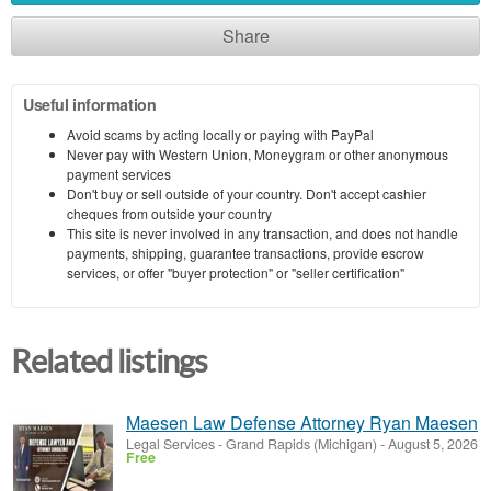
Share
Useful information
Avoid scams by acting locally or paying with PayPal
Never pay with Western Union, Moneygram or other anonymous
payment services
Don't buy or sell outside of your country. Don't accept cashier
cheques from outside your country
This site is never involved in any transaction, and does not handle
payments, shipping, guarantee transactions, provide escrow
services, or offer "buyer protection" or "seller certification"
Related listings
Maesen Law Defense Attorney Ryan Maesen
Legal Services
-
Grand Rapids (Michigan)
-
August 5, 2026
Free