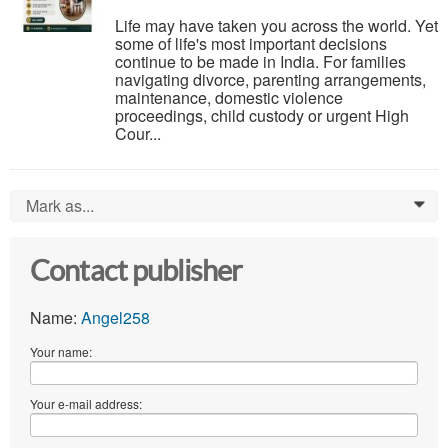
Life may have taken you across the world. Yet
some of life's most important decisions
continue to be made in India. For families
navigating divorce, parenting arrangements,
maintenance, domestic violence
proceedings, child custody or urgent High
Cour...
Mark as...
0
Contact publisher
Name:
Angel258
Your name:
Your e-mail address: