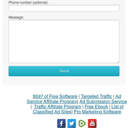
Phone number (optional):
Message:
Send
$597 of Free Software
|
Targeted Traffic
|
Ad
Service Affiliate Program
|
Ad Submission Service
|
Traffic Affiliate Program
|
Free Ebook
|
List of
Classified Ad Sites
|
Pro Marketing Software