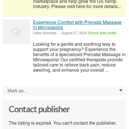
marketplace and help grow the US hemp
industry. Please visit here for more details...
Experience Comfort with Prenatal Massage
in Minneapolis
Other Services
-
-
August 27, 2024
Check with seller
Looking for a gentle and soothing way to
support your pregnancy? Experience the
benefits of a specialized Prenatal Massage in
Minneapolis! Our certified therapists provide
tailored care to relieve back pain, reduce
swelling, and enhance your overall ...
Mark as...
0
Contact publisher
The listing is expired. You can't contact the publisher.