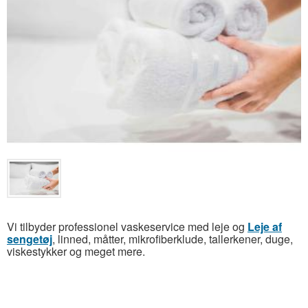
Vi tilbyder professionel vaskeservice med leje og
Leje af
sengetøj
, linned, måtter, mikrofiberklude, tallerkener, duge,
viskestykker og meget mere.