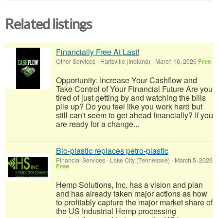
Related listings
Financially Free At Last!
Other Services
-
Hartsville (Indiana)
-
March 16, 2026
Free
Opportunity: Increase Your Cashflow and
Take Control of Your Financial Future Are you
tired of just getting by and watching the bills
pile up? Do you feel like you work hard but
still can't seem to get ahead financially? If you
are ready for a change...
Bio-plastic replaces petro-plastic
Financial Services
-
Lake City (Tennessee)
-
March 5, 2026
Free
Hemp Solutions, Inc. has a vision and plan
and has already taken major actions as how
to profitably capture the major market share of
the US Industrial Hemp processing