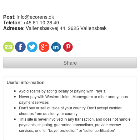
Post
: info@ecorens.dk
Telefon
: +45 61 10 28 40
Adresse
: Vallensbækvej 44, 2625 Vallensbæk
Share
Useful information
Avoid scams by acting locally or paying with PayPal
Never pay with Western Union, Moneygram or other anonymous
payment services
Don't buy or sell outside of your country. Don't accept cashier
cheques from outside your country
This site is never involved in any transaction, and does not handle
payments, shipping, guarantee transactions, provide escrow
services, or offer "buyer protection" or "seller certification"