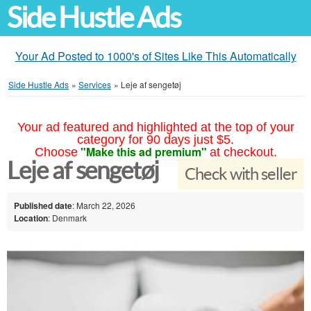
Side Hustle Ads
Your Ad Posted to 1000's of Sites Like This Automatically
Side Hustle Ads
»
Services
»
Leje af sengetøj
Your ad featured and highlighted at the top of your
category for 90 days just $5.
"Make this ad premium"
Choose
at checkout.
Leje af sengetøj
Check with seller
Published date
: March 22, 2026
Location
: Denmark