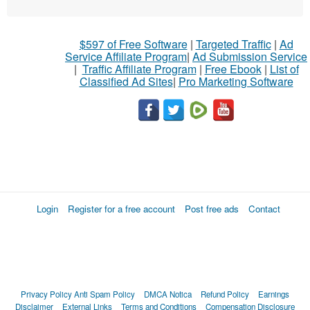
$597 of Free Software
|
Targeted Traffic
|
Ad
Service Affiliate Program
|
Ad Submission Service
|
Traffic Affiliate Program
|
Free Ebook
|
List of
Classified Ad Sites
|
Pro Marketing Software
Login
Register for a free account
Post free ads
Contact
Privacy Policy
Anti Spam Policy
DMCA Notica
Refund Policy
Earnings
Disclaimer
External Links
Terms and Conditions
Compensation Disclosure