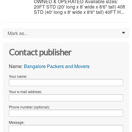
OWNED & OPERATED Available sizes:
20FT STD (20' long x 8' wide x 8'6" tall) 40ft
STD (40' long x 8' wide x 8'6" tall) 40FT H...
Mark as...
0
Contact publisher
Name:
Bangalore Packers and Movers
Your name:
Your e-mail address:
Phone number (optional):
Message: