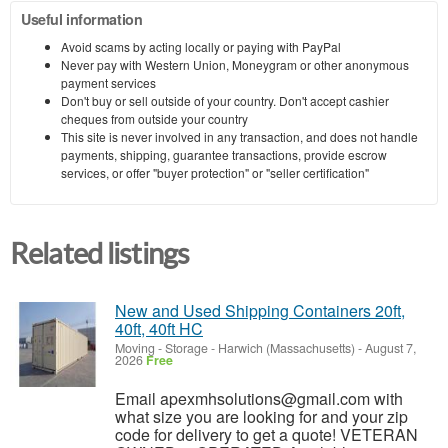
Useful information
Avoid scams by acting locally or paying with PayPal
Never pay with Western Union, Moneygram or other anonymous
payment services
Don't buy or sell outside of your country. Don't accept cashier
cheques from outside your country
This site is never involved in any transaction, and does not handle
payments, shipping, guarantee transactions, provide escrow
services, or offer "buyer protection" or "seller certification"
Related listings
New and Used Shipping Containers 20ft,
40ft, 40ft HC
Moving - Storage
-
Harwich (Massachusetts)
-
August 7,
2026
Free
Email apexmhsolutions@gmail.com with
what size you are looking for and your zip
code for delivery to get a quote! VETERAN