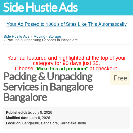
Side Hustle Ads
Your Ad Posted to 1000's of Sites Like This Automatically
Side Hustle Ads
»
Moving - Storage
»
Packing & Unpacking Services in Bangalore
Your ad featured and highlighted at the top of your
category for 90 days just $5.
"Make this ad premium"
Choose
at checkout.
Packing & Unpacking
Free
Services in Bangalore
Bangalore
Published date
: July 8, 2026
Modified date:
July 8, 2026
Location
: Bengaluru, Bangalore, Karnataka, India