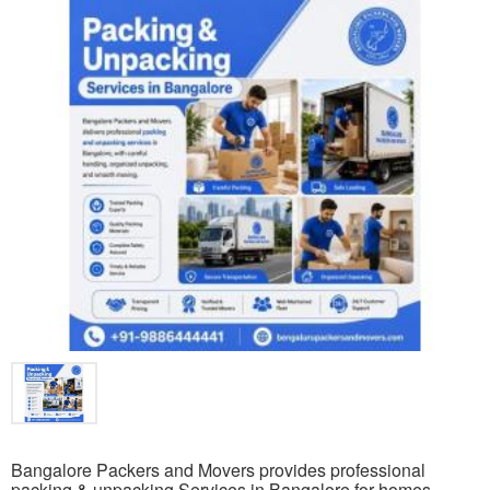
Bangalore Packers and Movers provides professional
packing & unpacking Services in Bangalore for homes,