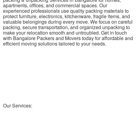
apartments, offices, and commercial spaces. Our
experienced professionals use quality packing materials to
protect furniture, electronics, kitchenware, fragile items, and
valuable belongings during every move. We focus on careful
packing, secure transportation, and organized unpacking to
make your relocation smooth and untroubled. Get in touch
with Bangalore Packers and Movers today for affordable and
efficient moving solutions tailored to your needs.
Our Services: