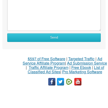
Send
$597 of Free Software
|
Targeted Traffic
|
Ad
Service Affiliate Program
|
Ad Submission Service
|
Traffic Affiliate Program
|
Free Ebook
|
List of
Classified Ad Sites
|
Pro Marketing Software