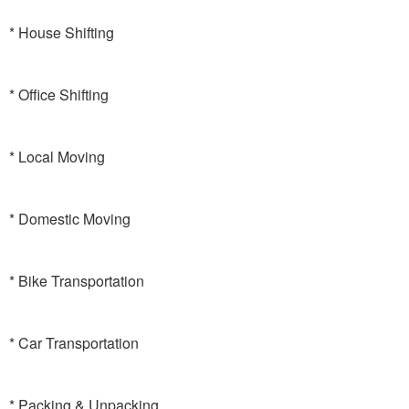
* House Shifting
* Office Shifting
* Local Moving
* Domestic Moving
* Bike Transportation
* Car Transportation
* Packing & Unpacking