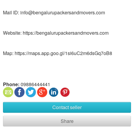
Mail ID: info@bengalurupackersandmovers.com
Website: https://bengalurupackersandmovers.com
Map: https://maps.app.goo.gl/1si6uC2m6dsGq7oB8
Phone:
09886444441
Contact seller
Share