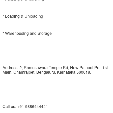
* Loading & Unloading
* Warehousing and Storage
Address: 2, Rameshwara Temple Rd, New Patnool Pet, 1st
Main, Chamrajpet, Bengaluru, Karnataka 560018.
Call us: +91-9886444441