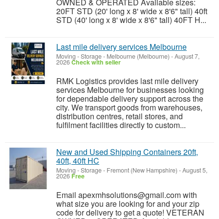
OWNED & OPERATED Available sizes:
20FT STD (20' long x 8' wide x 8'6" tall) 40ft
STD (40' long x 8' wide x 8'6" tall) 40FT H...
Last mile delivery services Melbourne
Moving - Storage
-
Melbourne (Melbourne)
-
August 7,
2026
Check with seller
RMK Logistics provides last mile delivery
services Melbourne for businesses looking
for dependable delivery support across the
city. We transport goods from warehouses,
distribution centres, retail stores, and
fulfilment facilities directly to custom...
New and Used Shipping Containers 20ft,
40ft, 40ft HC
Moving - Storage
-
Fremont (New Hampshire)
-
August 5,
2026
Free
Email apexmhsolutions@gmail.com with
what size you are looking for and your zip
code for delivery to get a quote! VETERAN