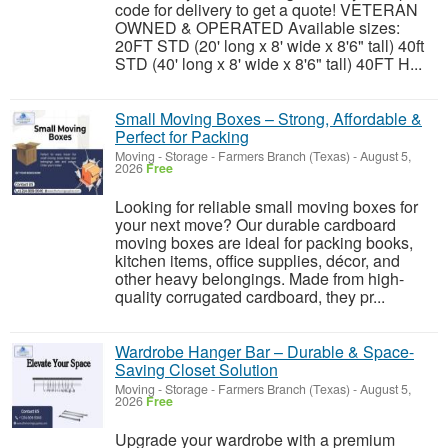
code for delivery to get a quote! VETERAN
OWNED & OPERATED Available sizes:
20FT STD (20' long x 8' wide x 8'6" tall) 40ft
STD (40' long x 8' wide x 8'6" tall) 40FT H...
Small Moving Boxes – Strong, Affordable &
Perfect for Packing
Moving - Storage
-
Farmers Branch (Texas)
-
August 5,
2026
Free
Looking for reliable small moving boxes for
your next move? Our durable cardboard
moving boxes are ideal for packing books,
kitchen items, office supplies, décor, and
other heavy belongings. Made from high-
quality corrugated cardboard, they pr...
Wardrobe Hanger Bar – Durable & Space-
Saving Closet Solution
Moving - Storage
-
Farmers Branch (Texas)
-
August 5,
2026
Free
Upgrade your wardrobe with a premium