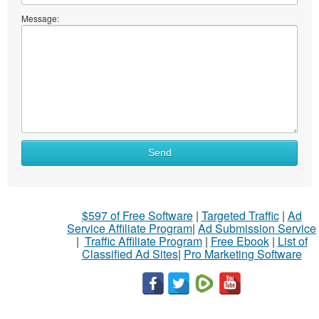
Message:
Send
$597 of Free Software
|
Targeted Traffic
|
Ad
Service Affiliate Program
|
Ad Submission Service
|
Traffic Affiliate Program
|
Free Ebook
|
List of
Classified Ad Sites
|
Pro Marketing Software