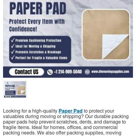
Looking for a high-quality
Paper Pad
to protect your
valuables during moving or shipping? Our durable packing
paper pads help prevent scratches, dents, and damage to
fragile items. Ideal for homes, offices, and commercial
packing needs. We also offer packing supplies, moving