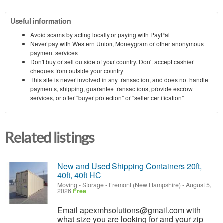
Useful information
Avoid scams by acting locally or paying with PayPal
Never pay with Western Union, Moneygram or other anonymous
payment services
Don't buy or sell outside of your country. Don't accept cashier
cheques from outside your country
This site is never involved in any transaction, and does not handle
payments, shipping, guarantee transactions, provide escrow
services, or offer "buyer protection" or "seller certification"
Related listings
New and Used Shipping Containers 20ft,
40ft, 40ft HC
Moving - Storage
-
Fremont (New Hampshire)
-
August 5,
2026
Free
Email apexmhsolutions@gmail.com with
what size you are looking for and your zip