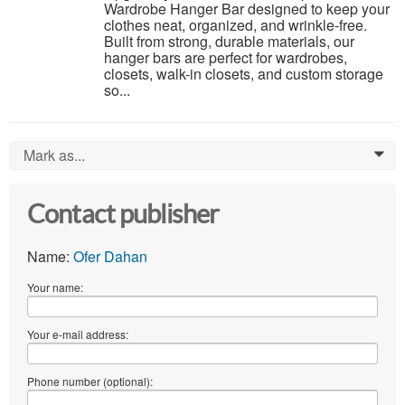
Wardrobe Hanger Bar designed to keep your
clothes neat, organized, and wrinkle-free.
Built from strong, durable materials, our
hanger bars are perfect for wardrobes,
closets, walk-in closets, and custom storage
so...
Mark as...
0
Contact publisher
Name:
Ofer Dahan
Your name:
Your e-mail address:
Phone number (optional):