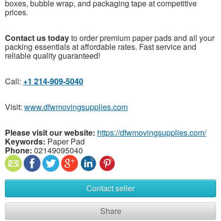
boxes, bubble wrap, and packaging tape at competitive
prices.
Contact us today
to order premium paper pads and all your
packing essentials at affordable rates. Fast service and
reliable quality guaranteed!
Call:
+1 214-909-5040
Visit:
www.dfwmovingsupplies.com
Please visit our website:
https://dfwmovingsupplies.com/
Keywords:
Paper Pad
Phone:
02149095040
Contact seller
Share