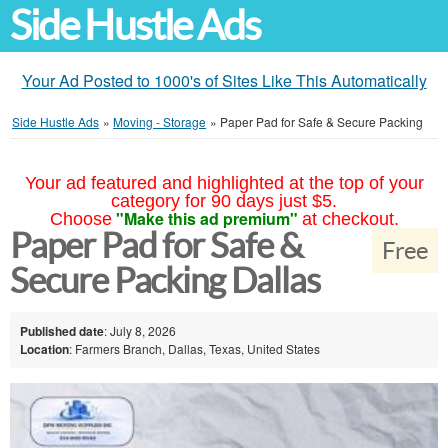
Side Hustle Ads
Your Ad Posted to 1000's of Sites Like This Automatically
Side Hustle Ads
»
Moving - Storage
»
Paper Pad for Safe & Secure Packing
Your ad featured and highlighted at the top of your
category for 90 days just $5.
"Make this ad premium"
Choose
at checkout.
Paper Pad for Safe &
Free
Secure Packing Dallas
Published date
: July 8, 2026
Location
: Farmers Branch, Dallas, Texas, United States