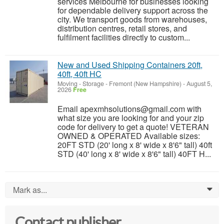
services Melbourne for businesses looking
for dependable delivery support across the
city. We transport goods from warehouses,
distribution centres, retail stores, and
fulfilment facilities directly to custom...
New and Used Shipping Containers 20ft,
40ft, 40ft HC
Moving - Storage
-
Fremont (New Hampshire)
-
August 5,
2026
Free
Email apexmhsolutions@gmail.com with
what size you are looking for and your zip
code for delivery to get a quote! VETERAN
OWNED & OPERATED Available sizes:
20FT STD (20' long x 8' wide x 8'6" tall) 40ft
STD (40' long x 8' wide x 8'6" tall) 40FT H...
Mark as...
0
Contact publisher