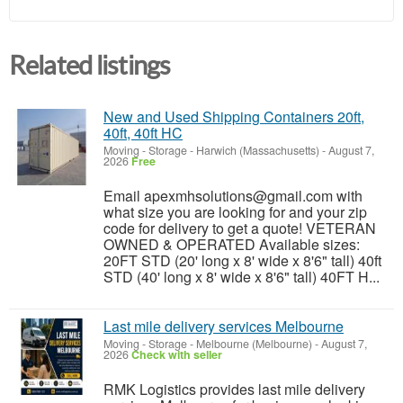
Related listings
New and Used Shipping Containers 20ft,
40ft, 40ft HC
Moving - Storage
-
Harwich (Massachusetts)
-
August 7,
2026
Free
Email apexmhsolutions@gmail.com with
what size you are looking for and your zip
code for delivery to get a quote! VETERAN
OWNED & OPERATED Available sizes:
20FT STD (20' long x 8' wide x 8'6" tall) 40ft
STD (40' long x 8' wide x 8'6" tall) 40FT H...
Last mile delivery services Melbourne
Moving - Storage
-
Melbourne (Melbourne)
-
August 7,
2026
Check with seller
RMK Logistics provides last mile delivery