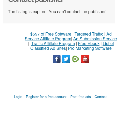
The listing is expired. You can't contact the publisher.
$597 of Free Software
|
Targeted Traffic
|
Ad
Service Affiliate Program
|
Ad Submission Service
|
Traffic Affiliate Program
|
Free Ebook
|
List of
Classified Ad Sites
|
Pro Marketing Software
Login
Register for a free account
Post free ads
Contact