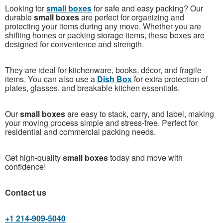
Looking for
small boxes
for safe and easy packing? Our
durable
small boxes
are perfect for organizing and
protecting your items during any move. Whether you are
shifting homes or packing storage items, these boxes are
designed for convenience and strength.
They are ideal for kitchenware, books, décor, and fragile
items. You can also use a
Dish Box
for extra protection of
plates, glasses, and breakable kitchen essentials.
Our
small boxes
are easy to stack, carry, and label, making
your moving process simple and stress-free. Perfect for
residential and commercial packing needs.
Get high-quality
small boxes
today and move with
confidence!
Contact us
+1 214-909-5040