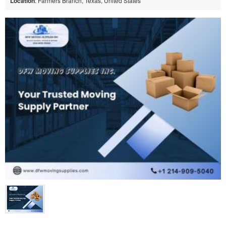
Location
: Farmers Branch, Texas, United States