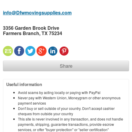
info@Dfwmovingsupplies.com
3356 Garden Brook Drive
Farmers Branch, TX 75234
Share
Useful information
Avoid scams by acting locally or paying with PayPal
Never pay with Western Union, Moneygram or other anonymous
payment services
Don't buy or sell outside of your country. Don't accept cashier
cheques from outside your country
This site is never involved in any transaction, and does not handle
payments, shipping, guarantee transactions, provide escrow
services, or offer "buyer protection" or "seller certification"