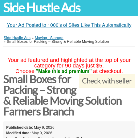
Side Hustle Ads
Your Ad Posted to 1000's of Sites Like This Automatically
Side Hustle Ads
»
Moving - Storage
»
Small Boxes for Packing – Strong & Reliable Moving Solution
Your ad featured and highlighted at the top of your
category for 90 days just $5.
"Make this ad premium"
Choose
at checkout.
Small Boxes for
Check with seller
Packing – Strong
& Reliable Moving Solution
Farmers Branch
Published date
: May 9, 2026
Modified date:
May 9, 2026