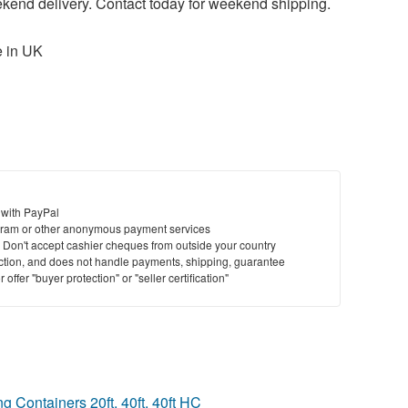
ekend delivery. Contact today for weekend shipping.
 in UK
 with PayPal
ram or other anonymous payment services
y. Don't accept cashier cheques from outside your country
saction, and does not handle payments, shipping, guarantee
offer "buyer protection" or "seller certification"
 Containers 20ft, 40ft, 40ft HC