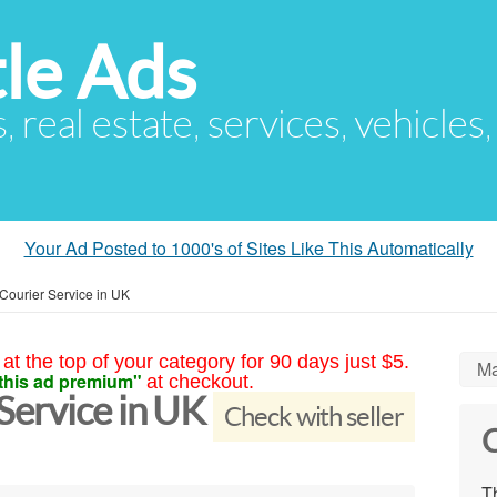
le Ads
s, real estate, services, vehicles
Your Ad Posted to 1000's of Sites Like This Automatically
ourier Service in UK
at the top of your category for 90 days just $5.
Ma
this ad premium"
at checkout.
ervice in UK
Check with seller
C
Th