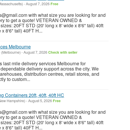
Massachusetts)
-
August 7, 2026
Free
@gmail.com with what size you are looking for and
ivery to get a quote! VETERAN OWNED &
es: 20FT STD (20' long x 8' wide x 8'6" tall) 40ft
x 8'6" tall) 40FT H...
vices Melbourne
 (Melbourne)
-
August 7, 2026
Check with seller
 last mile delivery services Melbourne for
 dependable delivery support across the city. We
rehouses, distribution centres, retail stores, and
ctly to custom...
 Containers 20ft, 40ft, 40ft HC
New Hampshire)
-
August 5, 2026
Free
@gmail.com with what size you are looking for and
ivery to get a quote! VETERAN OWNED &
es: 20FT STD (20' long x 8' wide x 8'6" tall) 40ft
x 8'6" tall) 40FT H...