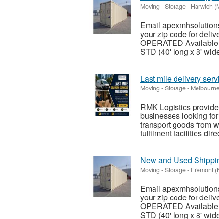
Moving - Storage
-
Harwich (
Email apexmhsolutions
your zip code for del
OPERATED Available siz
STD (40' long x 8' wide 
Last mile delivery ser
Moving - Storage
-
Melbourne
RMK Logistics provides
businesses looking for
transport goods from wa
fulfilment facilities dire
New and Used Shipping
Moving - Storage
-
Fremont (
Email apexmhsolutions
your zip code for del
OPERATED Available siz
STD (40' long x 8' wide 