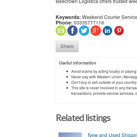
Beecrown Logistics offers trusted we
Keywords:
Weekend Courier Service
Phone:
03335777116
Share
Useful information
Avoid scams by acting locally or paying
Never pay with Western Union, Moneyg
Don't buy or sell outside of your countr
This site is never involved in any tran
transactions, provide escrow services, or 
Related listings
New and Used Shipping