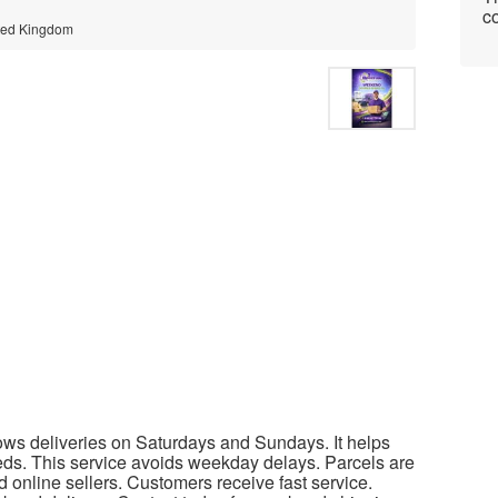
co
ited Kingdom
ows deliveries on Saturdays and Sundays. It helps
s. This service avoids weekday delays. Parcels are
nd online sellers. Customers receive fast service.