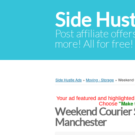
Side Hust
Post affiliate offer
more! All for free!
Side Hustle Ads
»
Moving - Storage
»
Weekend C
Your ad featured and highlighted 
"Make 
Choose
Weekend Courier S
Manchester