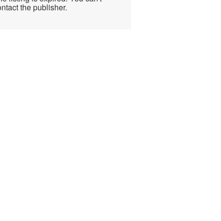
ntact the publisher.