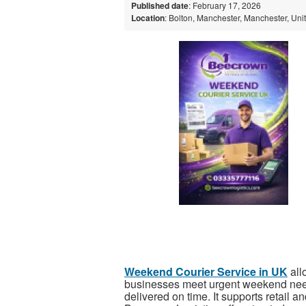
Published date
: February 17, 2026
Location
: Bolton, Manchester, Manchester, Un
Weekend Courier Service in UK
all
businesses meet urgent weekend need
delivered on time. It supports retail a