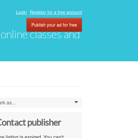
Login
Register for a free account
Publish your ad for free
, online classes and
rk as...
0
ontact publisher
e listing is expired. You can't