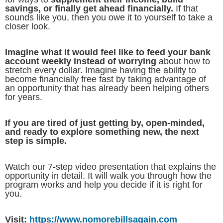
savings, or finally get ahead financially.
If that
sounds like you, then you owe it to yourself to take a
closer look.
Imagine what it would feel like to feed your bank
account weekly instead of worrying
about how to
stretch every dollar. Imagine having the ability to
become financially free fast by taking advantage of
an opportunity that has already been helping others
for years.
If you are tired of just getting by, open-minded,
and ready to explore something new, the next
step is simple.
Watch our 7-step video presentation that explains the
opportunity in detail. It will walk you through how the
program works and help you decide if it is right for
you.
Visit:
https://www.nomorebillsagain.com