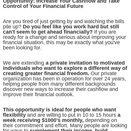
Opportunity: Increase Your Cashflow and Take
Control of Your Financial Future
Are you tired of just getting by and watching the bills
pile up?
Do you feel like you work hard but still
can't seem to get ahead financially?
If you are
ready for a change and serious about improving your
financial situation, this may be exactly what you've
been looking for.
We are extending
a private invitation to motivated
individuals who want to explore a different way of
creating greater financial freedom.
Our private
organization has been in operation for over 24 years,
helping people from many different backgrounds
discover new ways to increase their cashflow and
improve their financial outlook.
This opportunity is ideal for people who want
flexibility
and are willing to put in 10 to 15 hours
a
week receiving $1000's monthly,
depending on
their commitment and effort. Many people are looking
for ways to
supplement their income, build