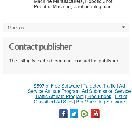
Machine Manufacturers, Robotic Shot
Peening Machine, shot peening mac...
Mark as...
0
Contact publisher
The listing is expired. You can't contact the publisher.
$597 of Free Software
|
Targeted Traffic
|
Ad
Service Affiliate Program
|
Ad Submission Service
|
Traffic Affiliate Program
|
Free Ebook
|
List of
Classified Ad Sites
|
Pro Marketing Software