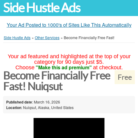
Side Hustle Ads
Your Ad Posted to 1000's of Sites Like This Automatically
Side Hustle Ads
»
Other Services
»
Become Financially Free Fast!
Your ad featured and highlighted at the top of your
category for 90 days just $5.
"Make this ad premium"
Choose
at checkout.
Become Financially Free
Free
Fast! Nuiqsut
Published date
: March 16, 2026
Location
: Nuiqsut, Alaska, United States