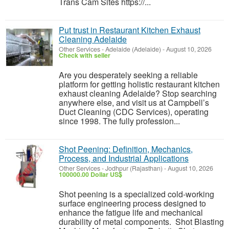
Trans Cam Sites https://...
Put trust in Restaurant Kitchen Exhaust
Cleaning Adelaide
Other Services
-
Adelaide (Adelaide)
-
August 10, 2026
Check with seller
Are you desperately seeking a reliable
platform for getting holistic restaurant kitchen
exhaust cleaning Adelaide? Stop searching
anywhere else, and visit us at Campbell’s
Duct Cleaning (CDC Services), operating
since 1998. The fully profession...
Shot Peening: Definition, Mechanics,
Process, and Industrial Applications
Other Services
-
Jodhpur (Rajasthan)
-
August 10, 2026
100000.00 Dollar US$
Shot peening is a specialized cold-working
surface engineering process designed to
enhance the fatigue life and mechanical
durability of metal components. Shot Blasting