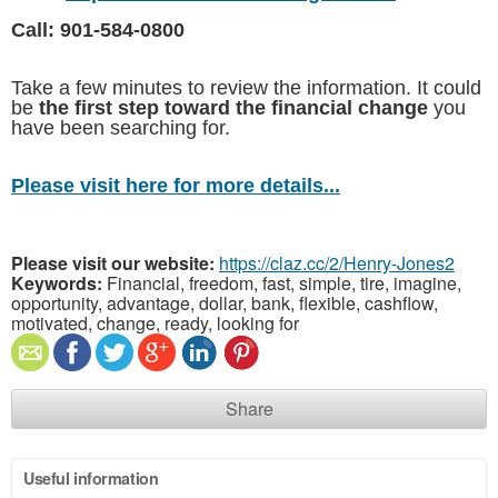
Call: 901-584-0800
Take a few minutes to review the information. It could
be
the first step toward the financial change
you
have been searching for.
Please visit here for more details...
Please visit our website:
https://claz.cc/2/Henry-Jones2
Keywords:
Financial, freedom, fast, simple, tire, imagine,
opportunity, advantage, dollar, bank, flexible, cashflow,
motivated, change, ready, looking for
Share
Useful information