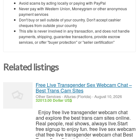
Avoid scams by acting locally or paying with PayPal
Never pay with Western Union, Moneygram or other anonymous
payment services
Don't buy or sell outside of your country. Don't accept cashier
cheques from outside your country
This site is never involved in any transaction, and does not handle
payments, shipping, guarantee transactions, provide escrow
services, or offer "buyer protection" or "seller certification"
Related listings
Free Live Transgender Sex Webcam Chat –
Best Trans Cam Sites
Other Services
-
Alturas (Florida)
-
August 10, 2026
32013.00 Dollar US$
Enjoy free live transgender webcam chat
and explore the best trans cam sites online.
Real people, real shows, always live.Start
free signup to enjoy fun. free live sex webcam
chat free live transgender webcam chat Best