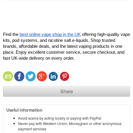
Find the 
best online vape shop in the UK
 offering high-quality vape 
kits, pod systems, and nicotine salt e-liquids. Shop trusted 
brands, affordable deals, and the latest vaping products in one 
place. Enjoy excellent customer service, secure checkout, and 
fast UK-wide delivery on every order.
Share
Useful information
Avoid scams by acting locally or paying with PayPal
Never pay with Western Union, Moneygram or other anonymous
payment services