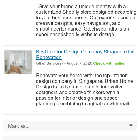
Give your brand a unique identity with a
customized Shopify store designed according
to your business needs. Our experts focus on
creative designs, easy navigation, and
smooth performance. Gtechwebindia is an
experiencedshopify website design ...
Best Interior Design Company Singapore for
Renovation
Other Services
-
-
August 7, 2026
Check with seller
Renovate your home with the top interior
design company in Singapore. Urban Home
Design is a dynamic team of innovative
designers and creative thinkers with a
passion for interior design and space
planning, combining imagination with realit...
Mark as...
0