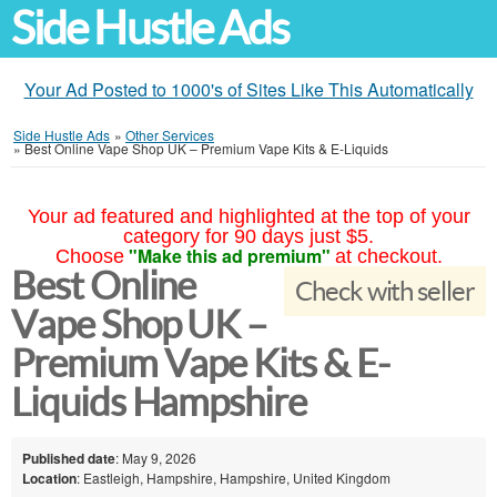
Side Hustle Ads
Your Ad Posted to 1000's of Sites Like This Automatically
Side Hustle Ads
»
Other Services
»
Best Online Vape Shop UK – Premium Vape Kits & E-Liquids
Your ad featured and highlighted at the top of your
category for 90 days just $5.
"Make this ad premium"
Choose
at checkout.
Best Online
Check with seller
Vape Shop UK –
Premium Vape Kits & E-
Liquids Hampshire
Published date
: May 9, 2026
Location
: Eastleigh, Hampshire, Hampshire, United Kingdom