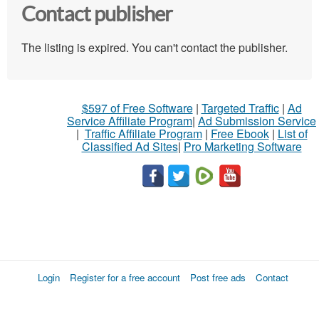
Contact publisher
The listing is expired. You can't contact the publisher.
$597 of Free Software
|
Targeted Traffic
|
Ad
Service Affiliate Program
|
Ad Submission Service
|
Traffic Affiliate Program
|
Free Ebook
|
List of
Classified Ad Sites
|
Pro Marketing Software
Login
Register for a free account
Post free ads
Contact