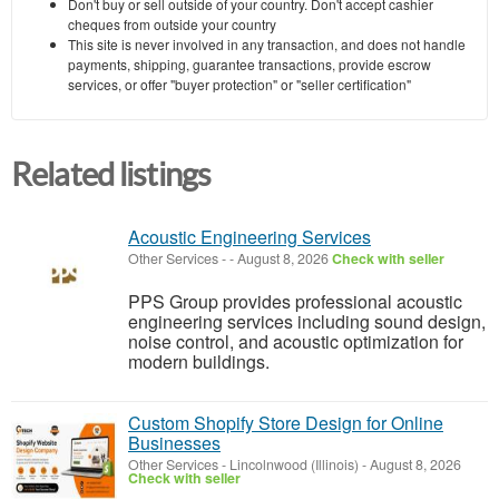
Don't buy or sell outside of your country. Don't accept cashier
cheques from outside your country
This site is never involved in any transaction, and does not handle
payments, shipping, guarantee transactions, provide escrow
services, or offer "buyer protection" or "seller certification"
Related listings
Acoustic Engineering Services
Other Services
-
-
August 8, 2026
Check with seller
PPS Group provides professional acoustic
engineering services including sound design,
noise control, and acoustic optimization for
modern buildings.
Custom Shopify Store Design for Online
Businesses
Other Services
-
Lincolnwood (Illinois)
-
August 8, 2026
Check with seller