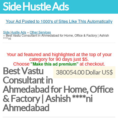
Side Hustle Ads
Your Ad Posted to 1000's of Sites Like This Automatically
Side Hustle Ads
»
Other Services
»
Best Vastu Consultant in Ahmedabad for Home, Office & Factory | Ashish
****ni
Your ad featured and highlighted at the top of your
category for 90 days just $5.
"Make this ad premium"
Choose
at checkout.
Best Vastu
380054.00 Dollar US$
Consultant in
Ahmedabad for Home, Office
& Factory | Ashish ****ni
Ahmedabad