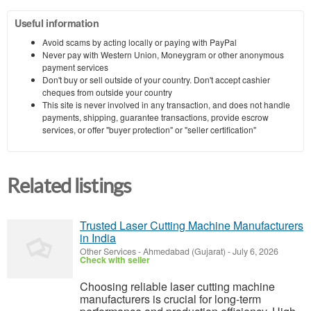
Useful information
Avoid scams by acting locally or paying with PayPal
Never pay with Western Union, Moneygram or other anonymous
payment services
Don't buy or sell outside of your country. Don't accept cashier
cheques from outside your country
This site is never involved in any transaction, and does not handle
payments, shipping, guarantee transactions, provide escrow
services, or offer "buyer protection" or "seller certification"
Related listings
Trusted Laser Cutting Machine Manufacturers
in India
Other Services
-
Ahmedabad (Gujarat)
-
July 6, 2026
Check with seller
Choosing reliable laser cutting machine
manufacturers is crucial for long-term