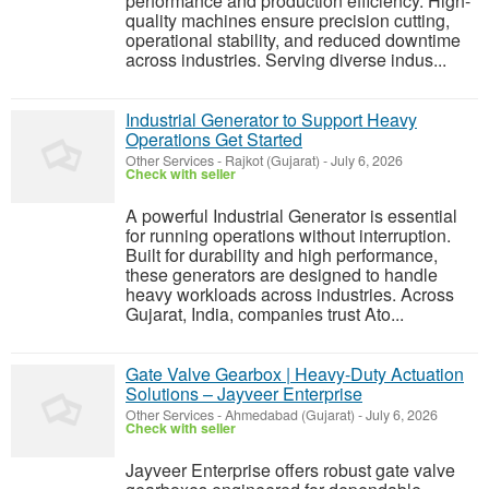
performance and production efficiency. High-
quality machines ensure precision cutting,
operational stability, and reduced downtime
across industries. Serving diverse indus...
Industrial Generator to Support Heavy
Operations Get Started
Other Services
-
Rajkot (Gujarat)
-
July 6, 2026
Check with seller
A powerful Industrial Generator is essential
for running operations without interruption.
Built for durability and high performance,
these generators are designed to handle
heavy workloads across industries. Across
Gujarat, India, companies trust Ato...
Gate Valve Gearbox | Heavy-Duty Actuation
Solutions – Jayveer Enterprise
Other Services
-
Ahmedabad (Gujarat)
-
July 6, 2026
Check with seller
Jayveer Enterprise offers robust gate valve