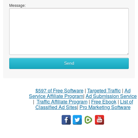
Message:
Send
$597 of Free Software
|
Targeted Traffic
|
Ad
Service Affiliate Program
|
Ad Submission Service
|
Traffic Affiliate Program
|
Free Ebook
|
List of
Classified Ad Sites
|
Pro Marketing Software