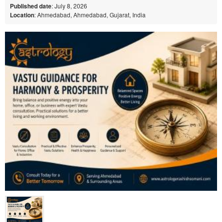
Published date
: July 8, 2026
Location
: Ahmedabad, Ahmedabad, Gujarat, India