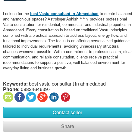
Looking for the
best Vastu consultant in Ahmedabad
to create balanced
and harmonious spaces? Astrologer Ashish ****ni provides professional
Vastu consultation for residential, commercial, and industrial properties in
Ahmedabad. Every consultation is based on traditional Vastu principles
combined with a practical approach to address layout, energy flow, and
functional improvements. The focus is on offering personalized guidance
tailored to individual requirements, avoiding unnecessary structural
changes whenever possible. With a commitment to professionalism, clear
communication, and reliable consultation, clients receive practical
recommendations to support a positive, well-balanced environment for
everyday living and business growth.
Keywords:
best vastu consultant in ahmedabad​
Phone:
09824646397
Contact seller
Share