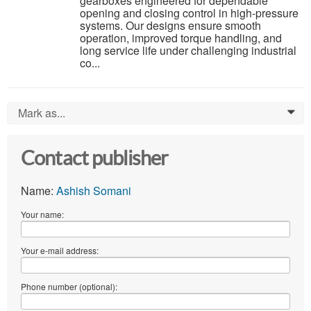
gearboxes engineered for dependable
opening and closing control in high-pressure
systems. Our designs ensure smooth
operation, improved torque handling, and
long service life under challenging industrial
co...
Mark as...
0
Contact publisher
Name:
Ashish Somani
Your name:
Your e-mail address:
Phone number (optional):