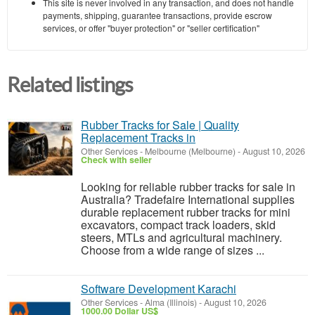
This site is never involved in any transaction, and does not handle
payments, shipping, guarantee transactions, provide escrow
services, or offer "buyer protection" or "seller certification"
Related listings
Rubber Tracks for Sale | Quality
Replacement Tracks in
Other Services
-
Melbourne (Melbourne)
-
August 10, 2026
Check with seller
Looking for reliable rubber tracks for sale in
Australia? Tradefaire International supplies
durable replacement rubber tracks for mini
excavators, compact track loaders, skid
steers, MTLs and agricultural machinery.
Choose from a wide range of sizes ...
Software Development Karachi
Other Services
-
Alma (Illinois)
-
August 10, 2026
1000.00 Dollar US$