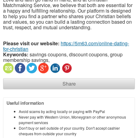
Matchmaking Service, we believe that both are essential for
a happy and fulfilling relationship. Our platform is designed
to help you find a partner who shares your Christian beliefs
and values, so you can build a lasting connection based on
trust, respect, and mutual understanding.
Please visit our website:
https://5m63.com/online-dating-
for-christian
Keywords:
savings coupons, discount coupons, group
membership savings,
Share
Useful information
Avoid scams by acting locally or paying with PayPal
Never pay with Western Union, Moneygram or other anonymous
payment services
Don't buy or sell outside of your country. Don't accept cashier
cheques from outside your country