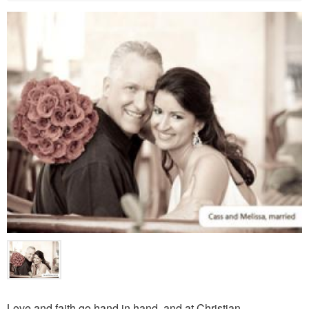
Love and faith go hand in hand, and at Christian