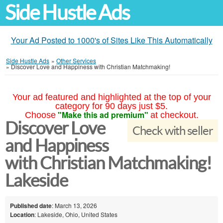
Side Hustle Ads
Your Ad Posted to 1000's of Sites Like This Automatically
Side Hustle Ads
»
Other Services
»
Discover Love and Happiness with Christian Matchmaking!
Your ad featured and highlighted at the top of your
category for 90 days just $5.
"Make this ad premium"
Choose
at checkout.
Discover Love
Check with seller
and Happiness
with Christian Matchmaking!
Lakeside
Published date
: March 13, 2026
Location
: Lakeside, Ohio, United States