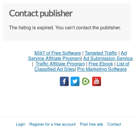
Contact publisher
The listing is expired. You can't contact the publisher.
$597 of Free Software
|
Targeted Traffic
|
Ad
Service Affiliate Program
|
Ad Submission Service
|
Traffic Affiliate Program
|
Free Ebook
|
List of
Classified Ad Sites
|
Pro Marketing Software
Login
Register for a free account
Post free ads
Contact