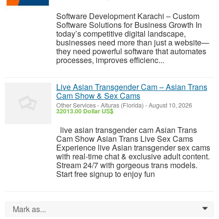
Software Development Karachi – Custom
Software Solutions for Business Growth In
today’s competitive digital landscape,
businesses need more than just a website—
they need powerful software that automates
processes, improves efficienc...
Live Asian Transgender Cam – Asian Trans
Cam Show & Sex Cams
Other Services
-
Alturas (Florida)
-
August 10, 2026
32013.00 Dollar US$
live asian transgender cam Asian Trans
Cam Show Asian Trans Live Sex Cams
Experience live Asian transgender sex cams
with real-time chat & exclusive adult content.
Stream 24/7 with gorgeous trans models.
Start free signup to enjoy fun
Mark as...
0