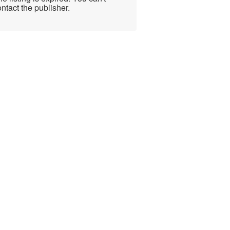
ntact the publisher.