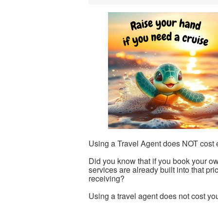
Using a Travel Agent does NOT cost e
Did you know that if you book your ow
services are already built into that pr
receiving?
Using a travel agent does not cost yo