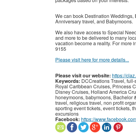
packages based on your interests.
We can book Destination Weddings, 
Anniversary travel, and Babymoons.
We also have access to Special Need
and more to be delivered to many loca
vacation become a reality. For more i
9155
Please visit here for more details...
Please visit our website:
https://cla
Keywords:
DCCreations Travel, full-s
Royal Caribbean Cruises, Princess C
Disney Cruises, Holland America Cru
honeymoons, babymoons, Bachelor & B
travel, religious travel, non profit orga
sporting event tickets, event tickets, t
excursions
Facebook:
https://www.facebook.com