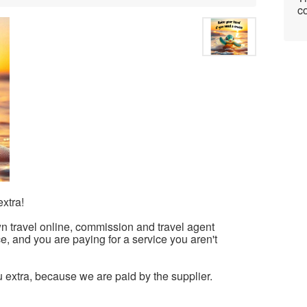
co
xtra!
n travel online, commission and travel agent
ice, and you are paying for a service you aren't
u extra, because we are paid by the supplier.