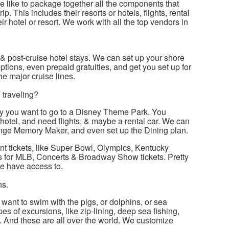
e like to package together all the components that
rip. This includes their resorts or hotels, flights, rental
heir hotel or resort. We work with all the top vendors in
& post-cruise hotel stays. We can set up your shore
ptions, even prepaid gratuities, and get you set up for
he major cruise lines.
 traveling?
 say you want to go to a Disney Theme Park. You
 hotel, and need flights, & maybe a rental car. We can
rrange Memory Maker, and even set up the Dining plan.
ent tickets, like Super Bowl, Olympics, Kentucky
ts for MLB, Concerts & Broadway Show tickets. Pretty
we have access to.
ns.
ant to swim with the pigs, or dolphins, or sea
pes of excursions, like zip-lining, deep sea fishing,
. And these are all over the world. We customize