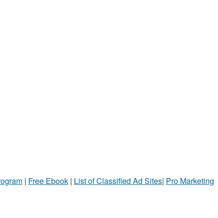
Program
|
Free Ebook
|
List of Classified Ad Sites
|
Pro Marketing