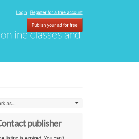
Login
Register for a free account
Publish your ad for free
, online classes and
rk as...
0
ontact publisher
e listing is expired. You can't