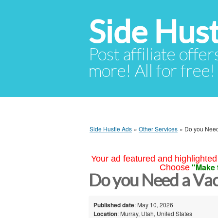
Side Hust
Post affiliate offer
more! All for free!
Side Hustle Ads
»
Other Services
»
Do you Need
Your ad featured and highlighted 
"Make 
Choose
Do you Need a Vac
Published date
: May 10, 2026
Location
: Murray, Utah, United States