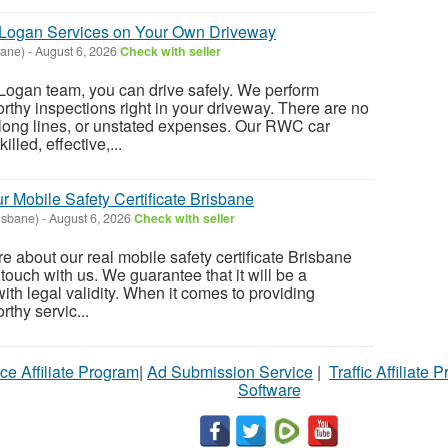
Logan Services on Your Own Driveway
bane)
-
August 6, 2026
Check with seller
ogan team, you can drive safely. We perform
hy inspections right in your driveway. There are no
 long lines, or unstated expenses. Our RWC car
illed, effective,...
r Mobile Safety Certificate Brisbane
isbane)
-
August 6, 2026
Check with seller
re about our real mobile safety certificate Brisbane
 touch with us. We guarantee that it will be a
with legal validity. When it comes to providing
thy servic...
ce Affiliate Program
|
Ad Submission Service
|
Traffic Affiliate 
Software