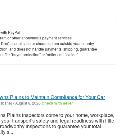
 with PayPal
ram or other anonymous payment services
y. Don't accept cashier cheques from outside your country
saction, and does not handle payments, shipping, guarantee
offer "buyer protection" or "seller certification"
ns Plains to Maintain Compliance for Your Car
isbane)
-
August 6, 2026
Check with seller
 Plains inspectors come to your home, workplace,
 your transport's safety and legal readiness with little
 roadworthy inspections to guarantee your total
ly s...