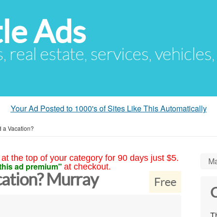
le Ads
s, real estate, services, vehicles
Your Ad Posted to 1000's of Sites Like This Automatically
 a Vacation?
at the top of your category for 90 days just $5.
Ma
this ad premium"
at checkout.
ation? Murray
Free
C
Th