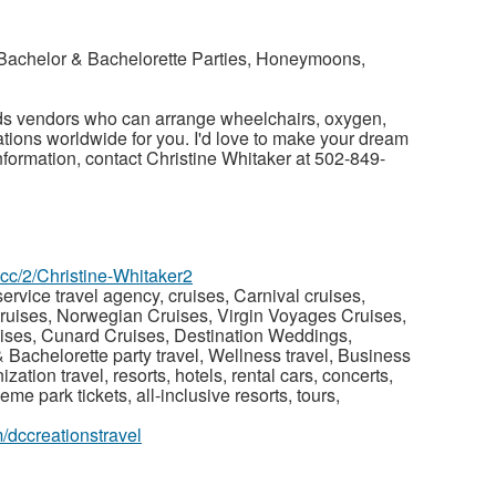
Bachelor & Bachelorette Parties, Honeymoons,
s vendors who can arrange wheelchairs, oxygen,
tions worldwide for you. I'd love to make your dream
nformation, contact Christine Whitaker at 502-849-
z.cc/2/Christine-Whitaker2
ervice travel agency, cruises, Carnival cruises,
ruises, Norwegian Cruises, Virgin Voyages Cruises,
ises, Cunard Cruises, Destination Weddings,
achelorette party travel, Wellness travel, Business
nization travel, resorts, hotels, rental cars, concerts,
heme park tickets, all-inclusive resorts, tours,
/dccreationstravel