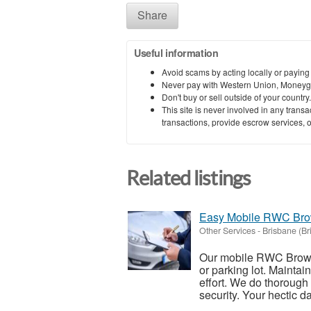
Share
Useful information
Avoid scams by acting locally or paying
Never pay with Western Union, Moneyg
Don't buy or sell outside of your countr
This site is never involved in any tran
transactions, provide escrow services, or 
Related listings
Easy Mobile RWC Brow
Other Services
-
Brisbane (Br
Our mobile RWC Browns
or parking lot. Maintain
effort. We do thorough
security. Your hectic dai