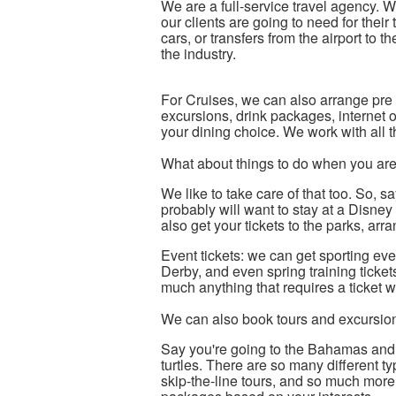
We are a full-service travel agency. W
our clients are going to need for their t
cars, or transfers from the airport to t
the industry.
For Cruises, we can also arrange pre 
excursions, drink packages, internet o
your dining choice. We work with all t
What about things to do when you are
We like to take care of that too. So,
probably will want to stay at a Disney
also get your tickets to the parks, a
Event tickets: we can get sporting ev
Derby, and even spring training ticke
much anything that requires a ticket 
We can also book tours and excursio
Say you're going to the Bahamas and w
turtles. There are so many different ty
skip-the-line tours, and so much more