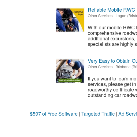
Reliable Mobile RWC 
Other Services
-
Logan (Bris
With our mobile RWC L
comprehensive roadwort
additional excursions,
specialists are highly sk
Very Easy to Obtain Ou
Other Services
-
Brisbane (Br
If you want to learn mo
services, please get in
roadworthy certificate 
outstanding car roadwor
$597 of Free Software
|
Targeted Traffic
|
Ad Servi