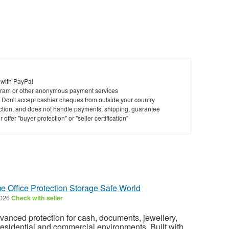
 with PayPal
ram or other anonymous payment services
y. Don't accept cashier cheques from outside your country
saction, and does not handle payments, shipping, guarantee
offer "buyer protection" or "seller certification"
e Office Protection Storage Safe World
2026
Check with seller
dvanced protection for cash, documents, jewellery,
residential and commercial environments. Built with