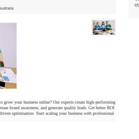
co
Australia
o grow your business online? Our experts create high-performing
crease brand awareness, and generate quality leads. Get better ROI
-driven optimisation. Start scaling your business with professional