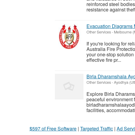
reinforced steel bodie
resistance against thef
Evacuation Diagrams 
Other Services
-
Melbourne (
If you're looking for re
Australia Fire Protect
your one-stop solution 
effective fire pr...
Birla Dharamshala Ayo
Other Services
-
Ayodhya (Utt
Explore Birla Dharams
peaceful environment fo
birladharamshalaayodha
facilities, accommodat
$597 of Free Software
|
Targeted Traffic
|
Ad Servi