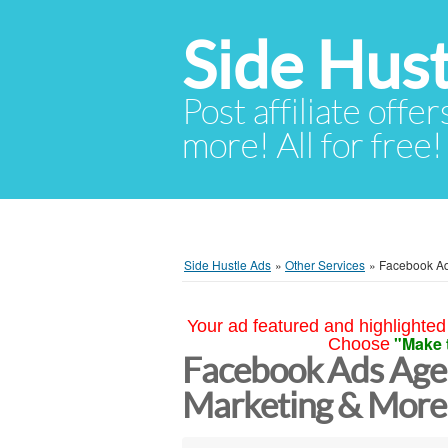
Side Hust
Post affiliate offer
more! All for free!
Side Hustle Ads
»
Other Services
»
Facebook Ad
Your ad featured and highlighted 
"Make 
Choose
Facebook Ads Agen
Marketing & More