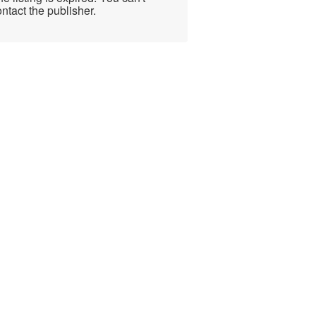
ntact the publisher.