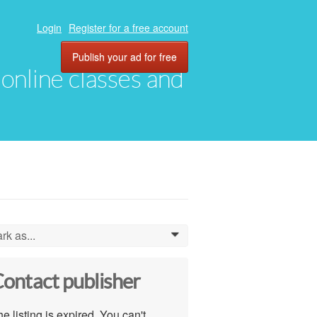
Login
Register for a free account
Publish your ad for free
, online classes and
rk as...
0
ontact publisher
e listing is expired. You can't