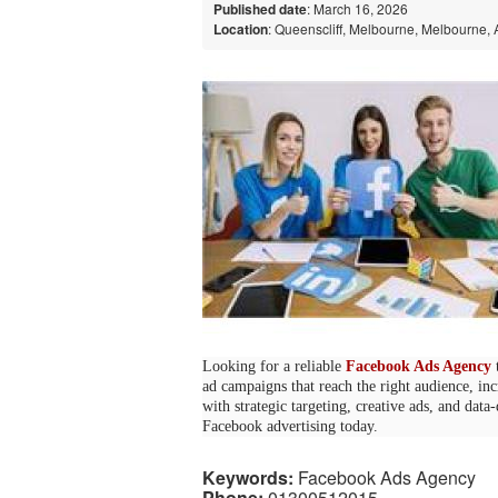
Published date
: March 16, 2026
Location
: Queenscliff, Melbourne, Melbourne, 
Looking for a reliable
Facebook Ads Agency
t
ad campaigns that reach the right audience, in
with strategic targeting, creative ads, and data
Facebook advertising today.
Keywords:
Facebook Ads Agency
Phone:
01300512015