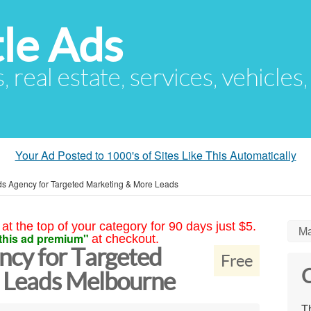
le Ads
s, real estate, services, vehicles
Your Ad Posted to 1000's of Sites Like This Automatically
s Agency for Targeted Marketing & More Leads
at the top of your category for 90 days just $5.
Ma
this ad premium"
at checkout.
cy for Targeted
Free
C
 Leads Melbourne
Th