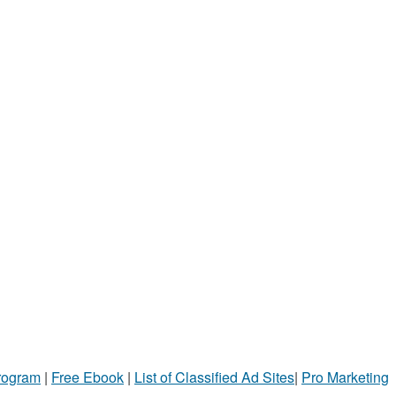
Program
|
Free Ebook
|
List of Classified Ad Sites
|
Pro Marketing