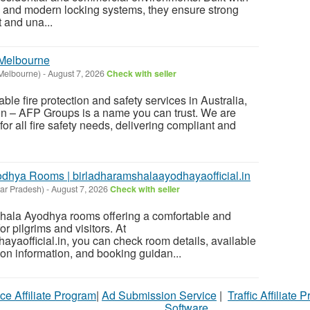
s and modern locking systems, they ensure strong
t and una...
Melbourne
Melbourne)
-
August 7, 2026
Check with seller
liable fire protection and safety services in Australia,
ion – AFP Groups is a name you can trust. We are
for all fire safety needs, delivering compliant and
dhya Rooms | birladharamshalaayodhayaofficial.in
ar Pradesh)
-
August 7, 2026
Check with seller
hala Ayodhya rooms offering a comfortable and
r pilgrims and visitors. At
yaofficial.in, you can check room details, available
ion information, and booking guidan...
ce Affiliate Program
|
Ad Submission Service
|
Traffic Affiliate 
Software