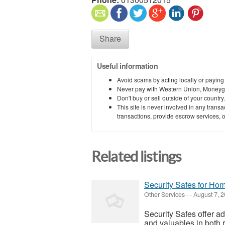
Share
Useful information
Avoid scams by acting locally or paying
Never pay with Western Union, Moneyg
Don't buy or sell outside of your countr
This site is never involved in any tran
transactions, provide escrow services, or 
Related listings
Security Safes for Hom
Other Services
-
-
August 7, 
Security Safes offer a
and valuables in both 