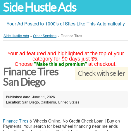
Side Hustle Ads
Your Ad Posted to 1000's of Sites Like This Automatically
Side Hustle Ads
»
Other Services
»
Finance Tires
Your ad featured and highlighted at the top of your
category for 90 days just $5.
"Make this ad premium"
Choose
at checkout.
Finance Tires
Check with seller
San Diego
Published date
: June 11, 2026
Location
: San Diego, California, United States
Finance Tires
& Wheels Online, No Credit Check Loan | Buy on
Payments: Your search for best wheel financing near me ends