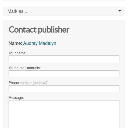
Mark as...
0
Contact publisher
Name:
Audrey Madelyn
Your name:
Your e-mail address:
Phone number (optional):
Message: