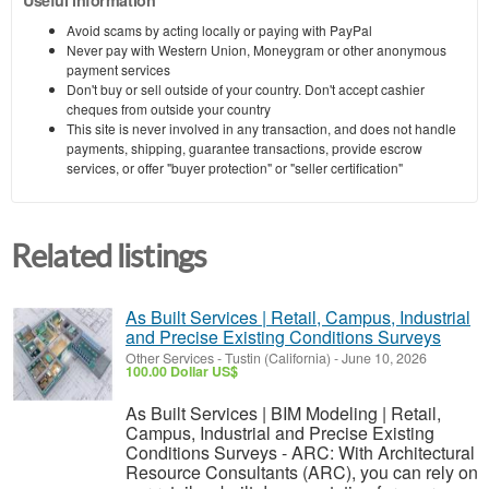
Avoid scams by acting locally or paying with PayPal
Never pay with Western Union, Moneygram or other anonymous
payment services
Don't buy or sell outside of your country. Don't accept cashier
cheques from outside your country
This site is never involved in any transaction, and does not handle
payments, shipping, guarantee transactions, provide escrow
services, or offer "buyer protection" or "seller certification"
Related listings
As Built Services | Retail, Campus, Industrial
and Precise Existing Conditions Surveys
Other Services
-
Tustin (California)
-
June 10, 2026
100.00 Dollar US$
As Built Services | BIM Modeling | Retail,
Campus, Industrial and Precise Existing
Conditions Surveys - ARC: With Architectural
Resource Consultants (ARC), you can rely on