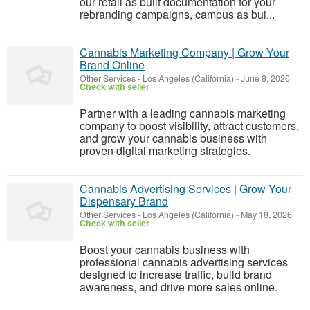
our retail as built documentation for your
rebranding campaigns, campus as bui...
Cannabis Marketing Company | Grow Your
Brand Online
Other Services
-
Los Angeles (California)
-
June 8, 2026
Check with seller
Partner with a leading cannabis marketing
company to boost visibility, attract customers,
and grow your cannabis business with
proven digital marketing strategies.
Cannabis Advertising Services | Grow Your
Dispensary Brand
Other Services
-
Los Angeles (California)
-
May 18, 2026
Check with seller
Boost your cannabis business with
professional cannabis advertising services
designed to increase traffic, build brand
awareness, and drive more sales online.