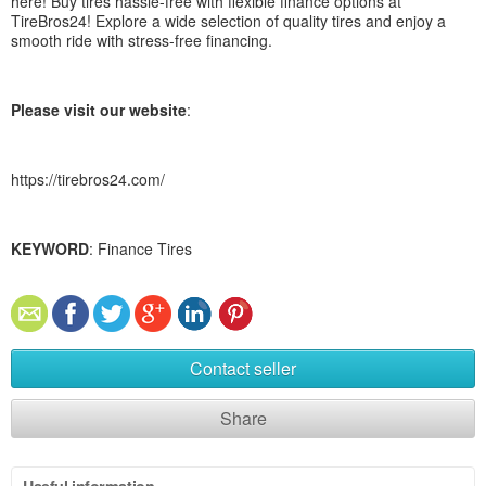
here! Buy tires hassle-free with flexible finance options at
TireBros24! Explore a wide selection of quality tires and enjoy a
smooth ride with stress-free financing.
Please visit our website
:
https://tirebros24.com/
KEYWORD
: Finance Tires
Contact seller
Share
Useful information