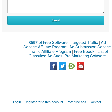
Send
$597 of Free Software
|
Targeted Traffic
|
Ad
Service Affiliate Program
|
Ad Submission Service
|
Traffic Affiliate Program
|
Free Ebook
|
List of
Classified Ad Sites
|
Pro Marketing Software
Login
Register for a free account
Post free ads
Contact