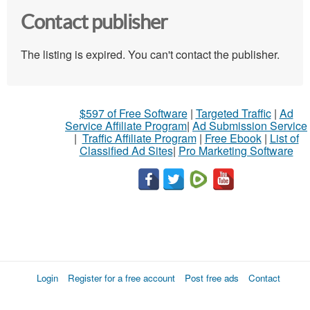
Contact publisher
The listing is expired. You can't contact the publisher.
$597 of Free Software
|
Targeted Traffic
|
Ad
Service Affiliate Program
|
Ad Submission Service
|
Traffic Affiliate Program
|
Free Ebook
|
List of
Classified Ad Sites
|
Pro Marketing Software
Login
Register for a free account
Post free ads
Contact