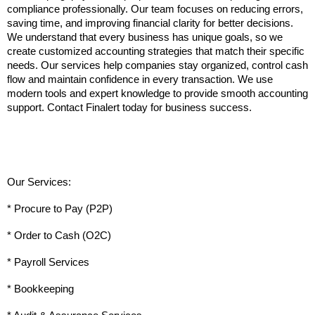
compliance professionally. Our team focuses on reducing errors, 
saving time, and improving financial clarity for better decisions. 
We understand that every business has unique goals, so we 
create customized accounting strategies that match their specific 
needs. Our services help companies stay organized, control cash 
flow and maintain confidence in every transaction. We use 
modern tools and expert knowledge to provide smooth accounting 
support. Contact Finalert today for business success.
Our Services:
* Procure to Pay (P2P)
* Order to Cash (O2C)
* Payroll Services
* Bookkeeping