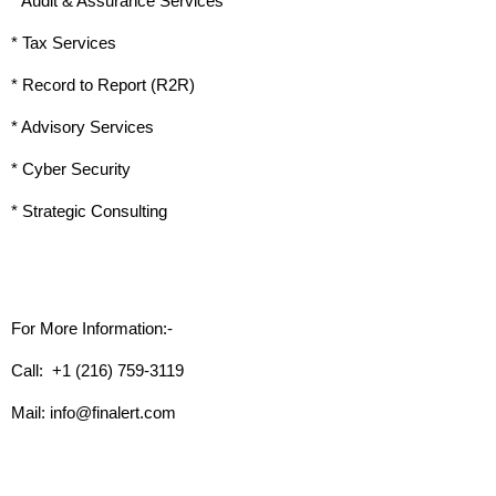
* Audit & Assurance Services
* Tax Services
* Record to Report (R2R)
* Advisory Services
* Cyber Security
* Strategic Consulting
For More Information:-
Call:  +1 (216) 759-3119 
Mail: info@finalert.com