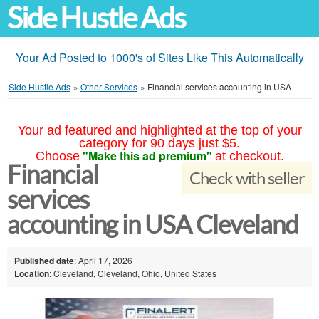
Side Hustle Ads
Your Ad Posted to 1000's of Sites Like This Automatically
Side Hustle Ads
»
Other Services
»
Financial services accounting in USA
Your ad featured and highlighted at the top of your
category for 90 days just $5.
"Make this ad premium"
Choose
at checkout.
Financial
Check with seller
services
accounting in USA Cleveland
Published date
: April 17, 2026
Location
: Cleveland, Cleveland, Ohio, United States