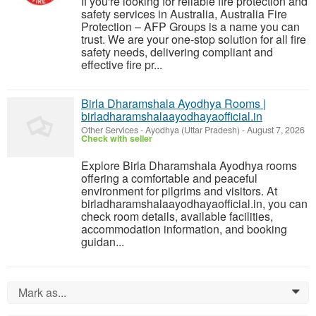
If you're looking for reliable fire protection and
safety services in Australia, Australia Fire
Protection – AFP Groups is a name you can
trust. We are your one-stop solution for all fire
safety needs, delivering compliant and
effective fire pr...
Birla Dharamshala Ayodhya Rooms |
birladharamshalaayodhayaofficial.in
Other Services
-
Ayodhya (Uttar Pradesh)
-
August 7, 2026
Check with seller
Explore Birla Dharamshala Ayodhya rooms
offering a comfortable and peaceful
environment for pilgrims and visitors. At
birladharamshalaayodhayaofficial.in, you can
check room details, available facilities,
accommodation information, and booking
guidan...
Mark as...
0