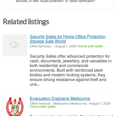
services, or offer "buyer protection" or "seller certification"
Related listings
Security Safes for Home Office Protection
Storage Safe World
Other Services
-
-
August 7, 2026
Check with seller
Security Safes offer advanced protection for
cash, documents, jewellery, and valuables in
both residential and commercial
environments. Built with reinforced steel
bodies and modern locking systems, they
ensure strong resistance against theft and
una...
Evacuation Diagrams Melbourne
Other Services
-
Melbourne (Melbourne)
-
August 7, 2026
Check with seller