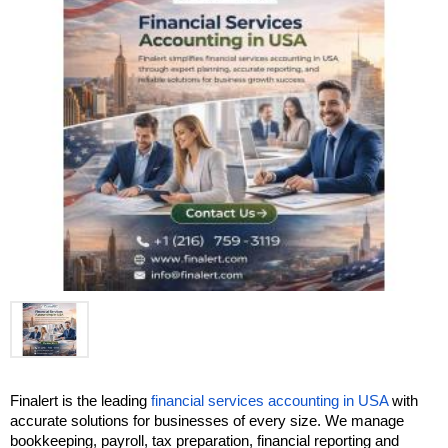
Finalert is the leading 
financial services accounting in USA
 with 
accurate solutions for businesses of every size. We manage 
bookkeeping, payroll, tax preparation, financial reporting and 