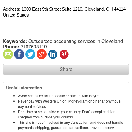
Address: 1300 East 9th Street Suite 1210, Cleveland, OH 44114, 
United States
Keywords:
Outsourced accounting services in Cleveland
Phone:
2167593119
Share
Useful information
Avoid scams by acting locally or paying with PayPal
Never pay with Western Union, Moneygram or other anonymous
payment services
Don't buy or sell outside of your country. Don't accept cashier
cheques from outside your country
This site is never involved in any transaction, and does not handle
payments, shipping, guarantee transactions, provide escrow