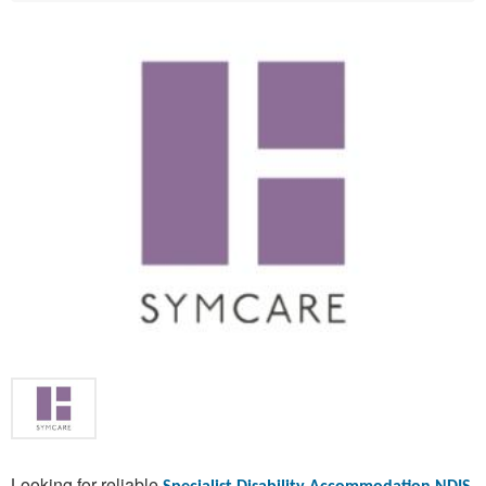
Looking for reliable