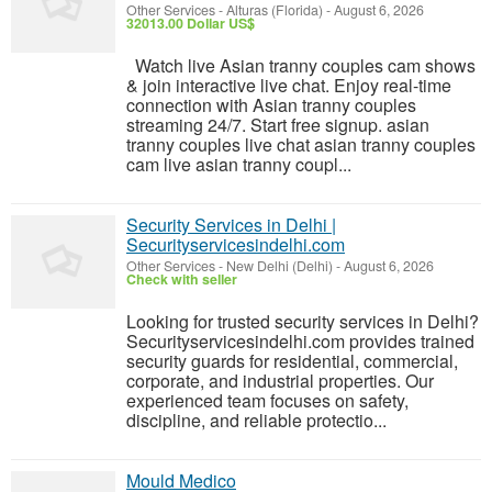
Other Services
-
Alturas (Florida)
-
August 6, 2026
32013.00 Dollar US$
Watch live Asian tranny couples cam shows
& join interactive live chat. Enjoy real-time
connection with Asian tranny couples
streaming 24/7. Start free signup. asian
tranny couples live chat asian tranny couples
cam live asian tranny coupl...
Security Services in Delhi |
Securityservicesindelhi.com
Other Services
-
New Delhi (Delhi)
-
August 6, 2026
Check with seller
Looking for trusted security services in Delhi?
Securityservicesindelhi.com provides trained
security guards for residential, commercial,
corporate, and industrial properties. Our
experienced team focuses on safety,
discipline, and reliable protectio...
Mould Medico