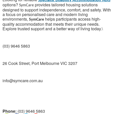
Specialist Disability Accommodation NDIS
options?
provides tailored housing solutions
SymCare
designed to support independence, comfort, and safety. With
a focus on personalised care and modern living
environments,
helps participants access high-
SymCare
quality accommodation that meets their unique needs.
Explore trusted support and a better way of living today.\
(03) 9646 5863
26 Cook Street, Port Melbourne VIC 3207
info@symcare.com.au
Phone:
(03) 9646 5863