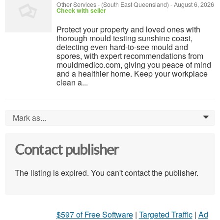
Other Services
-
(South East Queensland)
-
August 6, 2026
Check with seller
Protect your property and loved ones with
thorough mould testing sunshine coast,
detecting even hard-to-see mould and
spores, with expert recommendations from
mouldmedico.com, giving you peace of mind
and a healthier home. Keep your workplace
clean a...
Mark as...
0
Contact publisher
The listing is expired. You can't contact the publisher.
$597 of Free Software
|
Targeted Traffic
|
Ad