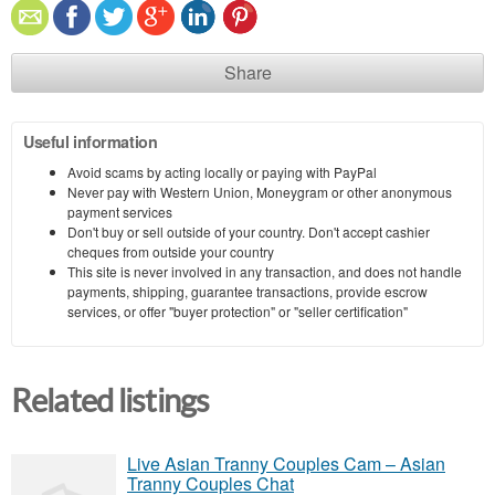
Share
Useful information
Avoid scams by acting locally or paying with PayPal
Never pay with Western Union, Moneygram or other anonymous
payment services
Don't buy or sell outside of your country. Don't accept cashier
cheques from outside your country
This site is never involved in any transaction, and does not handle
payments, shipping, guarantee transactions, provide escrow
services, or offer "buyer protection" or "seller certification"
Related listings
Live Asian Tranny Couples Cam – Asian
Tranny Couples Chat