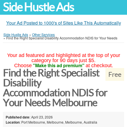
Side Hustle Ads
Your Ad Posted to 1000's of Sites Like This Automatically
Side Hustle Ads
»
Other Services
»
Find the Right Specialist Disability Accommodation NDIS for Your Needs
Your ad featured and highlighted at the top of your
category for 90 days just $5.
"Make this ad premium"
Choose
at checkout.
Find the Right Specialist
Free
Disability
Accommodation NDIS for
Your Needs Melbourne
Published date
: April 23, 2026
Location
: Port Melbourne, Melbourne, Melbourne, Australia