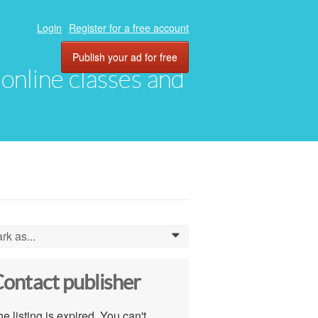
Login
Register for a free account
Publish your ad for free
, online classes and
rk as...
0
ontact publisher
e listing is expired. You can't