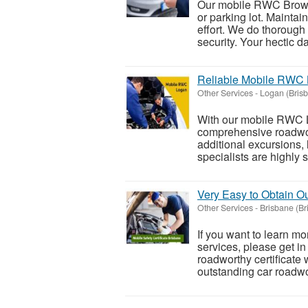
Our mobile RWC Browns
or parking lot. Maintain
effort. We do thorough
security. Your hectic dai
Reliable Mobile RWC 
Other Services
-
Logan (Bris
With our mobile RWC L
comprehensive roadwort
additional excursions,
specialists are highly sk
Very Easy to Obtain Ou
Other Services
-
Brisbane (Br
If you want to learn mo
services, please get in
roadworthy certificate 
outstanding car roadwor