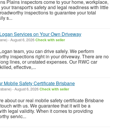
 Plains inspectors come to your home, workplace,
 your transport's safety and legal readiness with little
 roadworthy inspections to guarantee your total
ly s...
Logan Services on Your Own Driveway
bane)
-
August 6, 2026
Check with seller
ogan team, you can drive safely. We perform
hy inspections right in your driveway. There are no
 long lines, or unstated expenses. Our RWC car
illed, effective,...
r Mobile Safety Certificate Brisbane
isbane)
-
August 6, 2026
Check with seller
re about our real mobile safety certificate Brisbane
 touch with us. We guarantee that it will be a
with legal validity. When it comes to providing
thy servic...