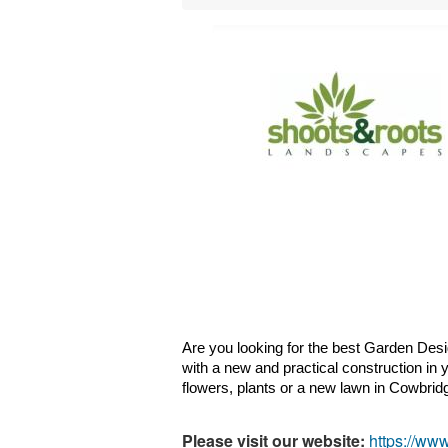
Are you looking for the best Garden Desi
with a new and practical construction in 
flowers, plants or a new lawn in 
Cowbrid
Please visit our website:
https://ww