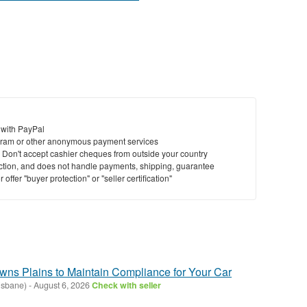
 with PayPal
ram or other anonymous payment services
y. Don't accept cashier cheques from outside your country
saction, and does not handle payments, shipping, guarantee
offer "buyer protection" or "seller certification"
ns Plains to Maintain Compliance for Your Car
isbane)
-
August 6, 2026
Check with seller