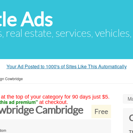
le Ads
s, real estate, services, vehicles
Your Ad Posted to 1000's of Sites Like This Automatically
ign Cowbridge
at the top of your category for 90 days just $5.
Ma
this ad premium"
at checkout.
wbridge Cambridge
Free
C
gdom
Th