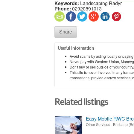
Keywords:
Landscaping Radyr
Phone:
02920891013
Share
Useful information
Avoid scams by acting locally or paying
Never pay with Western Union, Moneyg
Don't buy or sell outside of your countr
This site is never involved in any tran
transactions, provide escrow services, or 
Related listings
Easy Mobile RWC Brow
Other Services
-
Brisbane (Br