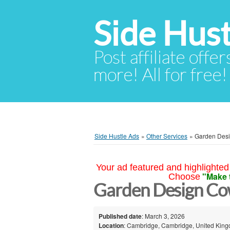
Side Hust
Post affiliate offer
more! All for free!
Side Hustle Ads
»
Other Services
»
Garden Des
Your ad featured and highlighted 
"Make 
Choose
Garden Design Co
Published date
: March 3, 2026
Location
: Cambridge, Cambridge, United Kin