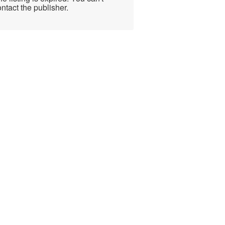
ntact the publisher.