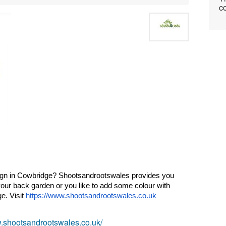
co
gn in 
Cowbridge
? Shootsandrootswales provides you 
your back garden or you like to add some colour with 
ge
. Visit 
https://www.shootsandrootswales.co.uk
w.shootsandrootswales.co.uk/