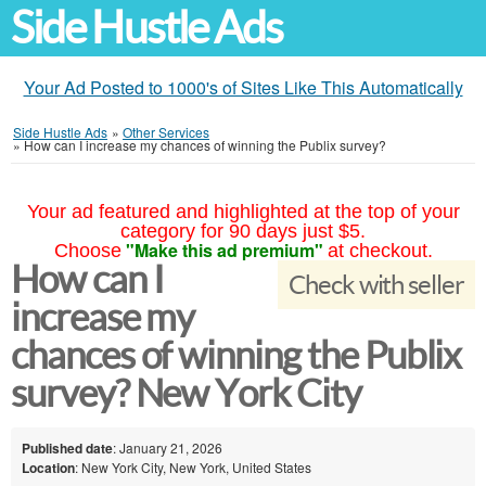
Side Hustle Ads
Your Ad Posted to 1000's of Sites Like This Automatically
Side Hustle Ads
»
Other Services
»
How can I increase my chances of winning the Publix survey?
Your ad featured and highlighted at the top of your
category for 90 days just $5.
"Make this ad premium"
Choose
at checkout.
How can I
Check with seller
increase my
chances of winning the Publix
survey? New York City
Published date
: January 21, 2026
Location
: New York City, New York, United States