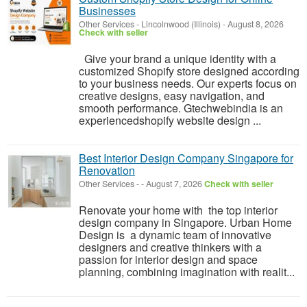
Businesses
Other Services
-
Lincolnwood (Illinois)
-
August 8, 2026
Check with seller
Give your brand a unique identity with a
customized Shopify store designed according
to your business needs. Our experts focus on
creative designs, easy navigation, and
smooth performance. Gtechwebindia is an
experiencedshopify website design ...
Best Interior Design Company Singapore for
Renovation
Other Services
-
-
August 7, 2026
Check with seller
Renovate your home with the top interior
design company in Singapore. Urban Home
Design is a dynamic team of innovative
designers and creative thinkers with a
passion for interior design and space
planning, combining imagination with realit...