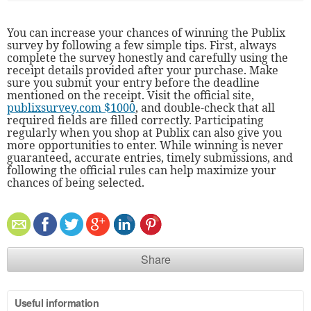
You can increase your chances of winning the Publix
survey by following a few simple tips. First, always
complete the survey honestly and carefully using the
receipt details provided after your purchase. Make
sure you submit your entry before the deadline
mentioned on the receipt. Visit the official site,
publixsurvey.com $1000
, and double-check that all
required fields are filled correctly. Participating
regularly when you shop at Publix can also give you
more opportunities to enter. While winning is never
guaranteed, accurate entries, timely submissions, and
following the official rules can help maximize your
chances of being selected.
Share
Useful information