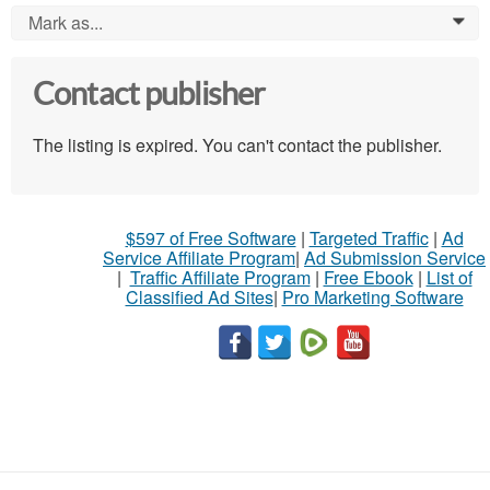
Mark as...
0
Contact publisher
The listing is expired. You can't contact the publisher.
$597 of Free Software
|
Targeted Traffic
|
Ad
Service Affiliate Program
|
Ad Submission Service
|
Traffic Affiliate Program
|
Free Ebook
|
List of
Classified Ad Sites
|
Pro Marketing Software