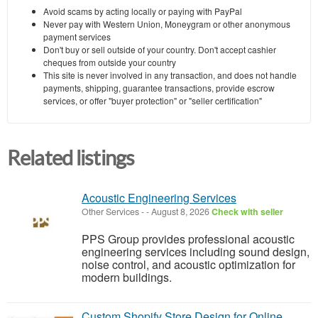
Avoid scams by acting locally or paying with PayPal
Never pay with Western Union, Moneygram or other anonymous
payment services
Don't buy or sell outside of your country. Don't accept cashier
cheques from outside your country
This site is never involved in any transaction, and does not handle
payments, shipping, guarantee transactions, provide escrow
services, or offer "buyer protection" or "seller certification"
Related listings
Acoustic Engineering Services
Other Services
-
-
August 8, 2026
Check with seller
PPS Group provides professional acoustic
engineering services including sound design,
noise control, and acoustic optimization for
modern buildings.
Custom Shopify Store Design for Online