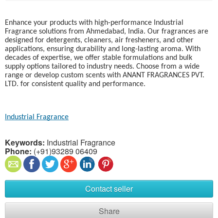
Enhance your products with high-performance Industrial
Fragrance solutions from Ahmedabad, India. Our fragrances are
designed for detergents, cleaners, air fresheners, and other
applications, ensuring durability and long-lasting aroma. With
decades of expertise, we offer stable formulations and bulk
supply options tailored to industry needs. Choose from a wide
range or develop custom scents with ANANT FRAGRANCES PVT.
LTD. for consistent quality and performance.
Industrial Fragrance
Keywords:
Industrial Fragrance
Phone:
(+91)93289 06409
Contact seller
Share