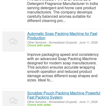
Detergent Fragrance Manufacturer in India
serving detergent and home care product
manufacturers. The company develops
carefully balanced aromas suitable for
different cleaning pro...
Automatic Soap Packing Machine for Fast
Production
Other Services
-
Ahmedabad (Gujarat)
-
June 11, 2026
Check with seller
Improve packaging speed and consistency
with an advanced Soap Packing Machine
designed for modern soap manufacturers.
This solution ensures accurate wrapping
smooth operation and reduced product
damage across different soap shapes and
sizes. Ideal fo...
Scrubber Pouch Packing Machine Powerful
Fast Packing System
Other Services
-
Ahmedabad (Gujarat)
-
June 11, 2026
Check with seller