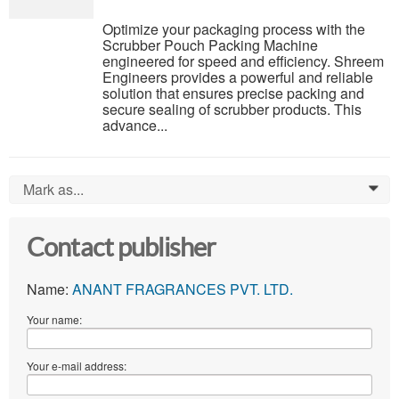
Optimize your packaging process with the
Scrubber Pouch Packing Machine
engineered for speed and efficiency. Shreem
Engineers provides a powerful and reliable
solution that ensures precise packing and
secure sealing of scrubber products. This
advance...
Mark as...
0
Contact publisher
Name:
ANANT FRAGRANCES PVT. LTD.
Your name:
Your e-mail address: