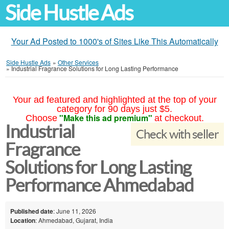
Side Hustle Ads
Your Ad Posted to 1000's of Sites Like This Automatically
Side Hustle Ads
»
Other Services
»
Industrial Fragrance Solutions for Long Lasting Performance
Your ad featured and highlighted at the top of your
category for 90 days just $5.
"Make this ad premium"
Choose
at checkout.
Industrial
Check with seller
Fragrance
Solutions for Long Lasting
Performance Ahmedabad
Published date
: June 11, 2026
Location
: Ahmedabad, Gujarat, India