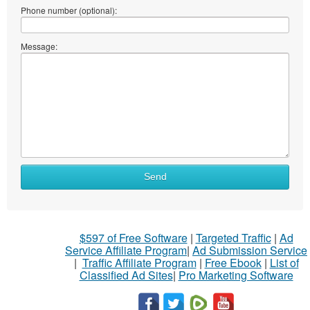
Phone number (optional):
Message:
Send
$597 of Free Software
|
Targeted Traffic
|
Ad
Service Affiliate Program
|
Ad Submission Service
|
Traffic Affiliate Program
|
Free Ebook
|
List of
Classified Ad Sites
|
Pro Marketing Software