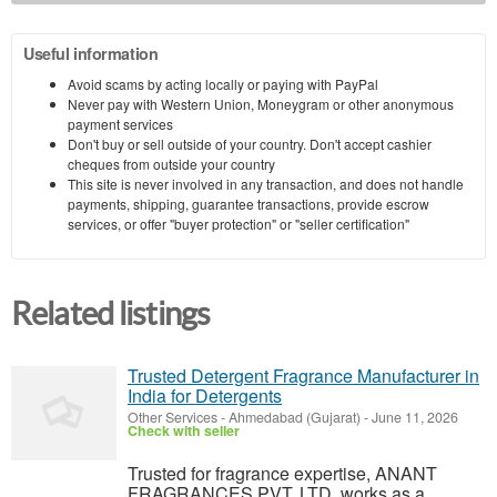
Useful information
Avoid scams by acting locally or paying with PayPal
Never pay with Western Union, Moneygram or other anonymous
payment services
Don't buy or sell outside of your country. Don't accept cashier
cheques from outside your country
This site is never involved in any transaction, and does not handle
payments, shipping, guarantee transactions, provide escrow
services, or offer "buyer protection" or "seller certification"
Related listings
Trusted Detergent Fragrance Manufacturer in
India for Detergents
Other Services
-
Ahmedabad (Gujarat)
-
June 11, 2026
Check with seller
Trusted for fragrance expertise, ANANT
FRAGRANCES PVT. LTD. works as a