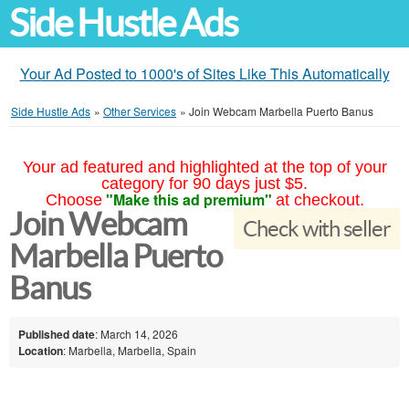
Side Hustle Ads
Your Ad Posted to 1000's of Sites Like This Automatically
Side Hustle Ads
»
Other Services
»
Join Webcam Marbella Puerto Banus
Your ad featured and highlighted at the top of your
category for 90 days just $5.
"Make this ad premium"
Choose
at checkout.
Join Webcam
Check with seller
Marbella Puerto
Banus
Published date
: March 14, 2026
Location
: Marbella, Marbella, Spain