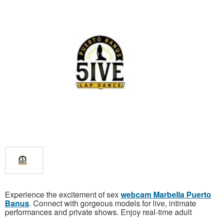
Experience the excitement of sex
webcam Marbella Puerto
Banus
. Connect with gorgeous models for live, intimate
performances and private shows. Enjoy real-time adult