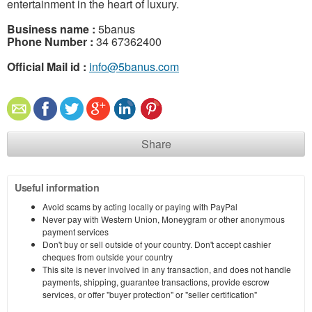
entertainment in the heart of luxury.
Business name :
5banus
Phone Number :
34 67362400
Official Mail id :
info@5banus.com
Share
Useful information
Avoid scams by acting locally or paying with PayPal
Never pay with Western Union, Moneygram or other anonymous
payment services
Don't buy or sell outside of your country. Don't accept cashier
cheques from outside your country
This site is never involved in any transaction, and does not handle
payments, shipping, guarantee transactions, provide escrow
services, or offer "buyer protection" or "seller certification"