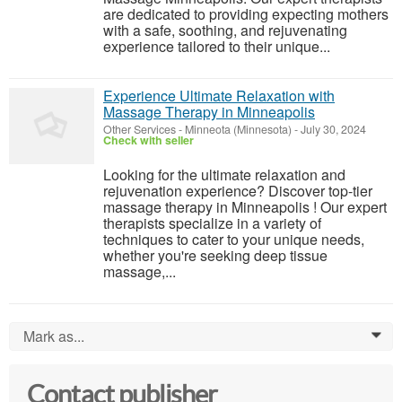
are dedicated to providing expecting mothers
with a safe, soothing, and rejuvenating
experience tailored to their unique...
Experience Ultimate Relaxation with
Massage Therapy in Minneapolis
Other Services
-
Minneota (Minnesota)
-
July 30, 2024
Check with seller
Looking for the ultimate relaxation and
rejuvenation experience? Discover top-tier
massage therapy in Minneapolis ! Our expert
therapists specialize in a variety of
techniques to cater to your unique needs,
whether you're seeking deep tissue
massage,...
Mark as...
0
Contact publisher