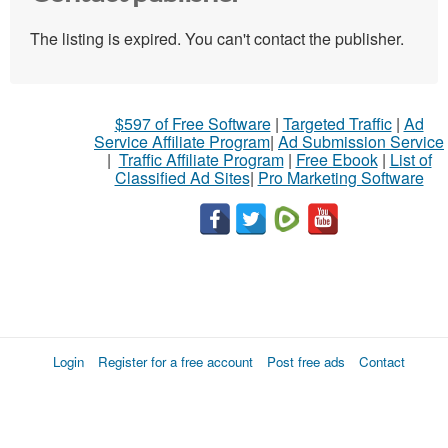
The listing is expired. You can't contact the publisher.
$597 of Free Software
|
Targeted Traffic
|
Ad
Service Affiliate Program
|
Ad Submission Service
|
Traffic Affiliate Program
|
Free Ebook
|
List of
Classified Ad Sites
|
Pro Marketing Software
Login
Register for a free account
Post free ads
Contact