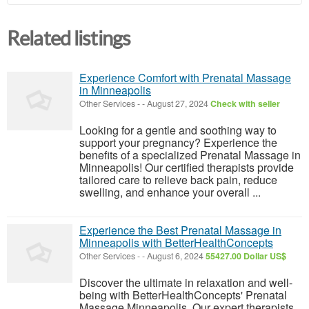
Related listings
Experience Comfort with Prenatal Massage
in Minneapolis
Other Services
-
-
August 27, 2024
Check with seller
Looking for a gentle and soothing way to
support your pregnancy? Experience the
benefits of a specialized Prenatal Massage in
Minneapolis! Our certified therapists provide
tailored care to relieve back pain, reduce
swelling, and enhance your overall ...
Experience the Best Prenatal Massage in
Minneapolis with BetterHealthConcepts
Other Services
-
-
August 6, 2024
55427.00 Dollar US$
Discover the ultimate in relaxation and well-
being with BetterHealthConcepts' Prenatal
Massage Minneapolis. Our expert therapists