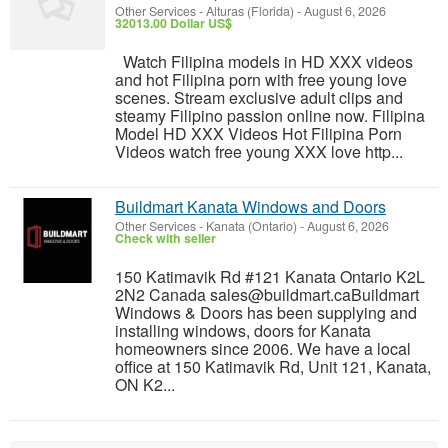
Other Services
-
Alturas (Florida)
-
August 6, 2026
32013.00 Dollar US$
Watch Filipina models in HD XXX videos
and hot Filipina porn with free young love
scenes. Stream exclusive adult clips and
steamy Filipino passion online now. Filipina
Model HD XXX Videos Hot Filipina Porn
Videos watch free young XXX love http...
Buildmart Kanata Windows and Doors
Other Services
-
Kanata (Ontario)
-
August 6, 2026
Check with seller
150 Katimavik Rd #121 Kanata Ontario K2L
2N2 Canada sales@buildmart.caBuildmart
Windows & Doors has been supplying and
installing windows, doors for Kanata
homeowners since 2006. We have a local
office at 150 Katimavik Rd, Unit 121, Kanata,
ON K2...