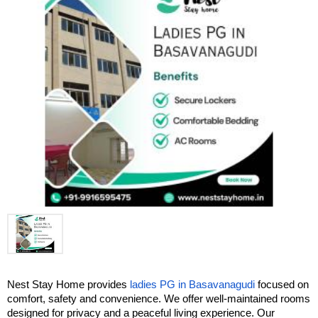
Nest Stay Home provides 
ladies PG in Basavanagudi
 focused on 
comfort, safety and convenience. We offer well-maintained rooms 
designed for privacy and a peaceful living experience. Our 