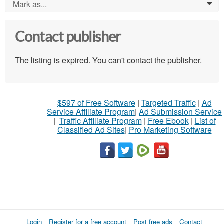
Mark as...
0
Contact publisher
The listing is expired. You can't contact the publisher.
$597 of Free Software
|
Targeted Traffic
|
Ad
Service Affiliate Program
|
Ad Submission Service
|
Traffic Affiliate Program
|
Free Ebook
|
List of
Classified Ad Sites
|
Pro Marketing Software
Login
Register for a free account
Post free ads
Contact