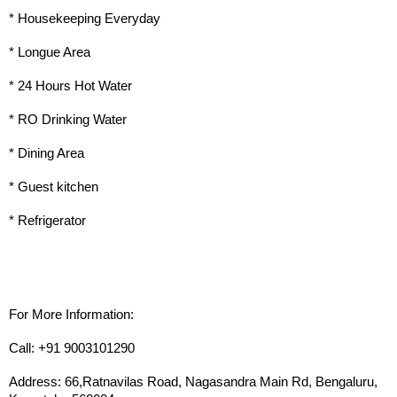
* Housekeeping Everyday
* Longue Area
* 24 Hours Hot Water
* RO Drinking Water
* Dining Area
* Guest kitchen
* Refrigerator
For More Information:
Call: +91 9003101290
Address: 66,Ratnavilas Road, Nagasandra Main Rd, Bengaluru, 