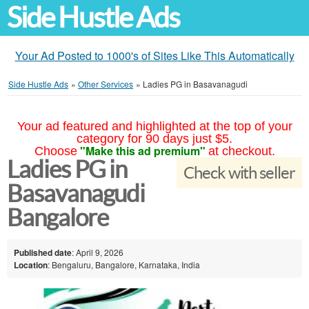
Side Hustle Ads
Your Ad Posted to 1000's of Sites Like This Automatically
Side Hustle Ads
»
Other Services
»
Ladies PG in Basavanagudi
Your ad featured and highlighted at the top of your
category for 90 days just $5.
"Make this ad premium"
Choose
at checkout.
Ladies PG in
Check with seller
Basavanagudi
Bangalore
Published date
: April 9, 2026
Location
: Bengaluru, Bangalore, Karnataka, India