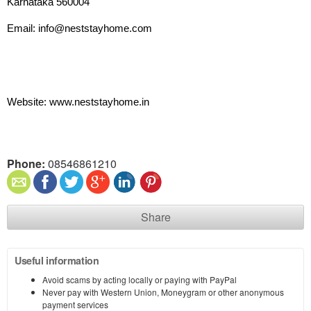
Karnataka 560004
Email: info@neststayhome.com
Website: www.neststayhome.in
Phone:
08546861210
Share
Useful information
Avoid scams by acting locally or paying with PayPal
Never pay with Western Union, Moneygram or other anonymous
payment services