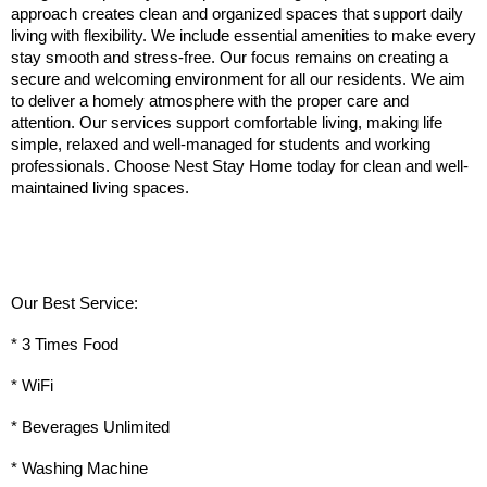
approach creates clean and organized spaces that support daily 
living with flexibility. We include essential amenities to make every 
stay smooth and stress-free. Our focus remains on creating a 
secure and welcoming environment for all our residents. We aim 
to deliver a homely atmosphere with the proper care and 
attention. Our services support comfortable living, making life 
simple, relaxed and well-managed for students and working 
professionals. Choose Nest Stay Home today for clean and well-
maintained living spaces.
Our Best Service:
* 3 Times Food
* WiFi
* Beverages Unlimited
* Washing Machine