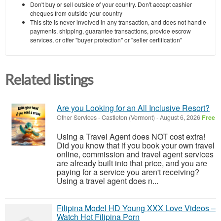
Don't buy or sell outside of your country. Don't accept cashier
cheques from outside your country
This site is never involved in any transaction, and does not handle
payments, shipping, guarantee transactions, provide escrow
services, or offer "buyer protection" or "seller certification"
Related listings
Are you Looking for an All Inclusive Resort?
Other Services
-
Castleton (Vermont)
-
August 6, 2026
Free
Using a Travel Agent does NOT cost extra!
Did you know that if you book your own travel
online, commission and travel agent services
are already built into that price, and you are
paying for a service you aren't receiving?
Using a travel agent does n...
Filipina Model HD Young XXX Love Videos –
Watch Hot Filipina Porn