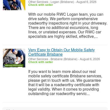
Other Services
-
Logan (Brisbane)
-
August 6, 2026
Check with seller
With our mobile RWC Logan team, you can
drive safely. We perform comprehensive
roadworthy inspections right in your driveway.
There are no additional excursions, long
lines, or unstated expenses. Our RWC car
specialists are highly skilled, effective,...
Very Easy to Obtain Our Mobile Safety
Certificate Brisbane
Other Services
-
Brisbane (Brisbane)
-
August 6, 2026
Check with seller
If you want to learn more about our real
mobile safety certificate Brisbane services,
please get in touch with us. We guarantee
that it will be a roadworthy certificate with
legal validity. When it comes to providing
outstanding car roadworthy servic...