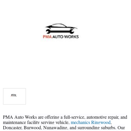
PMA Auto Works are offering a full-service, automotive repair, and
maintenance facility serving vehicle,
mechanics Ringwood
,
Doncaster, Burwood, Nunawading, and surrounding suburbs. Our