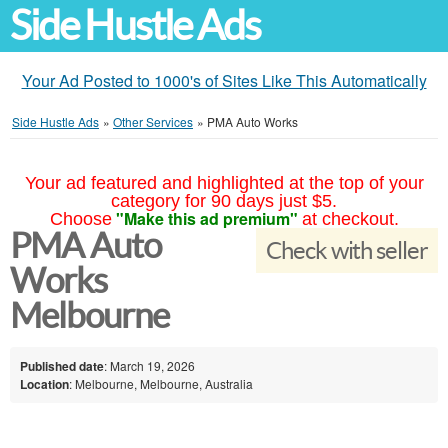
Side Hustle Ads
Your Ad Posted to 1000's of Sites Like This Automatically
Side Hustle Ads
»
Other Services
»
PMA Auto Works
Your ad featured and highlighted at the top of your
category for 90 days just $5.
"Make this ad premium"
Choose
at checkout.
PMA Auto
Check with seller
Works
Melbourne
Published date
: March 19, 2026
Location
: Melbourne, Melbourne, Australia