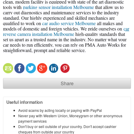
clean, modern facility is equipped with state of the art diagnostic
tools with
parking sensor installation Melbourne
that allow us to
carry out diagnostics and maintenance services to the industry
standard. Our highly experienced and skilled mechanics are
qualified to work on
car audio service Melbourne
all makes and
models of domestic and foreign vehicles. We pride ourselves on
car
reverse camera installation Melbourne
high-quality standards that
set us apart as a trusted name in the industry. No matter what your
car needs to run efficiently, you can rely on PMA Auto Works for
straightforward, prompt and reliable service.
Share
Useful information
Avoid scams by acting locally or paying with PayPal
Never pay with Western Union, Moneygram or other anonymous
payment services
Don't buy or sell outside of your country. Don't accept cashier
cheques from outside your country