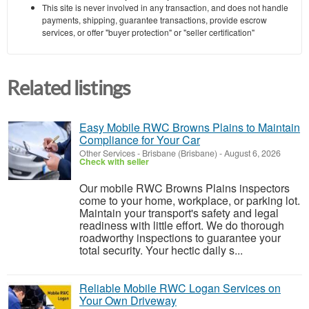
This site is never involved in any transaction, and does not handle
payments, shipping, guarantee transactions, provide escrow
services, or offer "buyer protection" or "seller certification"
Related listings
Easy Mobile RWC Browns Plains to Maintain
Compliance for Your Car
Other Services
-
Brisbane (Brisbane)
-
August 6, 2026
Check with seller
Our mobile RWC Browns Plains inspectors
come to your home, workplace, or parking lot.
Maintain your transport's safety and legal
readiness with little effort. We do thorough
roadworthy inspections to guarantee your
total security. Your hectic daily s...
Reliable Mobile RWC Logan Services on
Your Own Driveway