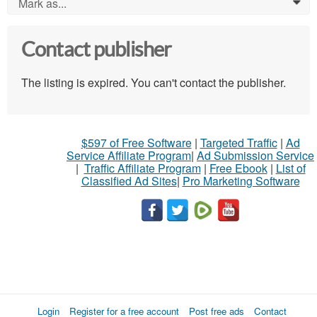
Mark as...
0
Contact publisher
The listing is expired. You can't contact the publisher.
$597 of Free Software
|
Targeted Traffic
|
Ad
Service Affiliate Program
|
Ad Submission Service
|
Traffic Affiliate Program
|
Free Ebook
|
List of
Classified Ad Sites
|
Pro Marketing Software
Login
Register for a free account
Post free ads
Contact