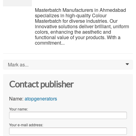
Masterbatch Manufacturers in Ahmedabad
specializes in high-quality Colour
Masterbatch for diverse industries. Our
innovative solutions deliver brilliant, uniform
colors, enhancing the aesthetic and
functional value of your products. With a
commitment...
Mark as...
0
Contact publisher
Name:
atopgenerators
Your name:
Your e-mail address: