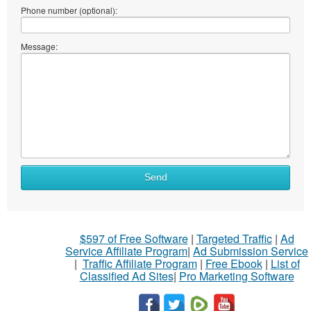
Phone number (optional):
Message:
Send
$597 of Free Software
|
Targeted Traffic
|
Ad
Service Affiliate Program
|
Ad Submission Service
|
Traffic Affiliate Program
|
Free Ebook
|
List of
Classified Ad Sites
|
Pro Marketing Software