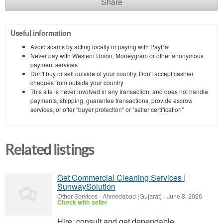
Share
Useful information
Avoid scams by acting locally or paying with PayPal
Never pay with Western Union, Moneygram or other anonymous
payment services
Don't buy or sell outside of your country. Don't accept cashier
cheques from outside your country
This site is never involved in any transaction, and does not handle
payments, shipping, guarantee transactions, provide escrow
services, or offer "buyer protection" or "seller certification"
Related listings
Get Commercial Cleaning Services |
SunwaySolution
Other Services
-
Ahmedabad (Gujarat)
-
June 3, 2026
Check with seller
Hire, consult and get dependable