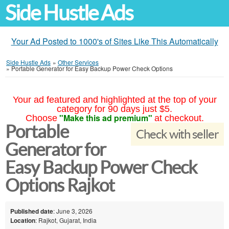
Side Hustle Ads
Your Ad Posted to 1000's of Sites Like This Automatically
Side Hustle Ads
»
Other Services
»
Portable Generator for Easy Backup Power Check Options
Your ad featured and highlighted at the top of your
category for 90 days just $5.
"Make this ad premium"
Choose
at checkout.
Portable
Check with seller
Generator for
Easy Backup Power Check
Options Rajkot
Published date
: June 3, 2026
Location
: Rajkot, Gujarat, India