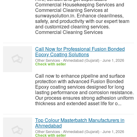
Commercial Housekeeping Services and
Commercial Cleaning Services at
sunwaysolution.in. Enhance cleanliness,
safety, and productivity with our expert team
and customized cleaning services.
Commercial Cleaning Services
Call Now for Professional Fusion Bonded
Epoxy Coating Solutions
Other Services
-
Ahmedabad (Gujarat)
-
June 1, 2026
Check with seller
Call now to enhance pipeline and surface
protection with advanced Fusion Bonded
Epoxy coating services designed for long
lasting performance and corrosion resistance.
Our process ensures strong adhesion uniform
thickness and extended asset life for o...
Top Colour Masterbatch Manufacturers in
Ahmedabad
Other Services
-
Ahmedabad (Gujarat)
-
June 1, 2026
Check with seller