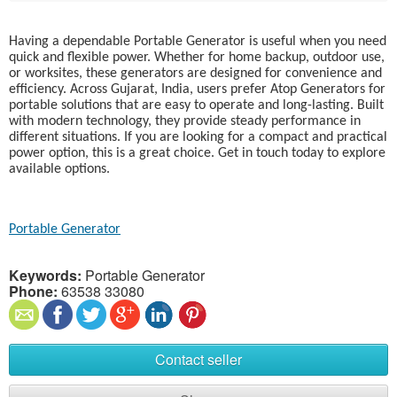
Having a dependable Portable Generator is useful when you need
quick and flexible power. Whether for home backup, outdoor use,
or worksites, these generators are designed for convenience and
efficiency. Across Gujarat, India, users prefer Atop Generators for
portable solutions that are easy to operate and long-lasting. Built
with modern technology, they provide steady performance in
different situations. If you are looking for a compact and practical
power option, this is a great choice. Get in touch today to explore
available options.
Portable Generator
Keywords:
Portable Generator
Phone:
63538 33080
Contact seller