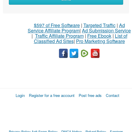
$597 of Free Software
|
Targeted Traffic
|
Ad
Service Affiliate Program
|
Ad Submission Service
|
Traffic Affiliate Program
|
Free Ebook
|
List of
Classified Ad Sites
|
Pro Marketing Software
Login
Register for a free account
Post free ads
Contact
Privacy Policy
Anti Spam Policy
DMCA Notica
Refund Policy
Earnings