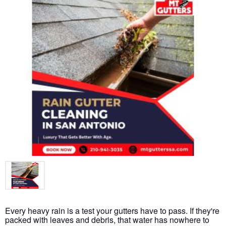
Every heavy rain is a test your gutters have to pass. If they're
packed with leaves and debris, that water has nowhere to