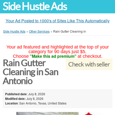
Side Hustle Ads
Your Ad Posted to 1000's of Sites Like This Automatically
Side Hustle Ads
»
Other Services
»
Rain Gutter Cleaning in
Your ad featured and highlighted at the top of your
category for 90 days just $5.
"Make this ad premium"
Choose
at checkout.
Rain Gutter
Check with seller
Cleaning in San
Antonio
Published date
: July 8, 2026
Modified date:
July 8, 2026
Location
: San Antonio, Texas, United States