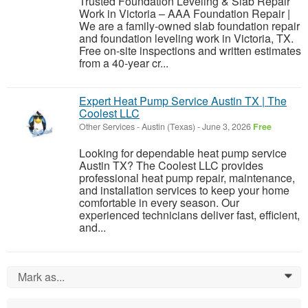
Trusted Foundation Leveling & Slab Repair
Work in Victoria – AAA Foundation Repair |
We are a family-owned slab foundation repair
and foundation leveling work in Victoria, TX.
Free on-site inspections and written estimates
from a 40-year cr...
Expert Heat Pump Service Austin TX | The
Coolest LLC
Other Services
-
Austin (Texas)
-
June 3, 2026
Free
Looking for dependable heat pump service
Austin TX? The Coolest LLC provides
professional heat pump repair, maintenance,
and installation services to keep your home
comfortable in every season. Our
experienced technicians deliver fast, efficient,
and...
Mark as...
0