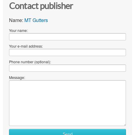
Contact publisher
Name:
MT Gutters
Your name:
Your e-mail address:
Phone number (optional):
Message:
Send