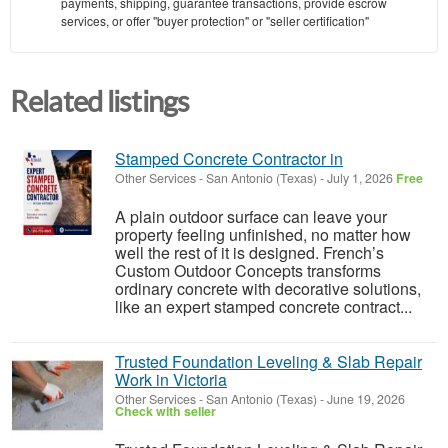
payments, shipping, guarantee transactions, provide escrow
services, or offer "buyer protection" or "seller certification"
Related listings
Stamped Concrete Contractor in
Other Services
-
San Antonio (Texas)
-
July 1, 2026
Free
A plain outdoor surface can leave your
property feeling unfinished, no matter how
well the rest of it is designed. French’s
Custom Outdoor Concepts transforms
ordinary concrete with decorative solutions,
like an expert stamped concrete contract...
Trusted Foundation Leveling & Slab Repair
Work in Victoria
Other Services
-
San Antonio (Texas)
-
June 19, 2026
Check with seller