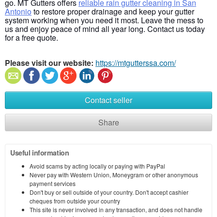
go. MT Gutters offers
reliable rain gutter cleaning in San
Antonio
to restore proper drainage and keep your gutter
system working when you need it most. Leave the mess to
us and enjoy peace of mind all year long. Contact us today
for a free quote.
Please visit our website:
https://mtgutterssa.com/
Contact seller
Share
Useful information
Avoid scams by acting locally or paying with PayPal
Never pay with Western Union, Moneygram or other anonymous
payment services
Don't buy or sell outside of your country. Don't accept cashier
cheques from outside your country
This site is never involved in any transaction, and does not handle