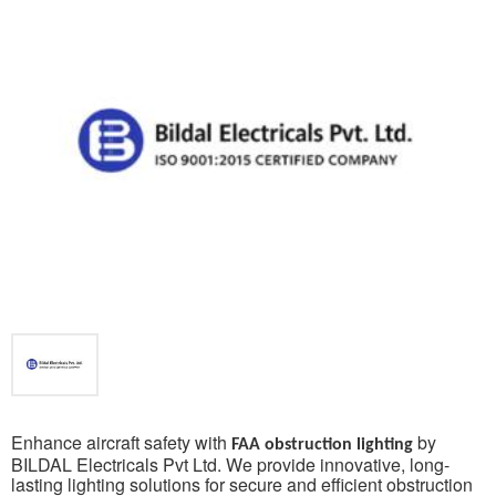
Enhance aircraft safety with
by
FAA obstruction lighting
BILDAL Electricals Pvt Ltd. We provide innovative, long-
lasting lighting solutions for secure and efficient obstruction