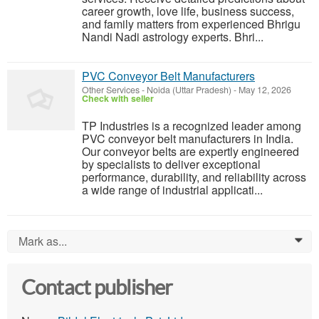
career growth, love life, business success,
and family matters from experienced Bhrigu
Nandi Nadi astrology experts. Bhri...
PVC Conveyor Belt Manufacturers
Other Services
-
Noida (Uttar Pradesh)
-
May 12, 2026
Check with seller
TP Industries is a recognized leader among
PVC conveyor belt manufacturers in India.
Our conveyor belts are expertly engineered
by specialists to deliver exceptional
performance, durability, and reliability across
a wide range of industrial applicati...
Mark as...
0
Contact publisher