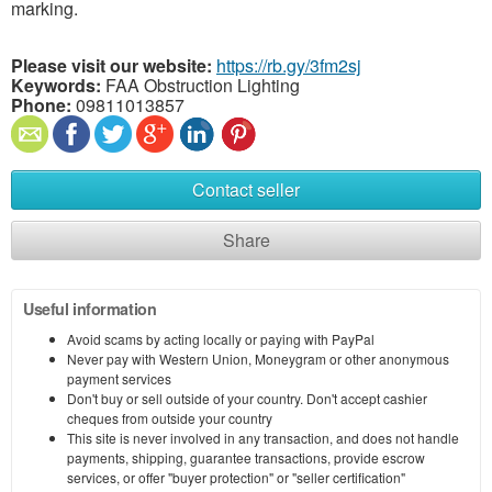
marking.
Please visit our website:
https://rb.gy/3fm2sj
Keywords:
FAA Obstruction Lighting
Phone:
09811013857
Contact seller
Share
Useful information
Avoid scams by acting locally or paying with PayPal
Never pay with Western Union, Moneygram or other anonymous
payment services
Don't buy or sell outside of your country. Don't accept cashier
cheques from outside your country
This site is never involved in any transaction, and does not handle
payments, shipping, guarantee transactions, provide escrow
services, or offer "buyer protection" or "seller certification"