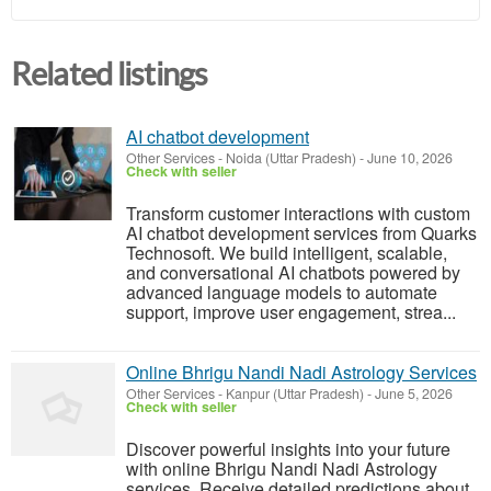
Related listings
AI chatbot development
Other Services
-
Noida (Uttar Pradesh)
-
June 10, 2026
Check with seller
Transform customer interactions with custom
AI chatbot development services from Quarks
Technosoft. We build intelligent, scalable,
and conversational AI chatbots powered by
advanced language models to automate
support, improve user engagement, strea...
Online Bhrigu Nandi Nadi Astrology Services
Other Services
-
Kanpur (Uttar Pradesh)
-
June 5, 2026
Check with seller
Discover powerful insights into your future
with online Bhrigu Nandi Nadi Astrology
services. Receive detailed predictions about