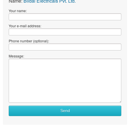
Name:
Bildal Electricals Pvt. Ltd.
Your name:
Your e-mail address:
Phone number (optional):
Message:
Send