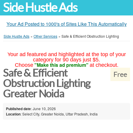
Side Hustle Ads
Your Ad Posted to 1000's of Sites Like This Automatically
Side Hustle Ads
»
Other Services
»
Safe & Efficient Obstruction Lighting
Your ad featured and highlighted at the top of your
category for 90 days just $5.
"Make this ad premium"
Choose
at checkout.
Safe & Efficient
Free
Obstruction Lighting
Greater Noida
Published date
: June 10, 2026
Location
: Select City, Greater Noida, Uttar Pradesh, India