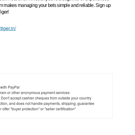
orm makes managing your bets simple and reliable. Sign up 
iger!
tiger.in/
 with PayPal
ram or other anonymous payment services
y. Don't accept cashier cheques from outside your country
saction, and does not handle payments, shipping, guarantee
offer "buyer protection" or "seller certification"