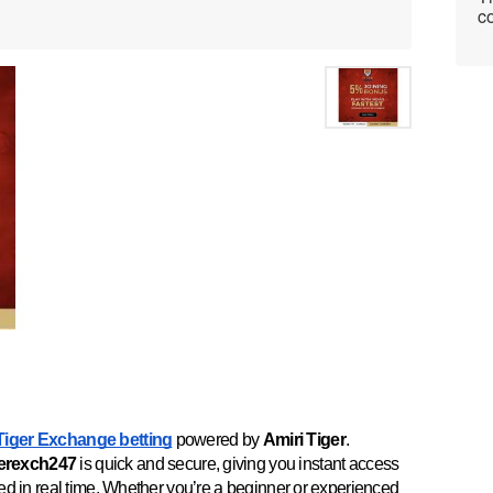
co
Tiger Exchange betting
 powered by 
Amiri Tiger
. 
erexch247
 is quick and secure, giving you instant access 
ted in real time. Whether you’re a beginner or experienced 