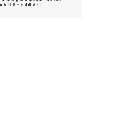
ntact the publisher.