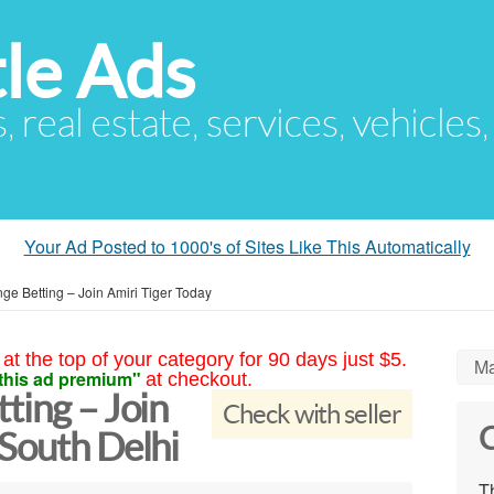
le Ads
s, real estate, services, vehicles
Your Ad Posted to 1000's of Sites Like This Automatically
ge Betting – Join Amiri Tiger Today
at the top of your category for 90 days just $5.
Ma
this ad premium"
at checkout.
ting – Join
Check with seller
C
South Delhi
Th