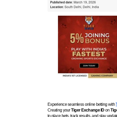
Published date
: March 19, 2026
Location
: South Delhi, Delhi, India
Experience seamless online betting with 
Creating your 
Tiger Exchange ID
 on 
Tig
to place bets, track results, and stay upda