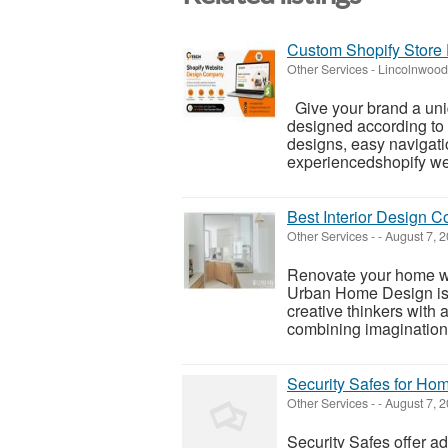
Custom Shopify Store 
Other Services
-
Lincolnwood (
Give your brand a uniq
designed according to 
designs, easy navigat
experiencedshopify web
Best Interior Design 
Other Services
-
-
August 7, 
Renovate your home wi
Urban Home Design is 
creative thinkers with 
combining imagination w
Security Safes for Hom
Other Services
-
-
August 7, 
Security Safes offer a