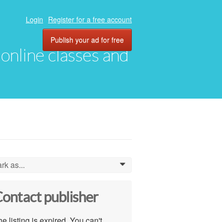
Login
Register for a free account
Publish your ad for free
, online classes and
rk as...
0
ontact publisher
e listing is expired. You can't