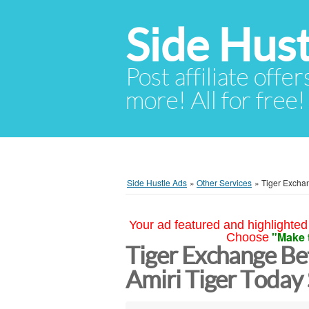
Side Hust
Post affiliate offer
more! All for free!
Side Hustle Ads
»
Other Services
»
Tiger Exchan
Your ad featured and highlighted 
"Make 
Choose
Tiger Exchange Bet
Amiri Tiger Today 