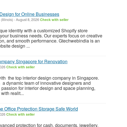
Design for Online Businesses
Illinois)
-
August 8, 2026
Check with seller
ue identity with a customized Shopify store
your business needs. Our experts focus on creative
ion, and smooth performance. Gtechwebindia is an
site design ...
Company Singapore for Renovation
2026
Check with seller
th the top interior design company in Singapore.
a dynamic team of innovative designers and
a passion for interior design and space planning,
ith realit...
e Office Protection Storage Safe World
2026
Check with seller
dvanced protection for cash, documents, jewellery,