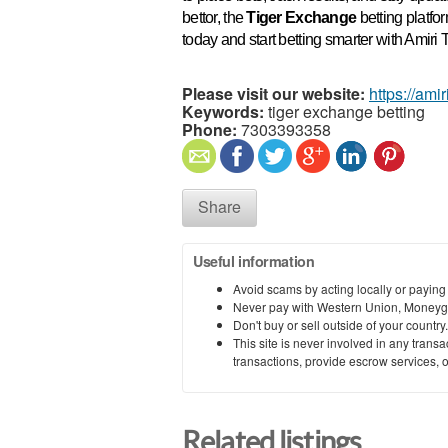
bettor, the 
Tiger Exchange
 betting platf
today and start betting smarter with Amiri T
Please visit our website:
https://amiri
Keywords:
tiger exchange betting
Phone:
7303393358
Share
Useful information
Avoid scams by acting locally or paying
Never pay with Western Union, Moneyg
Don't buy or sell outside of your countr
This site is never involved in any tran
transactions, provide escrow services, or 
Related listings