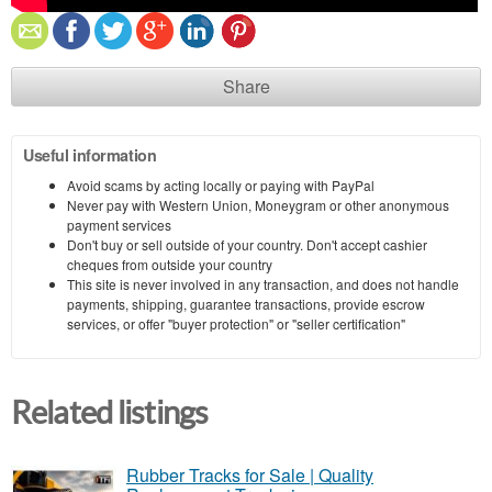
Share
Useful information
Avoid scams by acting locally or paying with PayPal
Never pay with Western Union, Moneygram or other anonymous
payment services
Don't buy or sell outside of your country. Don't accept cashier
cheques from outside your country
This site is never involved in any transaction, and does not handle
payments, shipping, guarantee transactions, provide escrow
services, or offer "buyer protection" or "seller certification"
Related listings
Rubber Tracks for Sale | Quality