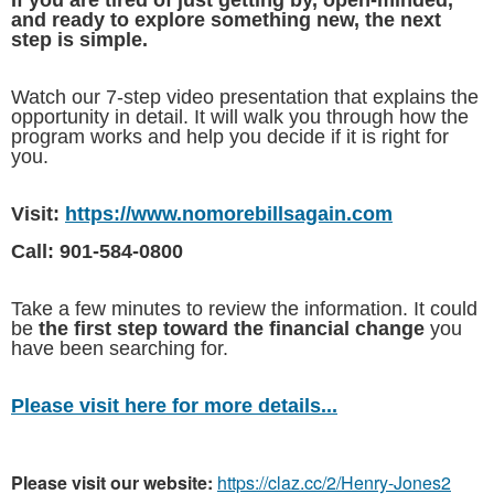
and ready to explore something new, the next
step is simple.
Watch our 7-step video presentation that explains the
opportunity in detail. It will walk you through how the
program works and help you decide if it is right for
you.
Visit:
https://www.nomorebillsagain.com
Call: 901-584-0800
Take a few minutes to review the information. It could
be
the first step toward the financial change
you
have been searching for.
Please visit here for more details...
Please visit our website:
https://claz.cc/2/Henry-Jones2