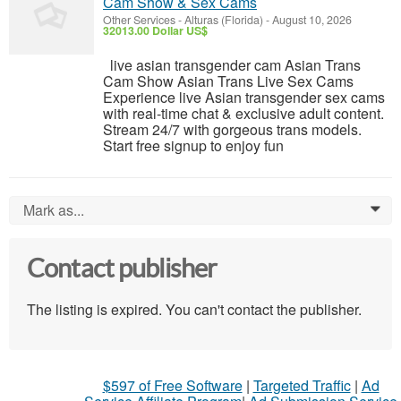
Cam Show & Sex Cams
Other Services
-
Alturas (Florida)
-
August 10, 2026
32013.00 Dollar US$
live asian transgender cam Asian Trans
Cam Show Asian Trans Live Sex Cams
Experience live Asian transgender sex cams
with real-time chat & exclusive adult content.
Stream 24/7 with gorgeous trans models.
Start free signup to enjoy fun
Mark as...
0
Contact publisher
The listing is expired. You can't contact the publisher.
$597 of Free Software
|
Targeted Traffic
|
Ad