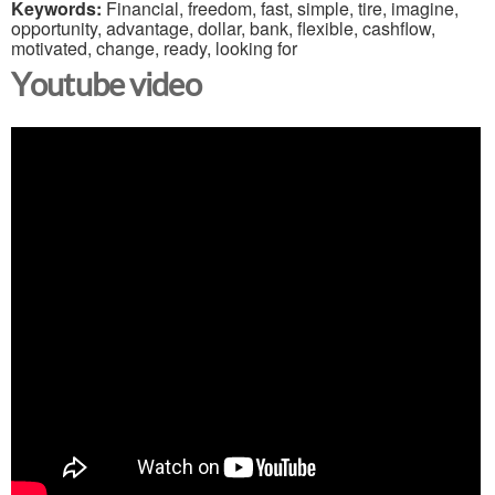
Keywords:
Financial, freedom, fast, simple, tire, imagine,
opportunity, advantage, dollar, bank, flexible, cashflow,
motivated, change, ready, looking for
Youtube video