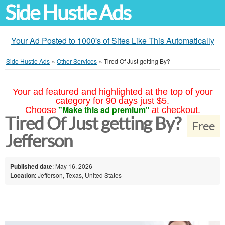
Side Hustle Ads
Your Ad Posted to 1000's of Sites Like This Automatically
Side Hustle Ads
»
Other Services
»
Tired Of Just getting By?
Your ad featured and highlighted at the top of your
category for 90 days just $5.
"Make this ad premium"
Choose
at checkout.
Tired Of Just getting By?
Free
Jefferson
Published date
: May 16, 2026
Location
: Jefferson, Texas, United States