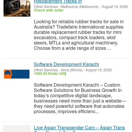
Replacement Tracks in
Other Services
-
Melbourne (Melbourne)
-
August 10, 2026
Check with seller
Looking for reliable rubber tracks for sale in
Australia? Tradefaire International supplies
durable replacement rubber tracks for mini
excavators, compact track loaders, skid
steers, MTLs and agricultural machinery.
Choose from a wide range of sizes ...
Software Development Karachi
Other Services
-
Alma (Illinois)
-
August 10, 2026
1000.00 Dollar US$
Software Development Karachi – Custom
Software Solutions for Business Growth In
today’s competitive digital landscape,
businesses need more than just a website—
they need powerful software that automates
processes, improves efficienc...
Live Asian Transgender Cam – Asian Trans