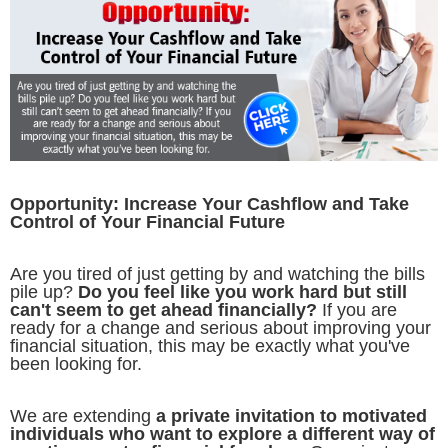
Opportunity: Increase Your Cashflow and Take
Control of Your Financial Future
Are you tired of just getting by and watching the bills
pile up?
Do you feel like you work hard but still
can't seem to get ahead financially?
If you are
ready for a change and serious about improving your
financial situation, this may be exactly what you've
been looking for.
We are extending
a private invitation to motivated
individuals who want to explore a different way of