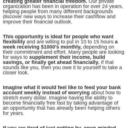
creating greater financial freedom.
Our private
organization has been in operation for over 24 years,
helping people from many different backgrounds
discover new ways to increase their cashflow and
improve their financial outlook.
This opportunity is ideal for people who want
flexibility
and are willing to put in 10 to 15 hours
a
week receiving $1000's monthly,
depending on
their commitment and effort. Many people are looking
for ways to
supplement their income, build
savings, or finally get ahead financially.
If that
sounds like you, then you owe it to yourself to take a
closer look.
Imagine what it would feel like to feed your bank
account weekly instead of worrying
about how to
stretch every dollar. Imagine having the ability to
become financially free fast by taking advantage of
an opportunity that has already been helping others
for years.
If you are tired of just getting by, open-minded,