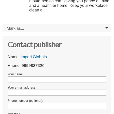
mouldmedico.com, giving you peace of mind
and a healthier home. Keep your workplace
clean a...
Mark as...
0
Contact publisher
Name:
Import Globals
Phone: 9999887320
Your name:
Your e-mail address:
Phone number (optional):
Message: