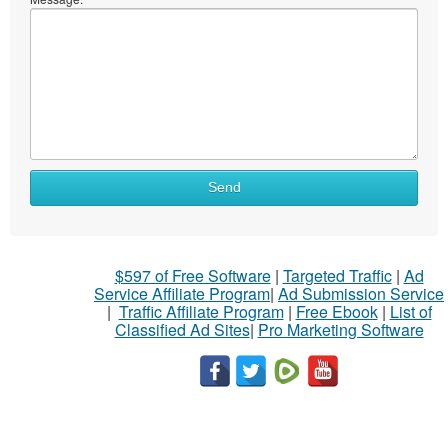
Send
$597 of Free Software
|
Targeted Traffic
|
Ad
Service Affiliate Program
|
Ad Submission Service
|
Traffic Affiliate Program
|
Free Ebook
|
List of
Classified Ad Sites
|
Pro Marketing Software