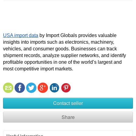
USA import data
 by Import Globals provides valuable 
insights into imports such as electronics, machinery, 
vehicles, and consumer goods. Businesses can track 
shipment records, analyze supplier networks, and identify 
profitable opportunities in one of the world’s largest and 
most competitive import markets.
Contact seller
Share
Useful information