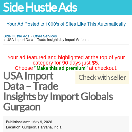
Side Hustle Ads
Your Ad Posted to 1000's of Sites Like This Automatically
Side Hustle Ads
»
Other Services
»
USA Import Data – Trade Insights by Import Globals
Your ad featured and highlighted at the top of your
category for 90 days just $5.
"Make this ad premium"
Choose
at checkout.
USA Import
Check with seller
Data – Trade
Insights by Import Globals
Gurgaon
Published date
: May 9, 2026
Location
: Gurgaon, Haryana, India