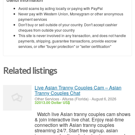
Avoid scams by acting locally or paying with PayPal
Never pay with Western Union, Moneygram or other anonymous
payment services
Don't buy or sell outside of your country. Don't accept cashier
cheques from outside your country
This site is never involved in any transaction, and does not handle
payments, shipping, guarantee transactions, provide escrow
services, or offer "buyer protection" or "seller certification"
Related listings
Live Asian Tranny Couples Cam – Asian
Tranny Couples Chat
Other Services
-
Alturas (Florida)
-
August 6, 2026
32013.00 Dollar US$
Watch live Asian tranny couples cam shows
& join interactive live chat. Enjoy real-time
connection with Asian tranny couples
streaming 24/7. Start free signup. asian