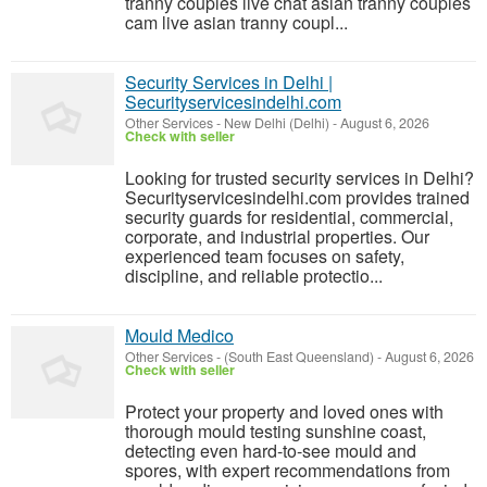
tranny couples live chat asian tranny couples
cam live asian tranny coupl...
Security Services in Delhi |
Securityservicesindelhi.com
Other Services
-
New Delhi (Delhi)
-
August 6, 2026
Check with seller
Looking for trusted security services in Delhi?
Securityservicesindelhi.com provides trained
security guards for residential, commercial,
corporate, and industrial properties. Our
experienced team focuses on safety,
discipline, and reliable protectio...
Mould Medico
Other Services
-
(South East Queensland)
-
August 6, 2026
Check with seller
Protect your property and loved ones with
thorough mould testing sunshine coast,
detecting even hard-to-see mould and
spores, with expert recommendations from